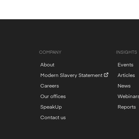
COMPANY
INSIGHTS
About
Events
Modern Slavery Statement
Articles
Careers
News
Our offices
Webinar
SpeakUp
Reports
Contact us