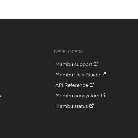
DEVELOPERS
Mambu support
Mambu User Guide
API Reference
s
Mambu ecosystem
Mambu status