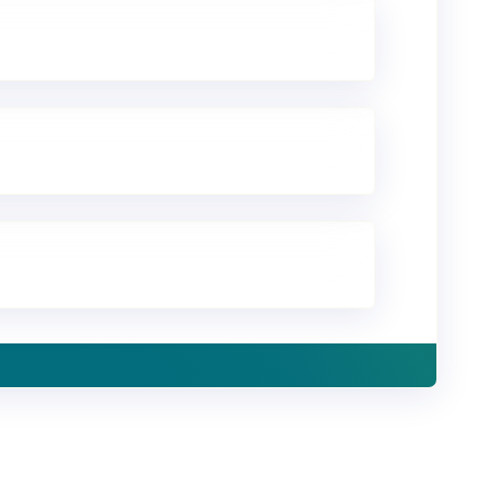
ld with Mambu
omer stories.
ox.