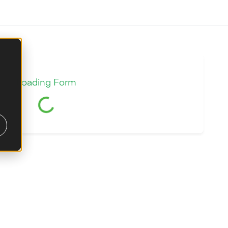
Loading Form