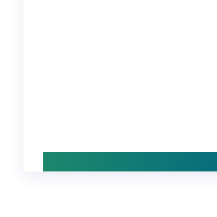
Start with a demo, or explore stories and
insights at your own pace. We’re happy 
answer any questions when ready.