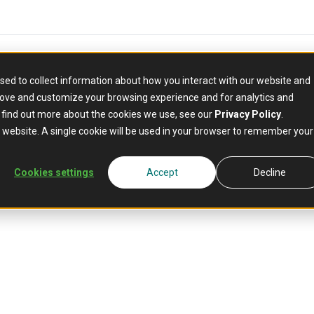
sed to collect information about how you interact with our website and
rove and customize your browsing experience and for analytics and
o find out more about the cookies we use, see our
Privacy Policy
.
is website. A single cookie will be used in your browser to remember your
ds
Cookies settings
Accept
Decline
building,
 through your