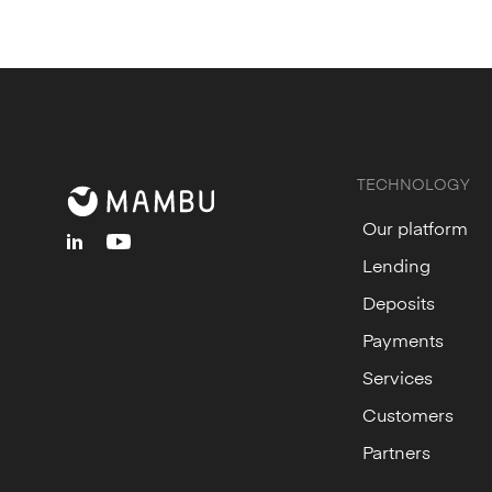
TECHNOLOGY
Our platform
linkedin
youtube
Lending
Deposits
Payments
Services
Customers
Partners