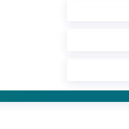
Customer stories
See how organisations bui
to
Explore insights
Discover research and cust
Stay informed
Receive updates in your inb