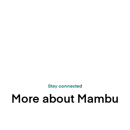
.
Stay connected
More about Mambu