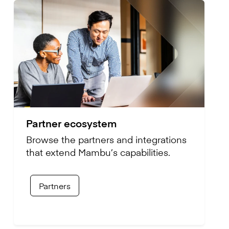
Partner ecosystem
Browse the partners and integrations
that extend Mambu’s capabilities.
Partners