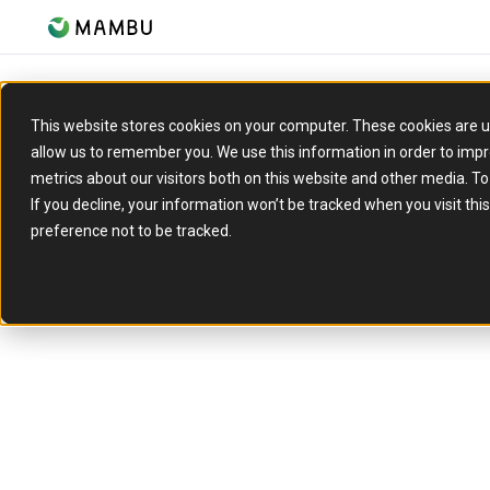
Let’s talk about
This website stores cookies on your computer. These cookies are u
allow us to remember you. We use this information in order to imp
metrics about our visitors both on this website and other media. T
what you’re
If you decline, your information won’t be tracked when you visit th
preference not to be tracked.
working towar
Whether you’re exploring new ideas or actively 
we’ll connect you with the right people to talk
goals and how Mambu can support them.
What to expect