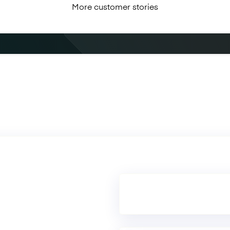
More customer stories
Book a demo
See Mambu in action.