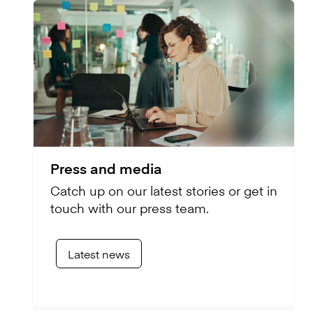
Press and media
Catch up on our latest stories or get in
touch with our press team.
Latest news