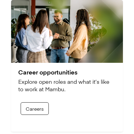
Career opportunities
Explore open roles and what it’s like
to work at Mambu.
Careers