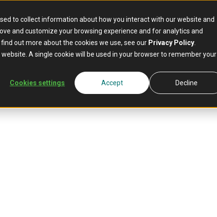
sed to collect information about how you interact with our website and
rove and customize your browsing experience and for analytics and
o find out more about the cookies we use, see our
Privacy Policy
.
is website. A single cookie will be used in your browser to remember your
Cookies settings
Accept
Decline