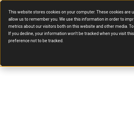
This website stores cookies on your computer. These cookies are u
allow us to remember you. We use this information in order to imp
metrics about our visitors both on this website and other media. T
If you decline, your information won’t be tracked when you visit th
preference not to be tracked.