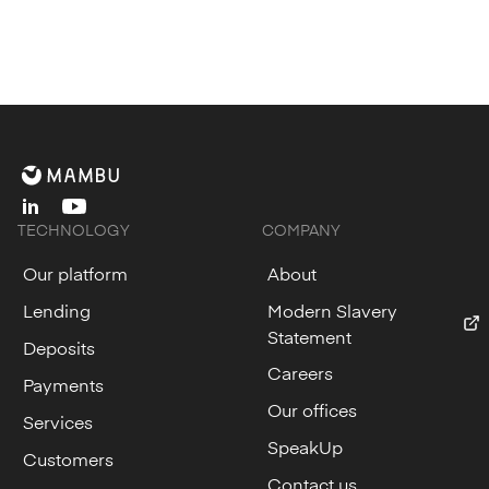
linkedin
youtube
TECHNOLOGY
COMPANY
Our platform
About
Lending
Modern Slavery
Statement
Deposits
Careers
Payments
Our offices
Services
SpeakUp
Customers
Contact us