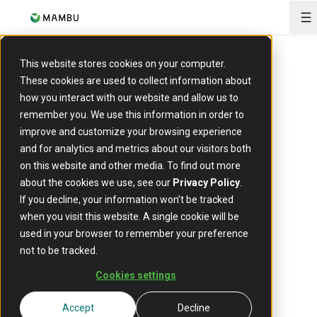
O
This website stores cookies on your computer.
These cookies are used to collect information about
EVENT
how you interact with our website and allow us to
Fintech Americas 2025
remember you. We use this information in order to
improve and customize your browsing experience
and for analytics and metrics about our visitors both
18 - 20 March 2025
Date:
on this website and other media. To find out more
about the cookies we use, see our
Privacy Policy
.
Miami Beach, US
Location:
If you decline, your information won’t be tracked
when you visit this website. A single cookie will be
used in your browser to remember your preference
not to be tracked.
Cookies settings
Accept
Decline