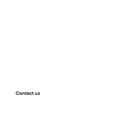
Meet our team
MIAMI BEACH, US
Mambu will be present at Fintech Americas 2025. Get
in touch to book a meeting.
Contact us