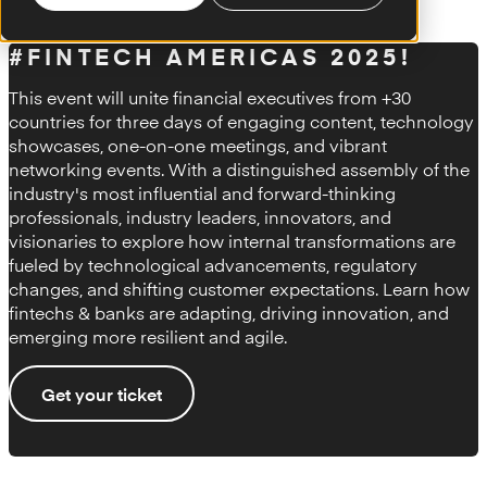
#FINTECH AMERICAS 2025!
This event will unite financial executives from +30
countries for three days of engaging content, technology
showcases, one-on-one meetings, and vibrant
networking events. With a distinguished assembly of the
industry's most influential and forward-thinking
professionals, industry leaders, innovators, and
visionaries to explore how internal transformations are
fueled by technological advancements, regulatory
changes, and shifting customer expectations. Learn how
fintechs & banks are adapting, driving innovation, and
emerging more resilient and agile.
Get your ticket