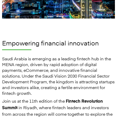
Empowering financial innovation
Saudi Arabia is emerging as a leading fintech hub in the
MENA region, driven by rapid adoption of digital
payments, eCommerce, and innovative financial
solutions. Under the Saudi Vision 2030 Financial Sector
Development Program, the kingdom is attracting startups
and investors alike, creating a fertile environment for
fintech growth.
Join us at the 11th edition of the
Fintech Revolution
in Riyadh, where fintech leaders and investors
Summit
from across the region will come together to explore the