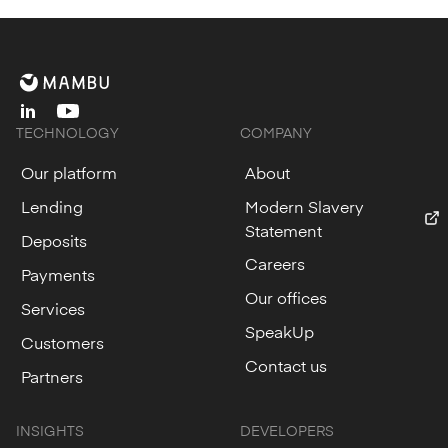
linkedin
youtube
TECHNOLOGY
COMPANY
Our platform
About
Lending
Modern Slavery
Statement
Deposits
Careers
Payments
Our offices
Services
SpeakUp
Customers
Contact us
Partners
INSIGHTS
DEVELOPERS