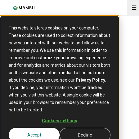
O
This website stores cookies on your computer.
These cookies are used to collect information about
how you interact with our website and allow us to
EVENT
remember you. We use this information in order to
Fintech
improve and customize your browsing experience
and for analytics and metrics about our visitors both
Revolution
on this website and other media. To find out more
about the cookies we use, see our
Privacy Policy
.
Summit
If you decline, your information won’t be tracked
when you visit this website. A single cookie will be
used in your browser to remember your preference
not to be tracked.
3 November 2025
Date:
Cookies settings
Riyadh, Saudi Arabia
Location:
Accept
Decline