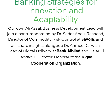
Banking Strategies for
Innovation and
Adaptability
Our own Ali Assaf, Business
Development
Lead will
join a panel moderated by Dr. Sadar Abdul Rasheed,
Director of Commodity Risk Control at
, and
Savola
will share insights alongside Dr. Ahmed Darwish,
Head of Digital Delivery at
and Hajar El
Bank Albilad
Haddaoui, Director-General of the
Digital
.
Cooperation Organization