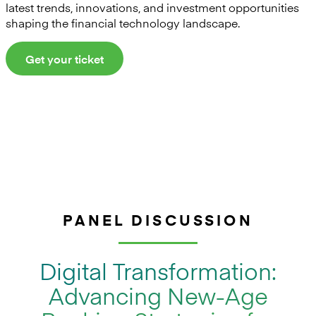
latest trends, innovations, and investment opportunities
shaping the financial technology landscape.
Get your ticket
PANEL DISCUSSION
Digital Transformation:
Advancing New-Age