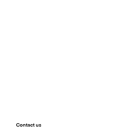
Meet our team
PALMENGARTEN, FRANKFURT
Meet with the Mambu team in Frankfurt. Get in touch
to book a meeting.
Contact us