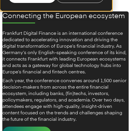
Connecting the European ecosystem
Frankfurt Digital Finance is an international conference
dedicated to accelerating innovation and driving the
digital transformation of Europe’s financial industry. As
Germany’s only English-speaking conference of its kind,
it connects Frankfurt with leading European ecosystems
and acts as a gateway for global technology hubs into
Europe’s financial and fintech centres.
Each year, the conference convenes around 1,500 senior
decision-makers from across the entire financial
ecosystem, including banks, (fin)techs, investors,
policymakers, regulators, and academia. Over two days,
attendees engage with high-quality, insight-driven
content focused on the trends and challenges shaping
the future of the financial industry.