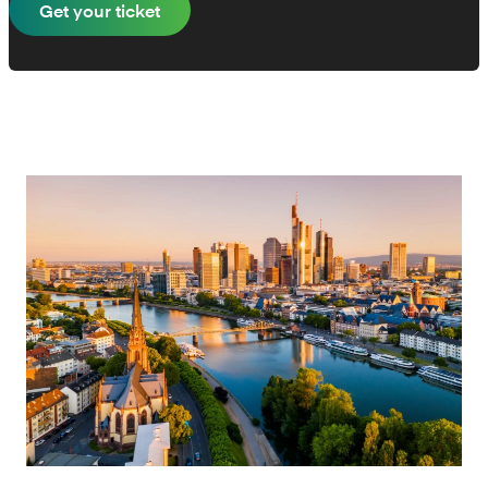
Get your ticket