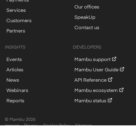
Our offices
Services
SpeakUp
Customers
Contact us
Partners
INSIGHTS
DEVELOPERS
Events
Mambu support
Articles
Mambu User Guide
News
API Reference
Webinars
Mambu ecosystem
Reports
Mambu status
© Mambu
2026
Imprint
Privacy
Cookie Policy
Sitemap
Cookie Settings