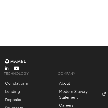
linkedin
youtube
TECHNOLOGY
COMPANY
Our platform
About
Lending
Modern Slavery
Statement
Deposits
Careers
Payments