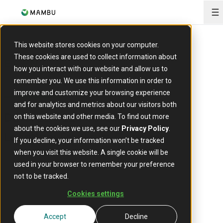
O
This website stores cookies on your computer.
These cookies are used to collect information about
EVENT
how you interact with our website and allow us to
Frankfurt Digital Finance
remember you. We use this information in order to
improve and customize your browsing experience
and for analytics and metrics about our visitors both
11 - 12 February
Date:
on this website and other media. To find out more
about the cookies we use, see our
Privacy Policy
.
Frankfurt, Germany
Location:
If you decline, your information won’t be tracked
when you visit this website. A single cookie will be
used in your browser to remember your preference
not to be tracked.
Cookies settings
Accept
Decline