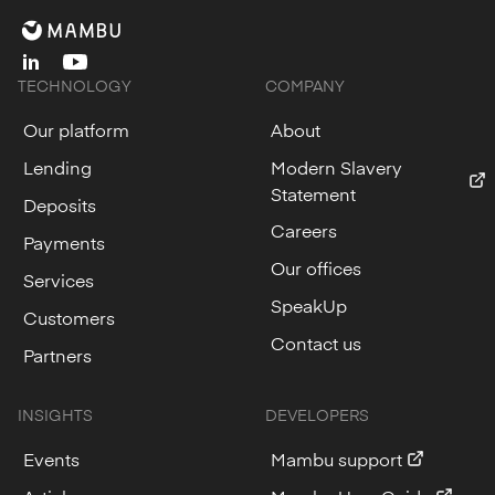
linkedin
youtube
TECHNOLOGY
COMPANY
Our platform
About
Lending
Modern Slavery
Statement
Deposits
Careers
Payments
Our offices
Services
SpeakUp
Customers
Contact us
Partners
INSIGHTS
DEVELOPERS
Events
Mambu support