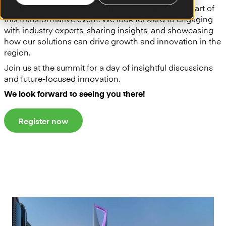
advancements in technology, we’re thrilled to be part of
this transformative event. We look forward to engaging
with industry experts, sharing insights, and showcasing
how our solutions can drive growth and innovation in the
region.
Join us at the summit for a day of insightful discussions
and future-focused innovation.
We look forward to seeing you there!
Register now