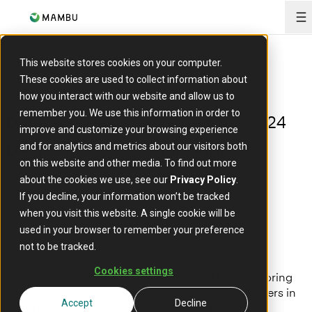
O
This website stores cookies on your computer.
EVENT
These cookies are used to collect information about
Google Cloud Summit Saudi Arabia
how you interact with our website and allow us to
remember you. We use this information in order to
Tuesday, 12th November 2024
Date:
improve and customize your browsing experience
Riyadh, Saudi Arabia
and for analytics and metrics about our visitors both
Location:
on this website and other media. To find out more
about the cookies we use, see our
Privacy Policy
.
If you decline, your information won’t be tracked
when you visit this website. A single cookie will be
used in your browser to remember your preference
not to be tracked.
Cookies settings
We are excited to announce that we will be sponsoring
the Google Cloud Summit in Saudi Arabia! As leaders in
Accept
Decline
cloud innovation gather to explore the latest