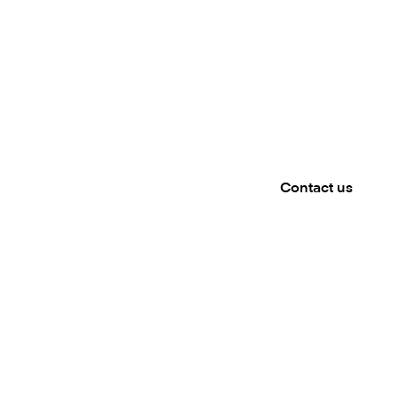
Meet 
WANHA SA
Mambu will be pres
touch to book a m
Contact us