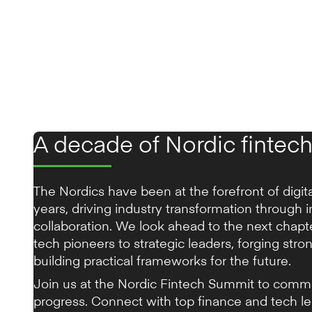
A decade of Nordic fintech
The Nordics have been at the forefront of digit
years, driving industry transformation through 
collaboration. We look ahead to the next chap
tech pioneers to strategic leaders, forging stro
building practical frameworks for the future.
Join us at the Nordic Fintech Summit to comm
progress. Connect with top finance and tech l