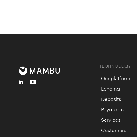
TECHNOLOGY
Our platform
linkedin
youtube
Lending
Deposits
Payments
Services
Customers