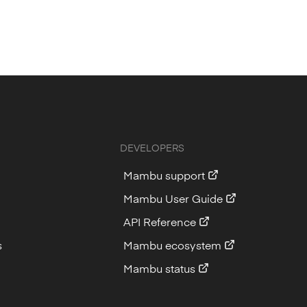
DEVELOPERS
Mambu support
Mambu User Guide
API Reference
s
Mambu ecosystem
Mambu status