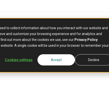
sed to collect information about how you interact with our website and
rove and customize your browsing experience and for analytics and
o find out more about the cookies we use, see our
Privacy Policy
.
is website. A single cookie will be used in your browser to remember your
Cookies settings
Accept
Decline