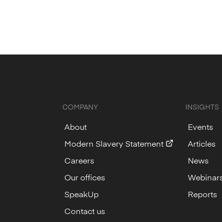
COMPANY
INSIGHTS
About
Events
Modern Slavery Statement
Articles
Careers
News
Our offices
Webinar
SpeakUp
Reports
Contact us