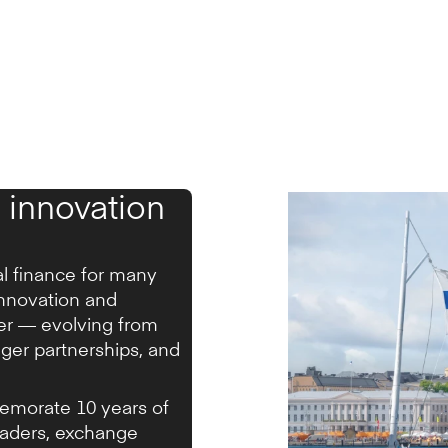
 innovation
al finance for many
innovation and
ter — evolving from
nger partnerships, and
emorate 10 years of
eaders, exchange