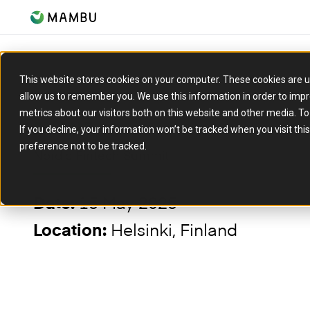
This website stores cookies on your computer. These cookies are u
allow us to remember you. We use this information in order to imp
metrics about our visitors both on this website and other media. T
EVENT
If you decline, your information won’t be tracked when you visit th
preference not to be tracked.
Nordic Fintech Summit
15 May 2025
Date:
Helsinki, Finland
Location: