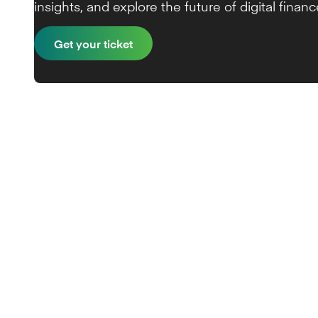
insights, and explore the future of digital financ
Get your ticket