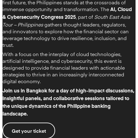
first future, the Philippines stands at the crossroads of
immense opportunity and transformation. The
AI, Cloud
, part of
South East Asia
& Cybersecurity Congress 2025
Tour – Philippines
gathers thought leaders, regulators,
and innovators to explore how the financial sector can
leverage technology to drive resilience, inclusion, and
trust.
With a focus on the interplay of cloud technologies,
artificial intelligence, and cybersecurity, this event is
designed to provide financial leaders with actionable
strategies to thrive in an increasingly interconnected
digital economy.
Join us in Bangkok for a day of high-impact discussions,
insightful panels, and collaborative sessions tailored to
the unique dynamics of the Philippine banking
landscape.
Get your ticket