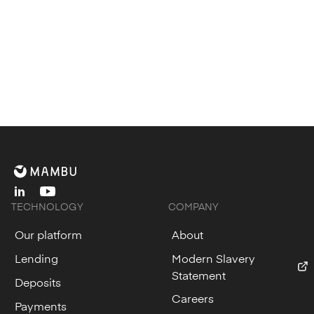
linkedin
youtube
TECHNOLOGY
COMPANY
Our platform
About
Lending
Modern Slavery
Statement
Deposits
Careers
Payments