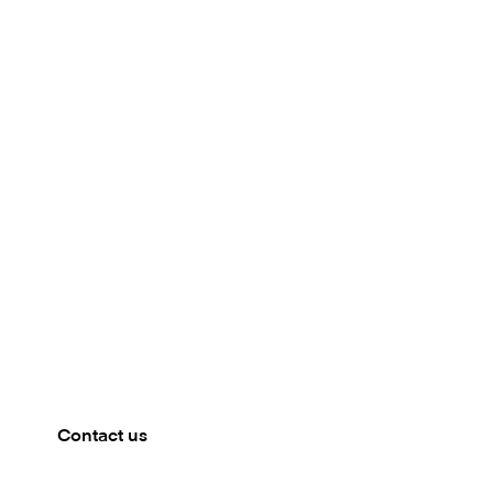
Meet our team
CAPELLA, BANGKOK
Mambu will be present at the The Digital Banker
conference in Thailand. Get in touch to book a
meeting.
Contact us