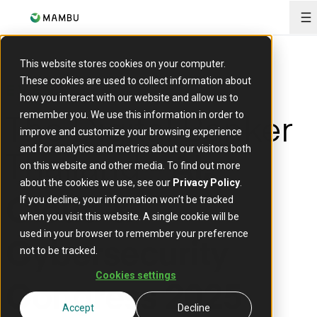
O
This website stores cookies on your computer.
These cookies are used to collect information about
EVENT
how you interact with our website and allow us to
The Digital Banker
remember you. We use this information in order to
improve and customize your browsing experience
Thailand -
and for analytics and metrics about our visitors both
AI,
on this website and other media. To find out more
about the cookies we use, see our
Privacy Policy
.
If you decline, your information won’t be tracked
Cloud &
when you visit this website. A single cookie will be
used in your browser to remember your preference
Cybersecurity
not to be tracked.
Cookies settings
Congress 2025
Accept
Decline