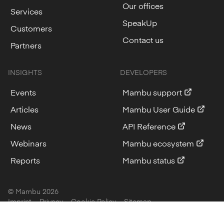
Our offices
Services
SpeakUp
Customers
Contact us
Partners
INSIGHTS
DEVELOPERS
Events
Mambu support
Articles
Mambu User Guide
News
API Reference
Webinars
Mambu ecosystem
Reports
Mambu status
© Mambu
2026
Imprint
Privacy
Cookie Policy
Sitemap
Cookie Settings