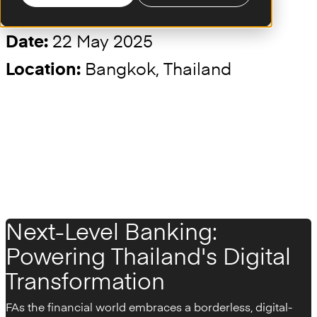
22 May 2025
Date:
Bangkok, Thailand
Location:
Next-Level Banking:
Powering Thailand's Digital
Transformation
F
As the financial world embraces a borderless, digital-