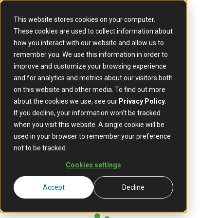
This website stores cookies on your computer.
These cookies are used to collect information about
how you interact with our website and allow us to
remember you. We use this information in order to
improve and customize your browsing experience
and for analytics and metrics about our visitors both
on this website and other media. To find out more
about the cookies we use, see our
Privacy Policy
.
If you decline, your information won’t be tracked
when you visit this website. A single cookie will be
used in your browser to remember your preference
not to be tracked.
Cookies settings
Accept
Decline