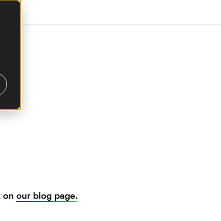
t on
our blog page.