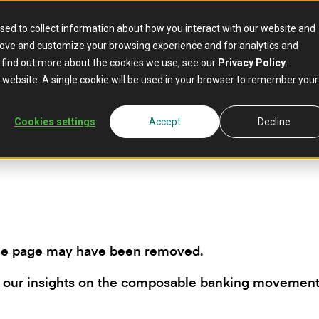
sed to collect information about how you interact with our website and
rove and customize your browsing experience and for analytics and
o find out more about the cookies we use, see our
Privacy Policy
.
is website. A single cookie will be used in your browser to remember your
Cookies settings
Accept
Decline
the page may have been removed.
 our insights on the composable banking movemen