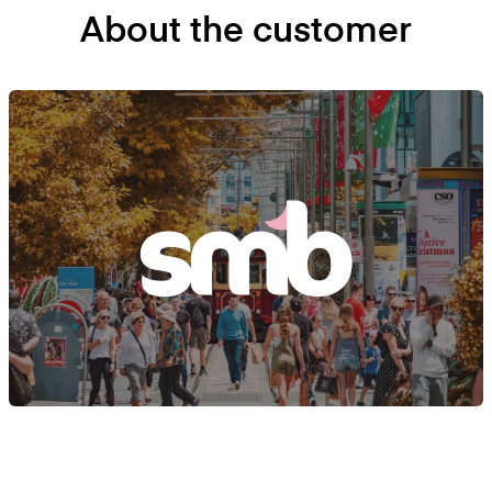
About the customer