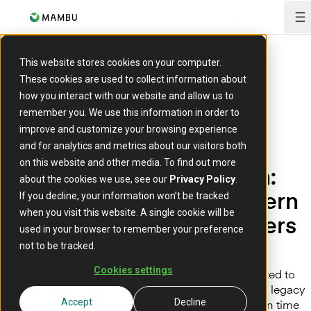
O
This website stores cookies on your computer.
These cookies are used to collect information about
how you interact with our website and allow us to
remember you. We use this information in order to
improve and customize your browsing experience
and for analytics and metrics about our visitors both
on this website and other media. To find out more
From legacy to growth:
about the cookies we use, see our
Privacy Policy
.
partnering to bring modern
If you decline, your information won’t be tracked
when you visit this website. A single cookie will be
lending to New Zealanders
used in your browser to remember your preference
not to be tracked.
Cookies settings
New Zealand’s trusted digital lender, SMB, migrated to
Mambu in under 12 months to replace its in-house legacy
system. The strategic move cut loan reconciliation time
Accept
Decline