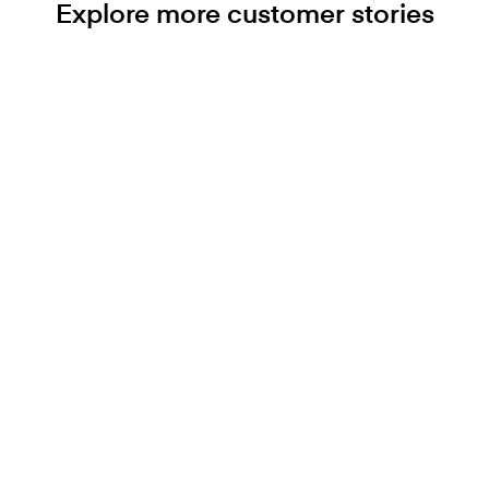
Explore more customer stories
Ready to get started?
Let’s accelerate your
journey together.
Contact us