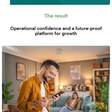
The result
Operational confidence and a future-proof
platform for growth