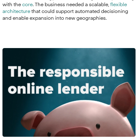
with the
core
. The business needed a scalable,
flexible
architecture
that could support automated decisioning
and enable expansion into new geographies.