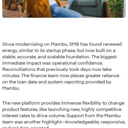
Since modernising on Mambu, SMB has found renewed
energy, similar to its startup phase, but now built on a
stable, accurate, and scalable foundation. The biggest
immediate impact was operational confidence.
Reconciliations that previously took days now take
minutes. The finance team now places greater reliance
on the loan data and system reporting provided by
Mambu.
The new platform provides immense flexibility to change
product features, like launching new, highly competitive
interest rates to drive volume. Support from the Mambu
team was another highlight—knowledgeable, responsive,
and solution-oriented.