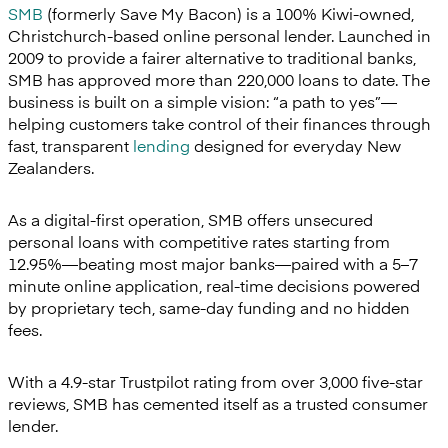
SMB
(formerly Save My Bacon) is a 100% Kiwi-owned,
Christchurch-based online personal lender. Launched in
2009 to provide a fairer alternative to traditional banks,
SMB has approved more than 220,000 loans to date. The
business is built on a simple vision: “a path to yes”—
helping customers take control of their finances through
fast, transparent
lending
designed for everyday New
Zealanders.
As a digital-first operation, SMB offers unsecured
personal loans with competitive rates starting from
12.95%—beating most major banks—paired with a 5–7
minute online application, real-time decisions powered
by proprietary tech, same-day funding and no hidden
fees.
With a 4.9-star Trustpilot rating from over 3,000 five-star
reviews, SMB has cemented itself as a trusted consumer
lender.