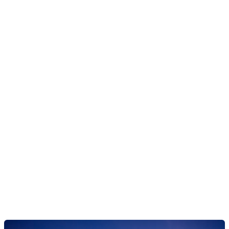
Ready to reimagine
lending?
Our lending platform is the first cloud-native, SaaS core
solution created with scale, agility, ease of use and speed
in mind, allowing you to design and launch lending
products, at scale.
Explore our lending engine