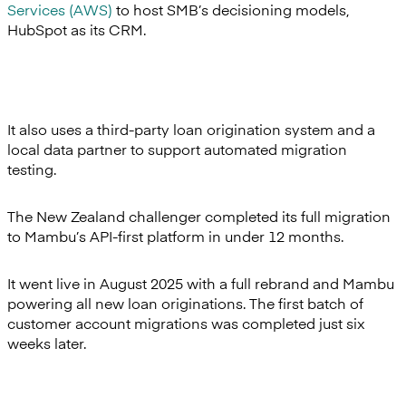
Services (AWS)
to host SMB’s decisioning models,
HubSpot as its CRM.
It also uses a third-party loan origination system and a
local data partner to support automated migration
testing.
The New Zealand challenger completed its full migration
to Mambu’s API-first platform in under 12 months.
It went live in August 2025 with a full rebrand and Mambu
powering all new loan originations. The first batch of
customer account migrations was completed just six
weeks later.