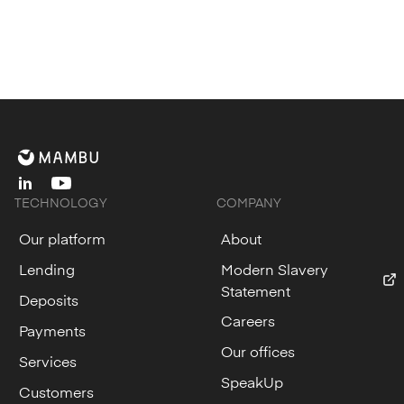
linkedin
youtube
TECHNOLOGY
COMPANY
Our platform
About
Lending
Modern Slavery
Statement
Deposits
Careers
Payments
Our offices
Services
SpeakUp
Customers