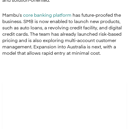
Mambu’s
core banking platform
has future-proofed the
business. SMB is now enabled to launch new products,
such as auto loans, a revolving credit facility, and digital
credit cards. The team has already launched risk-based
pricing and is also exploring multi-account customer
management. Expansion into Australia is next, with a
model that allows rapid entry at minimal cost.
“Reconciliations that used to
take days now take minutes.
We finally have complete
confidence in our numbers, and