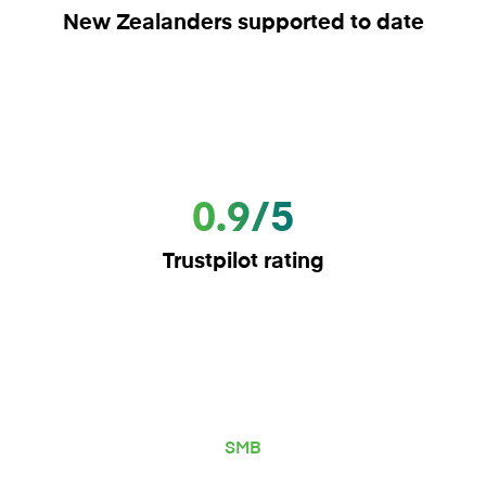
New Zealanders supported to date
0.9/5
Trustpilot rating
SMB