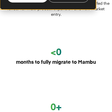
from days to minutes and successfully future-proofed the
lender for multi-product expansion and new market
entry.
<0
months to fully migrate to Mambu
0+