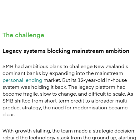
The challenge
Legacy systems blocking mainstream ambition
SMB had ambitious plans to challenge New Zealand's
dominant banks by expanding into the mainstream
personal lending
market. But its 12-year-old in-house
system was holding it back. The legacy platform had
become fragile, slow to change, and difficult to scale. As
SMB shifted from short-term credit to a broader multi-
product strategy, the need for modernisation became
clear.
With growth stalling, the team made a strategic decision:
rebuild the technology stack from the ground up, starting