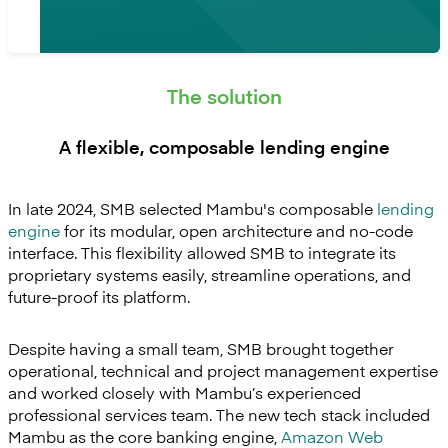
The solution
A flexible, composable lending engine
In late 2024, SMB selected Mambu's composable
lending
engine
for its modular, open architecture and no-code
interface. This flexibility allowed SMB to integrate its
proprietary systems easily, streamline operations, and
future-proof its platform.
Despite having a small team, SMB brought together
operational, technical and project management expertise
and worked closely with Mambu’s experienced
professional services team. The new tech stack included
Mambu as the core banking engine,
Amazon Web