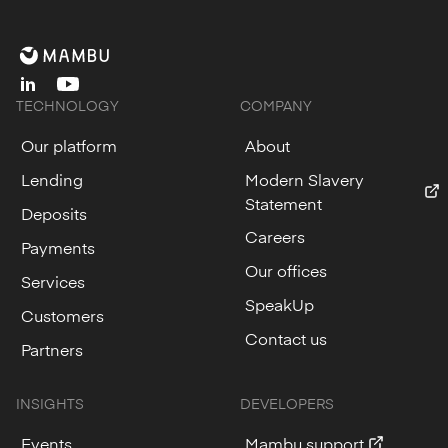
linkedin
youtube
TECHNOLOGY
COMPANY
Our platform
About
Lending
Modern Slavery
Statement
Deposits
Careers
Payments
Our offices
Services
SpeakUp
Customers
Contact us
Partners
INSIGHTS
DEVELOPERS
Events
Mambu support