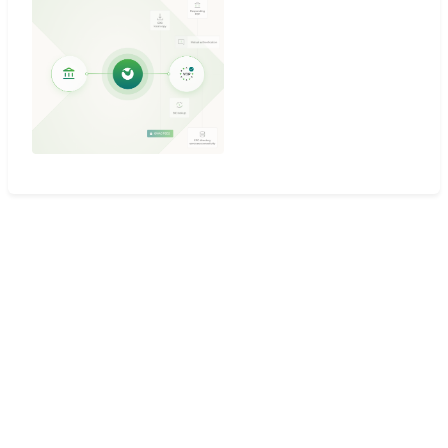
Why teams choose
Mambu
for Payments