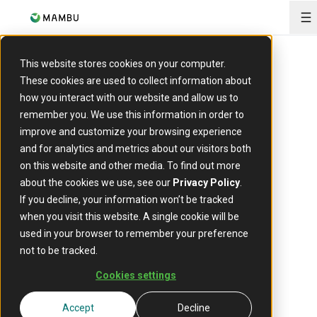
O
This website stores cookies on your computer.
These cookies are used to collect information about
how you interact with our website and allow us to
remember you. We use this information in order to
Payments
improve and customize your browsing experience
Centralise
and for analytics and metrics about our visitors both
on this website and other media. To find out more
your
about the cookies we use, see our
Privacy Policy
.
If you decline, your information won’t be tracked
payments
when you visit this website. A single cookie will be
used in your browser to remember your preference
not to be tracked.
stack
Cookies settings
Run payments on one cloud-
Accept
Decline