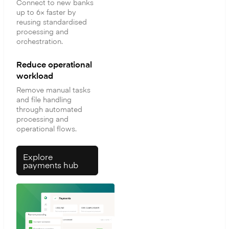
Connect to new banks
up to 6× faster by
reusing standardised
processing and
orchestration.
Reduce operational
workload
Remove manual tasks
and file handling
through automated
processing and
operational flows.
Explore
payments hub