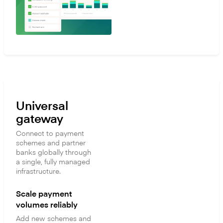
Universal
gateway
Connect to payment
schemes and partner
banks globally through
a single, fully managed
infrastructure.
Scale payment
volumes reliably
Add new schemes and