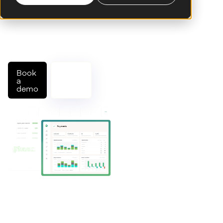
native platform. Connect to
schemes and partner banks,
orchestrate flows, and
manage operations through a
single API.
Book
Talk
a
to an
demo
expert
Trusted by leading banks and fintechs worldwide