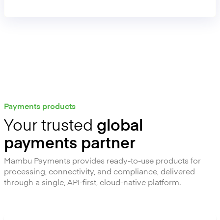
operational effort and risk.
Payments products
Your trusted
global
payments partner
Mambu Payments provides ready-to-use products for
processing, connectivity, and compliance, delivered
through a single, API-first, cloud-native platform.