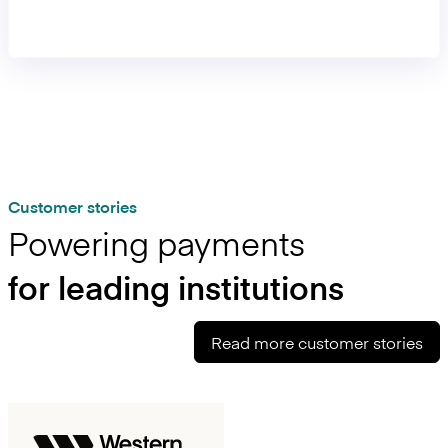
99.99% availability, 300+ RPS, and rapid expansion across
payment methods.
Customer stories
Powering payments
for leading institutions
Read more customer stories