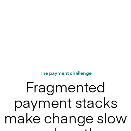
The payment challenge
Fragmented
payment stacks
make change slow