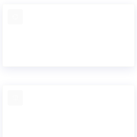
Control how payments move
Define and adapt payment workflows for your products,
markets, and compliance needs without hard-coding logic
into individual integrations.
Operate with less overhead
Send and receive payments while Mambu Payments handles
maintenance, investigations, and scheme updates, reducing