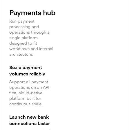
Payments hub
Run payment
processing and
operations through a
single platform
designed to fit
workflows and internal
architecture.
Scale payment
volumes reliably
Support all payment
operations on an API-
first, cloud-native
platform built for
continuous scale.
Launch new bank
connections faster