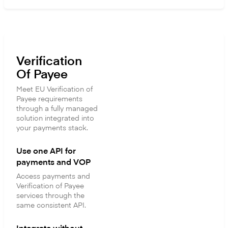
Verification
Of Payee
Meet EU Verification of
Payee requirements
through a fully managed
solution integrated into
your payments stack.
Use one API for
payments and VOP
Access payments and
Verification of Payee
services through the
same consistent API.
Integrate without