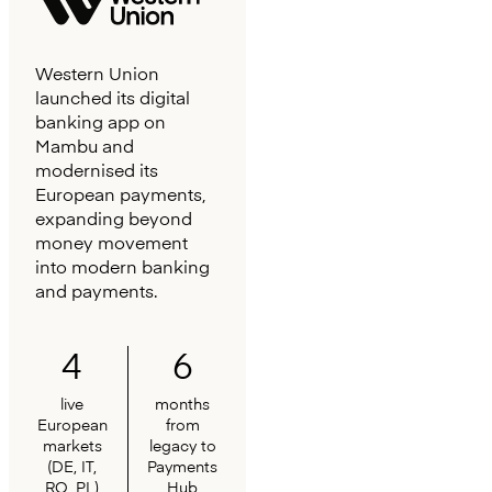
Western Union
launched its digital
banking app on
Mambu and
modernised its
European payments,
expanding beyond
money movement
into modern banking
and payments.
4
6
live
months
European
from
markets
legacy to
(DE, IT,
Payments
RO, PL)
Hub