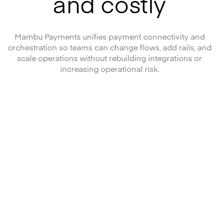
and costly
Mambu Payments unifies payment connectivity and
orchestration so teams can change flows, add rails, and
scale operations without rebuilding integrations or
increasing operational risk.
One platform
to run
payments
Standardised connectivity and orchestration for modern
payment operations.