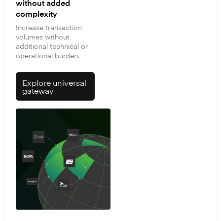
without added
complexity
Increase transaction
volumes without
additional technical or
operational burden.
Explore universal
gateway