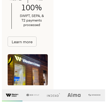
100%
SWIFT, SEPA, &
T2 payments
processed
Learn more