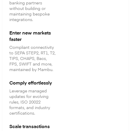
banking partners
without building or
maintaining bespoke
integrations.
Enter new markets
faster
Compliant connectivity
to SEPA STEP2, RT1, T2,
TIPS, CHAPS, Bacs,
FPS, SWIFT and more,
maintained by Mambu.
Comply effortlessly
Leverage managed
updates for evolving
rules, ISO 20022
formats, and industry
certifications.
Scale transactions