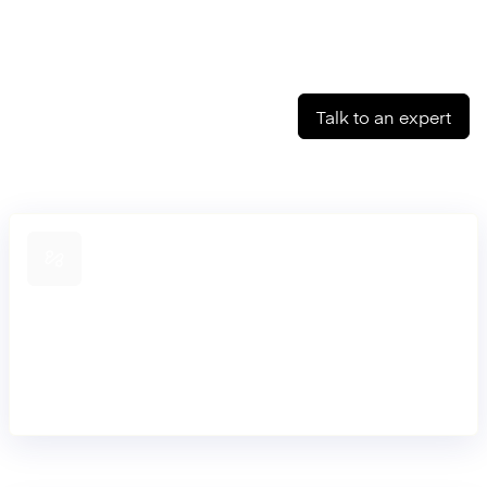
Talk to an expert
Connect across banks
Connect to partner banks and schemes through our APIs
and pre-built connectors. Run payments standalone or
extend into our core without re-engineering your stack.