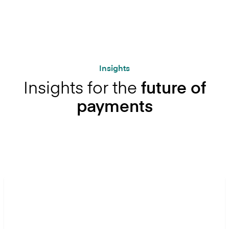
Insights
Insights for the
future of
payments
Let's get started