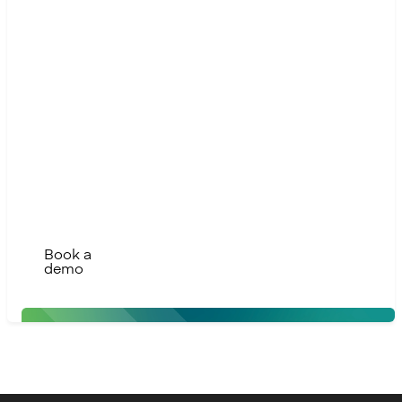
Ready
to take
the
next
step?
Contact us to
modernise, scale,
and build the
future of finance
with confidence
Book a
demo