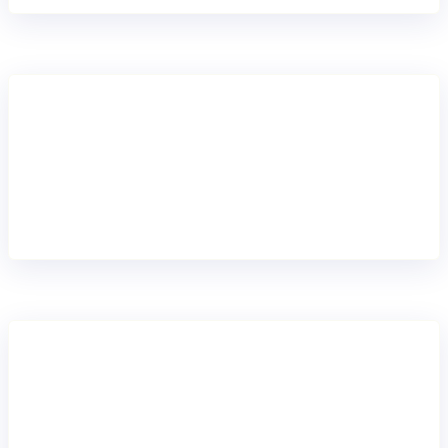
Reduced risk
Built-in scheme updates and homologation support keep
payments compliant.
Scaled growth