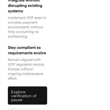
disrupting existing
systems
Implement VOP even in
complex payment
environments without
time consuming re-
architecting.
Stay compliant as
requirements evolve
Remain aligned with
VOP regulation across
Europe without
ongoing maintenance
effort.
Explore
verification of
payee