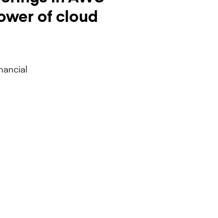
ower of cloud
nancial