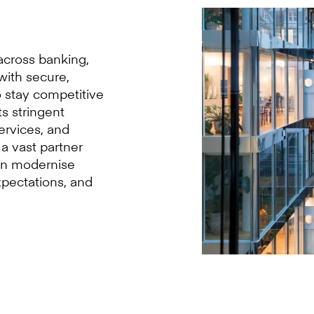
 across banking,
with secure,
to stay competitive
s stringent
services, and
a vast partner
an modernise
xpectations, and