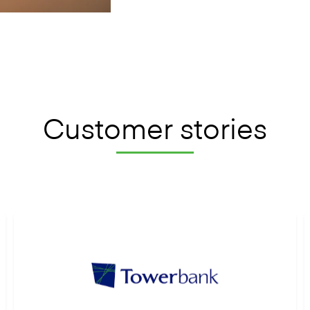
Customer stories