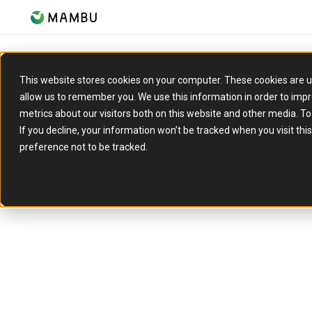
This website stores cookies on your computer. These cookies are u
allow us to remember you. We use this information in order to imp
metrics about our visitors both on this website and other media. T
Ama
If you decline, your information won’t be tracked when you visit th
preference not to be tracked.