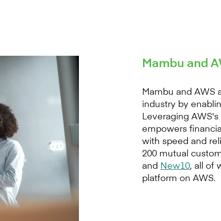
Mambu and AW
Mambu and AWS are 
industry by enablin
Leveraging AWS's s
empowers financial
with speed and re
200 mutual custom
and
New10
, all o
platform on AWS.