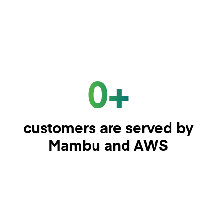
0+
customers are served by
Mambu and AWS