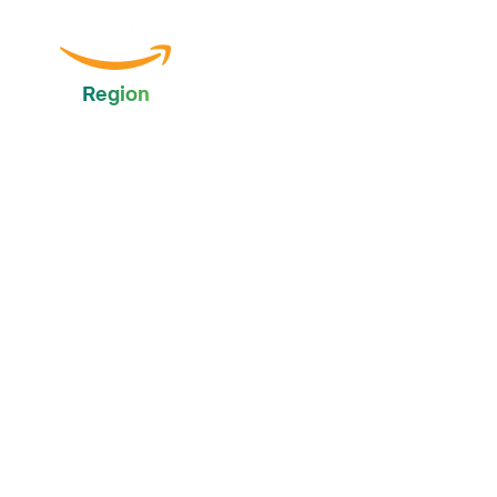
Region
Global