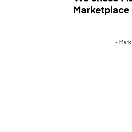
Marketplace 
- Mark