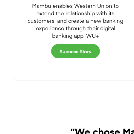
Mambu enables Western Union to
extend the relationship with its
customers, and create a new banking
experience through their digital
banking app, WU+
Success Story
“We chose Ma