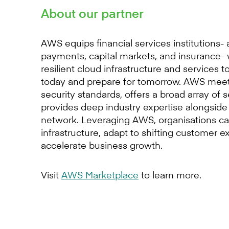
About our partner
AWS equips financial services institutions-
payments, capital markets, and insurance- 
resilient cloud infrastructure and services 
today and prepare for tomorrow. AWS meet
security standards, offers a broad array of 
provides deep industry expertise alongside 
network. Leveraging AWS, organisations c
infrastructure, adapt to shifting customer e
accelerate business growth.
Visit
AWS Marketplace
to learn more.