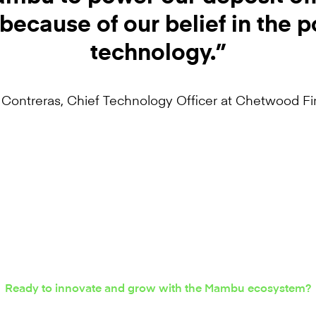
because of our belief in the p
technology.”
 Contreras, Chief Technology Officer at Chetwood Fi
Ready to innovate and grow with the Mambu ecosystem?