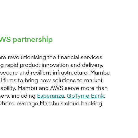
S partnership
revolutionising the financial services
g rapid product innovation and delivery.
ecure and resilient infrastructure, Mambu
 firms to bring new solutions to market
liability. Mambu and AWS serve more than
ers, including
Esperanza
,
GoTyme Bank
,
f whom leverage Mambu’s cloud banking