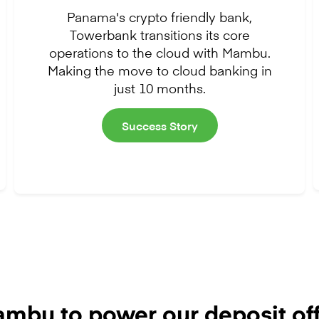
Panama's crypto friendly bank,
Towerbank transitions its core
operations to the cloud with Mambu.
Making the move to cloud banking in
just 10 months.
Success Story
mbu to power our deposit off