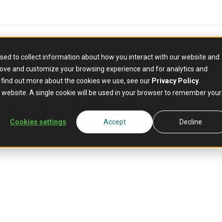
sed to collect information about how you interact with our website and
rove and customize your browsing experience and for analytics and
PARTNER
o find out more about the cookies we use, see our
Privacy Policy
.
zon Web Serv
is website. A single cookie will be used in your browser to remember your
Cookies settings
Accept
Decline