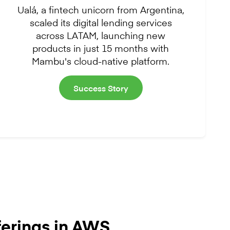
Ualá, a fintech unicorn from Argentina,
scaled its digital lending services
across LATAM, launching new
products in just 15 months with
Mambu's cloud-native platform.
Success Story
erings in AWS