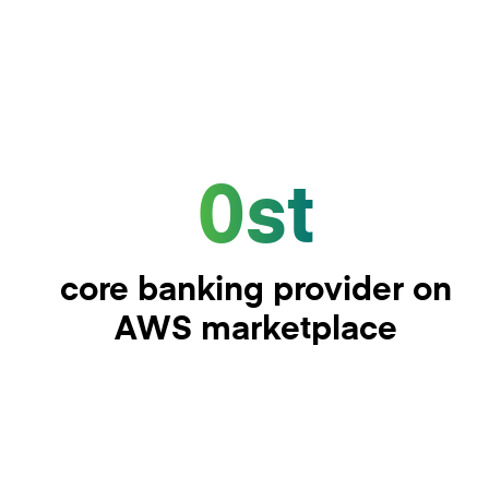
0st
core banking provider on
AWS marketplace