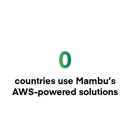
0
countries use Mambu’s
AWS-powered solutions