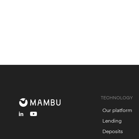
TECHNOLOGY
Our platform
linkedin
youtube
Lending
Deposits