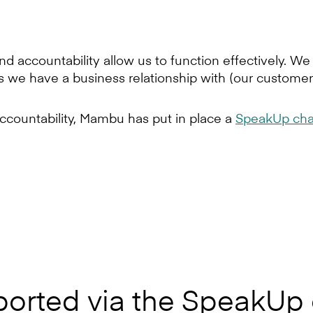
d accountability allow us to function effectively. W
s we have a business relationship with (our customers
ccountability, Mambu has put in place a
SpeakUp cha
ported via the SpeakUp