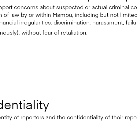
eport concerns about suspected or actual criminal co
of law by or within Mambu, including but not limited 
inancial irregularities, discrimination, harassment, fai
usly), without fear of retaliation.
entiality
ity of reporters and the confidentiality of their repor