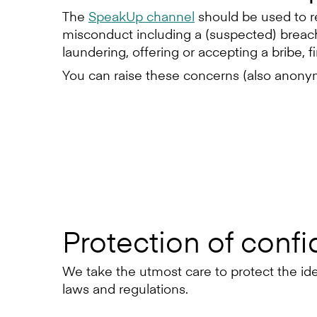
The
SpeakUp channel
should be used to r
misconduct including a (suspected) breach 
laundering, offering or accepting a bribe, f
You can raise these concerns (also anonymo
Protection of confid
We take the utmost care to protect the ident
laws and regulations.