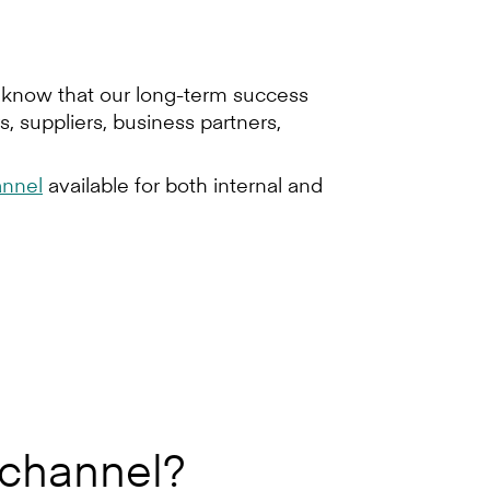
e know that our long-term success
, suppliers, business partners,
nnel
available for both internal and
 channel?