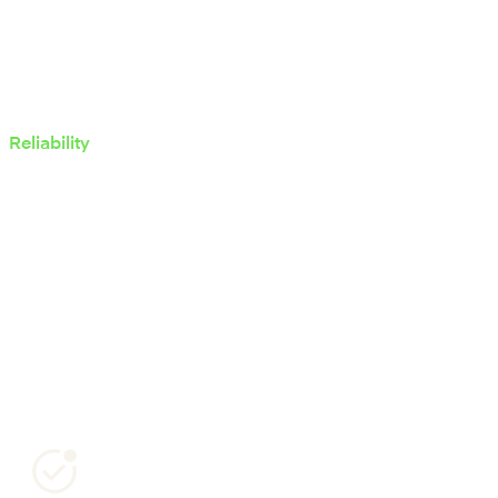
Reliability
Security & compliance
Mambu meets the highest global standards for security
and compliance, supported by recognised certifications
and continuous controls.