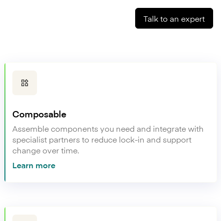
Talk to an expert
Composable
Assemble components you need and integrate with
specialist partners to reduce lock-in and support
change over time.
Learn more