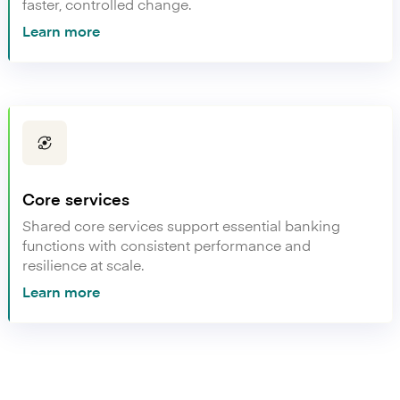
faster, controlled change.
Learn more
Core services
Shared core services support essential banking
functions with consistent performance and
resilience at scale.
Learn more