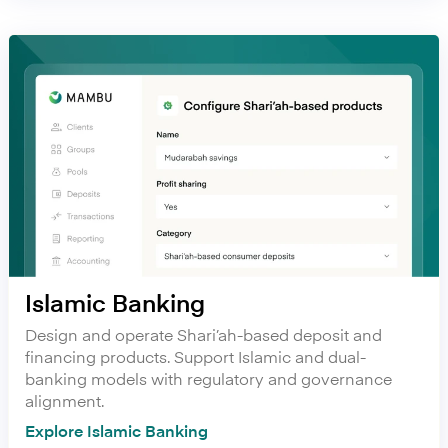
Islamic Banking
Design and operate Shari’ah-based deposit and
financing products. Support Islamic and dual-
banking models with regulatory and governance
alignment.
Explore Islamic Banking