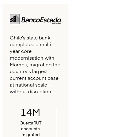
Chile’s state bank
completed a multi-
year core
modernisation with
Mambu, migrating the
country’s largest
current account base
at national scale—
without disruption.
14M
CuertaRUT
accounts
migrated