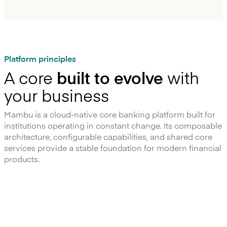
Platform principles
A core
built to evolve
with
your business
Mambu is a cloud-native core banking platform built for
institutions operating in constant change. Its composable
architecture, configurable capabilities, and shared core
services provide a stable foundation for modern financial
products.