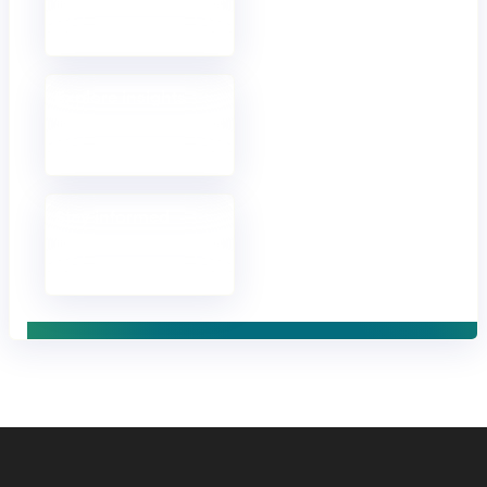
Discuss your goals
and approach.
Explore insights
Opinions, analysis
and fresh thinking.
Stay informed
Receive updates in
your inbox.