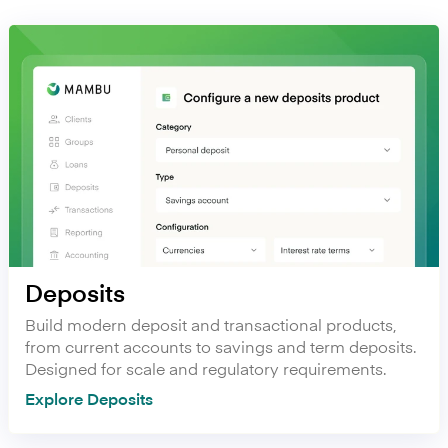
Deposits
Build modern deposit and transactional products,
from current accounts to savings and term deposits.
Designed for scale and regulatory requirements.
Explore Deposits