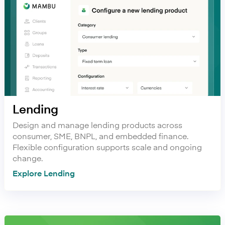
Lending
Design and manage lending products across
consumer, SME, BNPL, and embedded finance.
Flexible configuration supports scale and ongoing
change.
Explore Lending