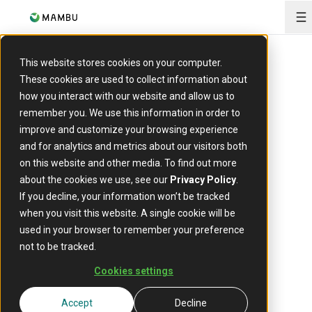
O
This website stores cookies on your computer.
These cookies are used to collect information about
The composable
how you interact with our website and allow us to
remember you. We use this information in order to
platform
at
improve and customize your browsing experience
and for analytics and metrics about our visitors both
the
core of modern
on this website and other media. To find out more
about the cookies we use, see our
Privacy Policy
.
If you decline, your information won’t be tracked
finance
when you visit this website. A single cookie will be
used in your browser to remember your preference
not to be tracked.
A cloud-native core banking foundation for banks,
Cookies settings
lenders, and fintechs to move faster, scale securely, and
adapt to constant change.
Accept
Decline