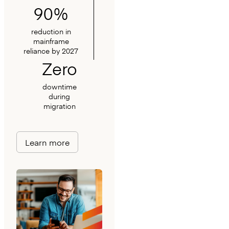
90%
reduction in
mainframe
reliance by 2027
Zero
downtime
during
migration
Learn more