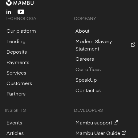
linkedin
youtube
TECHNOLOGY
COMPANY
Our platform
About
Lending
Modern Slavery
Statement
Deposits
Careers
Payments
Our offices
Services
SpeakUp
Customers
Contact us
Partners
INSIGHTS
DEVELOPERS
Events
Mambu support
Articles
Mambu User Guide