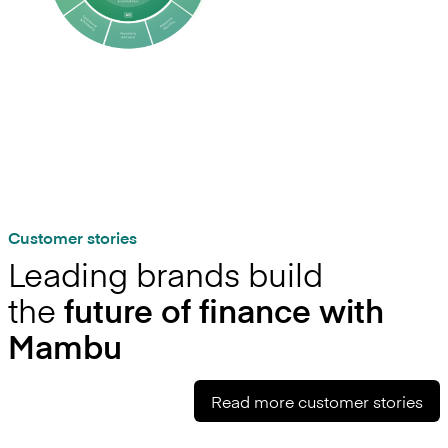
Customer stories
Leading brands build
the
future of finance with
Mambu
Read more customer stories