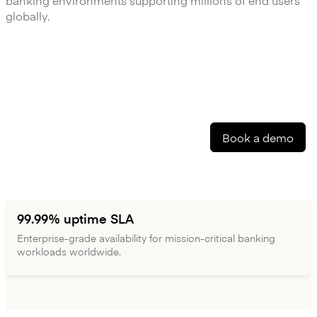
banking environments supporting millions of end users
globally.
Book a demo
99.99% uptime SLA
Enterprise-grade availability for mission-critical banking
workloads worldwide.