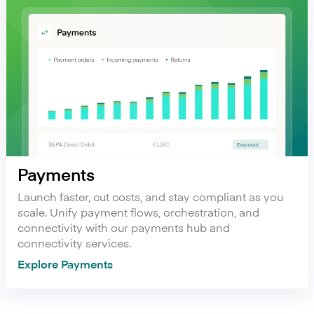
Payments
Launch faster, cut costs, and stay compliant as you
scale. Unify payment flows, orchestration, and
connectivity with our payments hub and
connectivity services.
Explore Payments