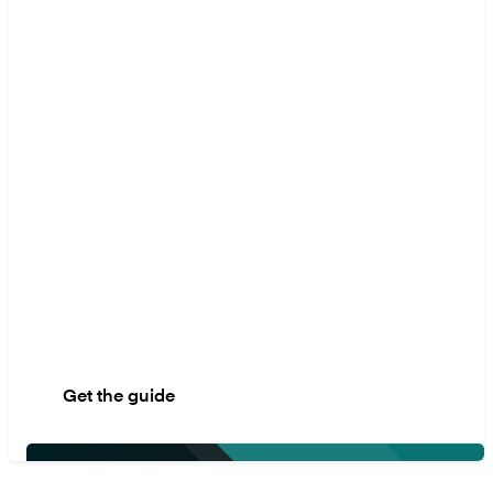
migration
models
This guide gives you a
step-by-step plan to
avoid common
mistakes, keep your
business running
smoothly, and make
sure you're prepared for
whatever comes next.
Get the guide