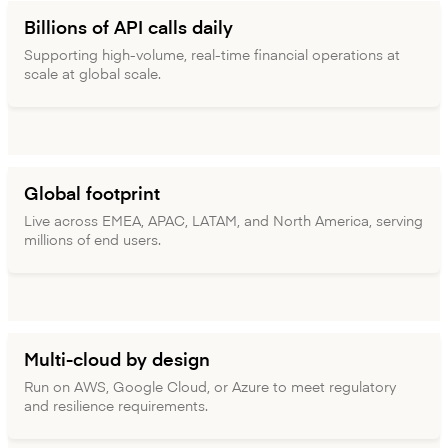
Billions of API calls daily
Supporting high-volume, real-time financial operations at
scale at global scale.
Global footprint
Live across EMEA, APAC, LATAM, and North America, serving
millions of end users.
Multi-cloud by design
Run on AWS, Google Cloud, or Azure to meet regulatory
and resilience requirements.