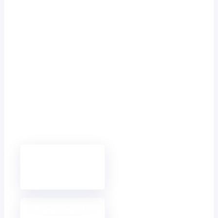
with
Mambu
Clear next steps
for
organisations
ready to
modernise,
scale, and build
the future of
finance with
confidence.
Book a demo
See Mambu in
action.
Talk to an expert