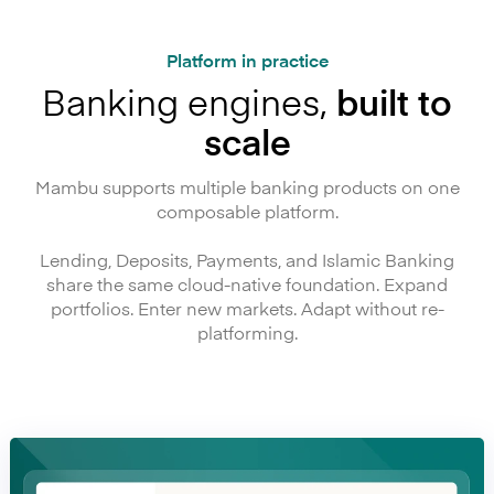
Platform in practice
Banking engines,
built to
scale
Mambu supports multiple banking products on one
composable platform.
Lending, Deposits, Payments, and Islamic Banking
share the same cloud-native foundation. Expand
portfolios. Enter new markets. Adapt without re-
platforming.