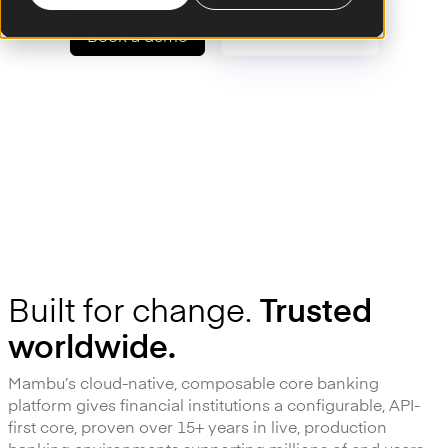
Book a demo
Talk to an expert
Powering the world's leading financial institutions
Built for change.
Trusted
worldwide.
Mambu’s cloud-native, composable core banking
platform gives financial institutions a configurable, API-
first core, proven over 15+ years in live, production