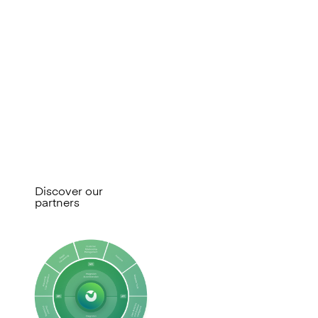
for change
Mambu connects you to a broad
ecosystem of technology and
service partners, so you can
assemble specialist capabilities
without lock-in and adapt as your
needs change.
Discover our
partners