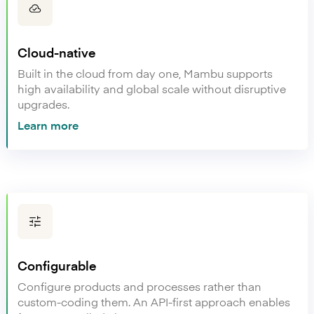
Cloud-native
Built in the cloud from day one, Mambu supports
high availability and global scale without disruptive
upgrades.
Learn more
Configurable
Configure products and processes rather than
custom-coding them. An API-first approach enables