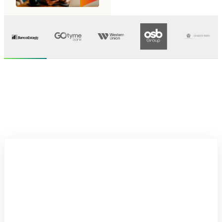
Let's get started
Move
forward