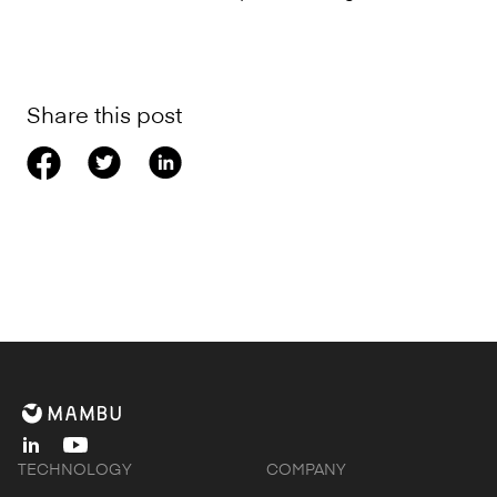
Share this post
linkedin
youtube
TECHNOLOGY
COMPANY