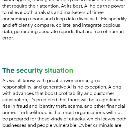
that require their attention. At its best, AI holds the power
to relieve both analysts and marketers of time-
consuming recons and deep data dives as LLMs speedily
and efficiently compare, collate, and integrate copious
data, generating accurate reports that are free of human
error.
The security situation
As we all know, with great power comes great
responsibility, and generative AI is no exception. Along
with advances that boost profitability and customer
satisfaction, it’s predicted that there will be a significant
rise in fraud and identity theft, scams, and other financial
crime. The likelihood is that most organisations will not
be prepared for these kinds of attacks, which leaves both
businesses and people vulnerable. Cyber criminals are