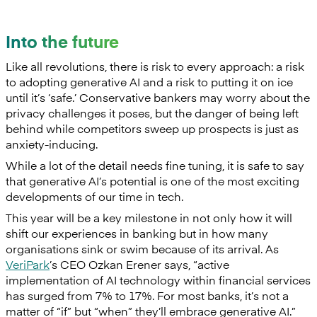
Into the future
Like all revolutions, there is risk to every approach: a risk
to adopting generative AI and a risk to putting it on ice
until it’s ‘safe.’ Conservative bankers may worry about the
privacy challenges it poses, but the danger of being left
behind while competitors sweep up prospects is just as
anxiety-inducing.
While a lot of the detail needs fine tuning, it is safe to say
that generative AI’s potential is one of the most exciting
developments of our time in tech.
This year will be a key milestone in not only how it will
shift our experiences in banking but in how many
organisations sink or swim because of its arrival. As
VeriPark
’s CEO Ozkan Erener says, “active
implementation of AI technology within financial services
has surged from 7% to 17%. For most banks, it’s not a
matter of “if” but “when” they’ll embrace generative AI.”