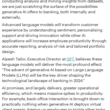
conducting analysis and mining insights from datasets,
we are just scratching the surface of the possibilities
generative AI offers to banking, both internally and
externally.
Advanced language models will transform customer
experience by understanding sentiment, personalising
support and driving innovation while other AI
applications will increase employee productivity through
accurate reporting, analysis of risk and tailored portfolio
design.
Alpesh Tailor, Executive Director at
GFT
, believes these
language models will deliver the most profound effect;
“The advent of generative AI based on Large Language
Models (LLMs) will be the key driver shaping the
technological landscape of banking in 2024.”
AI promises, and largely delivers, greater operational
efficiency, which means massive spikes in productivity.
For example, back-office interaction is brought down to
practically nothing when generative AI deploys virtual
client agents, freeing up employees to tackle other tasks