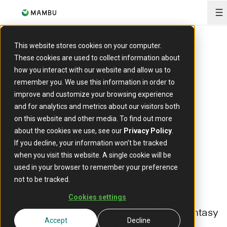
O
ARTICLE
This website stores cookies on your computer.
Generative AI: the
These cookies are used to collect information about
how you interact with our website and allow us to
new boon for
remember you. We use this information in order to
improve and customize your browsing experience
and for analytics and metrics about our visitors both
banking
on this website and other media. To find out more
about the cookies we use, see our
Privacy Policy
.
If you decline, your information won’t be tracked
12 January 2024
when you visit this website. A single cookie will be
used in your browser to remember your preference
not to be tracked.
Cookies settings
2023 was the year generative artificial
intelligence (AI) turned from futuristic fantasy
into an accessible reality. Collins Online
Accept
Decline