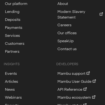
Our platform
About
Lending
Modern Slavery
Statement
Deposits
Careers
Payments
Our offices
Services
SpeakUp
Customers
Contact us
Partners
INSIGHTS
DEVELOPERS
Events
Mambu support
Articles
Mambu User Guide
News
API Reference
Webinars
Mambu ecosystem