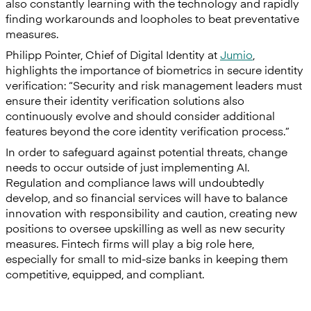
also constantly learning with the technology and rapidly
finding workarounds and loopholes to beat preventative
measures.
Philipp Pointer, Chief of Digital Identity at
Jumio
,
highlights the importance of biometrics in secure identity
verification: “Security and risk management leaders must
ensure their identity verification solutions also
continuously evolve and should consider additional
features beyond the core identity verification process.”
In order to safeguard against potential threats, change
needs to occur outside of just implementing AI.
Regulation and compliance laws will undoubtedly
develop, and so financial services will have to balance
innovation with responsibility and caution, creating new
positions to oversee upskilling as well as new security
measures. Fintech firms will play a big role here,
especially for small to mid-size banks in keeping them
competitive, equipped, and compliant.