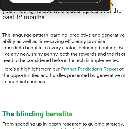
Dictionary even named it the word of the
year, noting its use had quadrupled over the
past 12 months.
The language pattern learning, predictive and generative
ability as well as time-saving efficiency promise
incredible benefits to every sector, including banking. But
like any new, shiny penny, both the rewards and the risks
need to be considered before the tech is implemented.
Here’s a highlight from our
Partner Predictions Report
of
the opportunities and hurdles presented by generative AI
in financial services.
The blinding benefits
From speeding up in-depth research to guiding strategy,