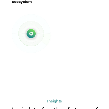
ecosystem
Insights