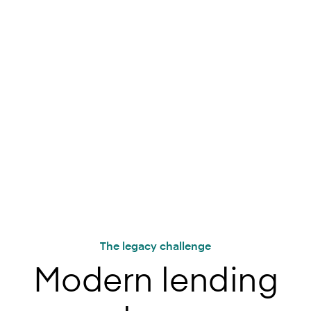
Trusted by leading lenders around the world
The legacy challenge
Modern lending