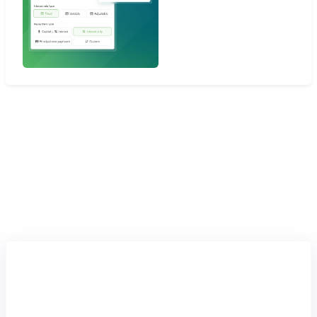
Lending
in practice
Buy Now, Pay Later