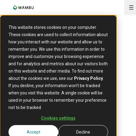
O
This website stores cookies on your computer.
These cookies are used to collect information about
how you interact with our website and allow us to
remember you. We use this information in order to
Lending engine
improve and customize your browsing experience
The
and for analytics and metrics about our visitors both
on this website and other media. To find out more
future
about the cookies we use, see our
Privacy Policy
.
If you decline, your information won’t be tracked
of
when you visit this website. A single cookie will be
used in your browser to remember your preference
not to be tracked.
lending
Cookies settings
Accept
Decline