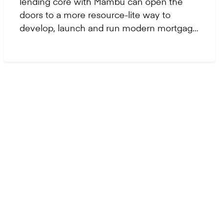
lending core with Mambu can open the
doors to a more resource-lite way to
develop, launch and run modern mortgage
solutions.
Let's get started
Ready to take
the
next step?
Contact us to modernise, scale, and build the
future of finance with confidence