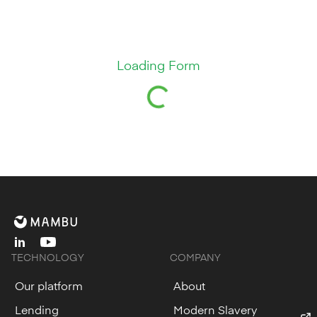
Loading Form
linkedin
youtube
TECHNOLOGY
COMPANY
Our platform
About
Lending
Modern Slavery