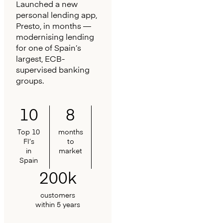
Launched a new
personal lending app,
Presto, in months —
modernising lending
for one of Spain’s
largest, ECB-
supervised banking
groups.
10
8
Top 10
months
FI’s
to
in
market
Spain
200k
customers
within 5 years