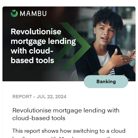
Banking
REPORT
- JUL 22, 2024
Revolutionise mortgage lending with
cloud-based tools
This report shows how switching to a cloud