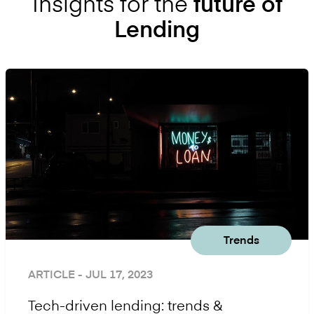
Insights for the
future of
Lending
Trends
ARTICLE
- JUL 17, 2023
Tech-driven lending: trends &