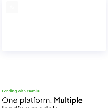
Connect lending journeys
Integrate onboarding, KYC, decisioning, payments,
servicing, and CRM through an API-first approach to
support end-to-end lending journeys through our extensive
partner ecosystem.
Lending with Mambu
One platform.
Multiple