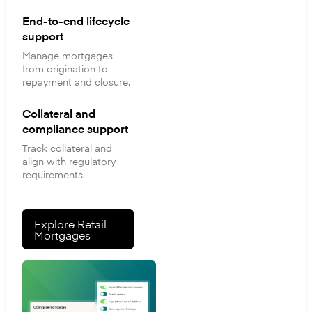
End-to-end lifecycle
support
Manage mortgages
from origination to
repayment and closure.
Collateral and
compliance support
Track collateral and
align with regulatory
requirements.
Explore Retail
Mortgages