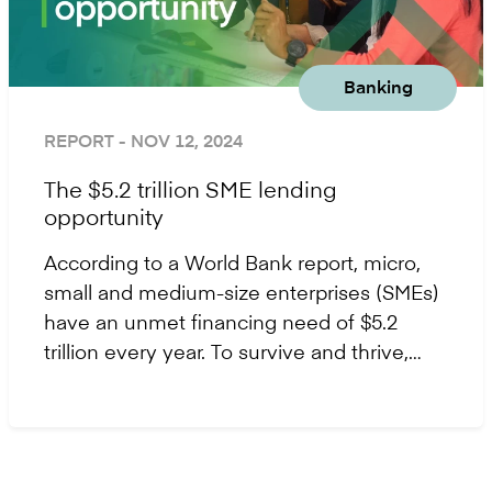
Banking
REPORT
- NOV 12, 2024
The $5.2 trillion SME lending
opportunity
According to a World Bank report, micro,
small and medium-size enterprises (SMEs)
have an unmet financing need of $5.2
trillion every year. To survive and thrive,
SMEs require access to flexible financial
support - giving way to a major growth
opportunity for lenders.