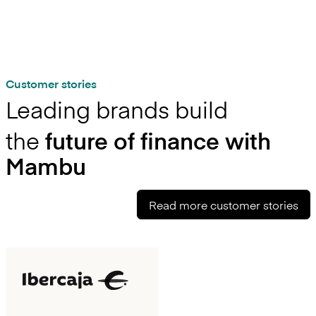
Customer stories
Leading brands build
the
future of finance with
Mambu
Read more customer stories