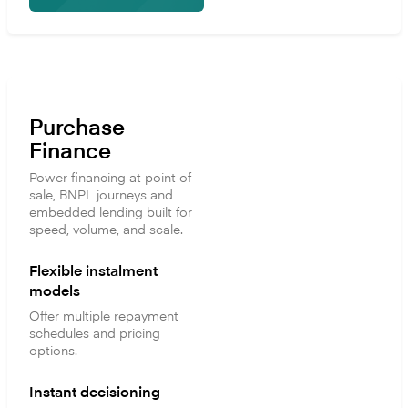
Purchase
Finance
Power financing at point of
sale, BNPL journeys and
embedded lending built for
speed, volume, and scale.
Flexible instalment
models
Offer multiple repayment
schedules and pricing
options.
Instant decisioning