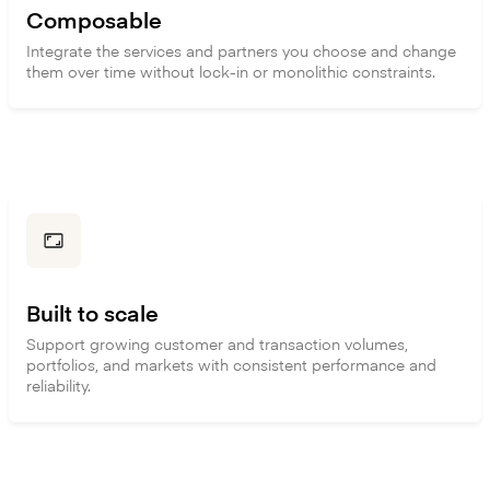
Composable
Integrate the services and partners you choose and change
them over time without lock-in or monolithic constraints.
Built to scale
Support growing customer and transaction volumes,
portfolios, and markets with consistent performance and
reliability.