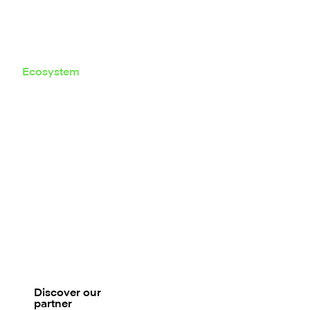
Ecosystem
Composable
by design
Mambu sits at the core of your
banking stack. Connect onboarding,
KYC, scoring, payments, CRM, and
servicing tools to orchestrate end-to-
end journeys without lock-in.
Discover our
partner