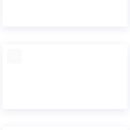
Build new products in days, not months. Configure product
rules, pricing, terms & conditions and workflows once, and
easily reuse or adapt them across your portfolio and
customer segments.
Configure any product with ease
From simple to sophisticated lending products. Update
terms, interest models, fees, schedules, and repayment
logic. Teams can adjust products confidently as markets,
and customer needs evolve.