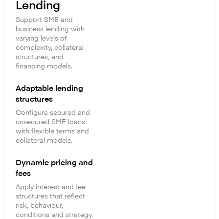
Lending
Support SME and
business lending with
varying levels of
complexity, collateral
structures, and
financing models.
Adaptable lending
structures
Configure secured and
unsecured SME loans
with flexible terms and
collateral models.
Dynamic pricing and
fees
Apply interest and fee
structures that reflect
risk, behaviour,
conditions and strategy.