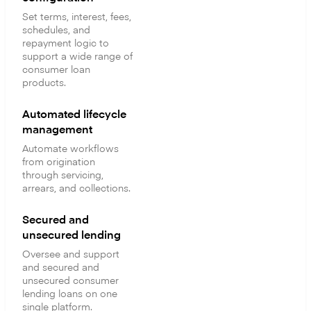
Set terms, interest, fees,
schedules, and
repayment logic to
support a wide range of
consumer loan
products.
Automated lifecycle
management
Automate workflows
from origination
through servicing,
arrears, and collections.
Secured and
unsecured lending
Oversee and support
and secured and
unsecured consumer
lending loans on one
single platform.