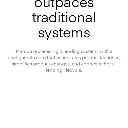
outpaces
traditional
systems
Mambu replaces rigid lending systems with a
configurable core that accelerates product launches,
simplifies product changes, and connects the full
lending lifecycle.
Launch, modernise, and