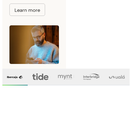
Learn more