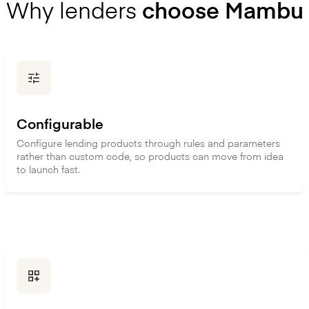
Why lenders
choose Mambu
Configurable
Configure lending products through rules and parameters
rather than custom code, so products can move from idea
to launch fast.