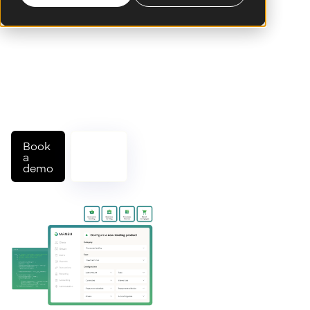
Build, launch, and
scale modern lending
products on a cloud-
native, composable
platform designed to
adapt across markets,
models, and customer
needs.
Book
Talk
a
to an
demo
expert