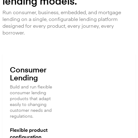
lending models.
Run consumer, business, embedded, and mortgage
lending on a single, configurable lending platform
designed for every product, every journey, every
borrower.
Consumer
Lending
Build and run flexible
consumer lending
products that adapt
easily to changing
customer needs and
regulations.
Flexible product
configuration