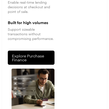
Enable real-time lending
decisions at checkout and
point of sale.
Built for high volumes
Support sizeable
transactions without
compromising performance.
Explore Purchase
Finance