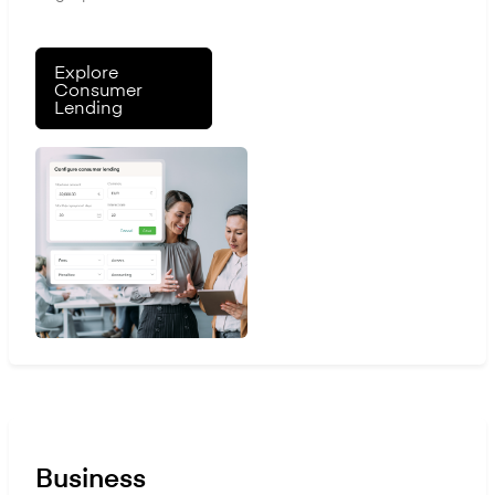
Explore
Consumer
Lending
Business