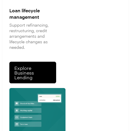
Loan lifecycle
management
Support refinancing,
restructuring, credit
arrangements and
lifecycle changes as
needed.
Explore
Business
Lending