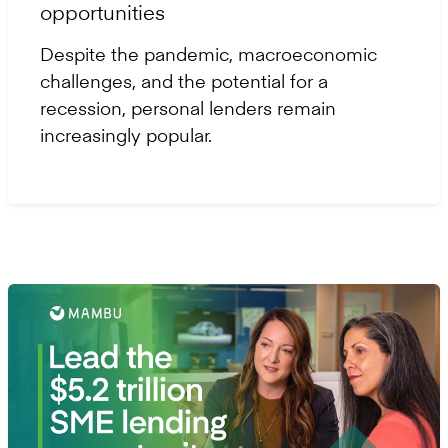
opportunities
Despite the pandemic, macroeconomic
challenges, and the potential for a
recession, personal lenders remain
increasingly popular.