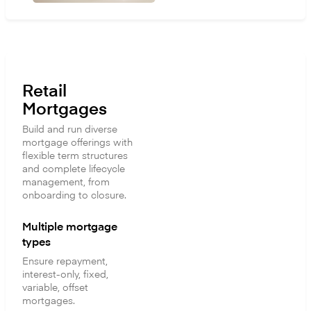
Retail
Mortgages
Build and run diverse
mortgage offerings with
flexible term structures
and complete lifecycle
management, from
onboarding to closure.
Multiple mortgage
types
Ensure repayment,
interest-only, fixed,
variable, offset
mortgages.