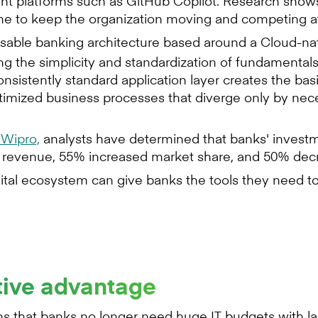
nt platforms such as GitHub Copilot. Research shows
ime to keep the organization moving and competing at
able banking architecture based around a Cloud-nat
ng the simplicity and standardization of fundamentals
istently standard application layer creates the basis 
ptimized business processes that diverge only by nece
Wipro,
analysts have determined that banks' investmen
ed revenue, 55% increased market share, and 50% dec
gital ecosystem can give banks the tools they need t
tive advantage
that banks no longer need huge IT budgets with la