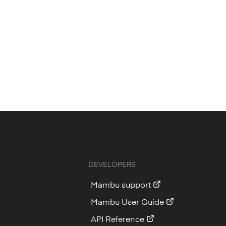
DEVELOPERS
Mambu support
Mambu User Guide
API Reference