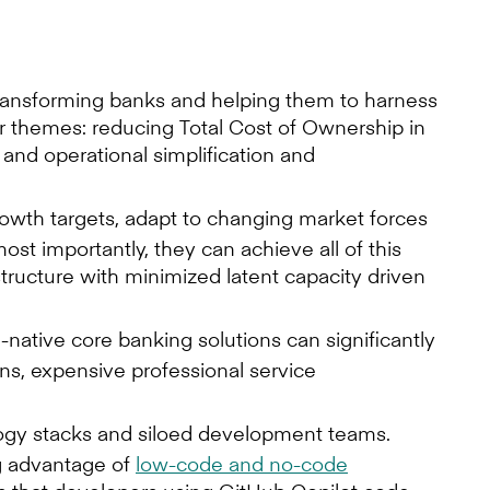
 transforming banks and helping them to harness
ur themes: reducing Total Cost of Ownership in
and operational simplification and
owth targets, adapt to changing market forces
st importantly, they can achieve all of this
tructure with minimized latent capacity driven
ative core banking solutions can significantly
ins, expensive professional service
logy stacks and siloed development teams.
g advantage of
low-code and no-code