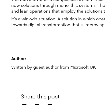
new solutions through monolithic systems. They
and lean operations that employ the solutions 
It’s a win-win situation. A solution in which op
towards digital transformation that is improvin
Author:
Written by guest author from Microsoft UK
Share this post