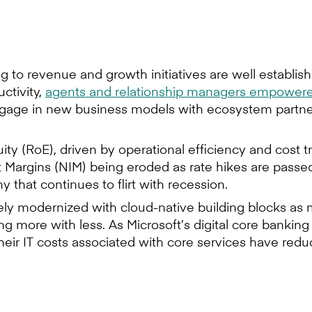
ing to revenue and growth initiatives are well establ
ctivity,
agents and relationship managers empowered
gage in new business models with ecosystem partners –
uity (RoE), driven by operational efficiency and cost t
t Margins (NIM) being eroded as rate hikes are passed
y that continues to flirt with recession.
ly modernized with cloud-native building blocks as 
ing more with less. As Microsoft’s digital core bank
heir IT costs associated with core services have red