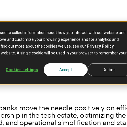
sed to collect information about how you interact with our website and
rove and customize your browsing experience and for analytics and
how composable core b
o find out more about the cookies we use, see our
Privacy Policy
.
y in banking
is website. A single cookie will be used in your browser to remember your
Cookies settings
Accept
Decline
banks move the needle positively on eff
rship in the tech estate, optimizing th
 and operational simplification and sta