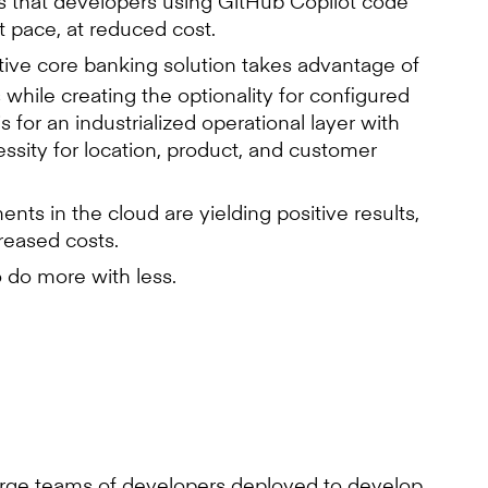
 that developers using GitHub Copilot code
 pace, at reduced cost.
ive core banking solution takes advantage of
 while creating the optionality for configured
for an industrialized operational layer with
ssity for location, product, and customer
ts in the cloud are yielding positive results,
reased costs.
o do more with less.
rge teams of developers deployed to develop