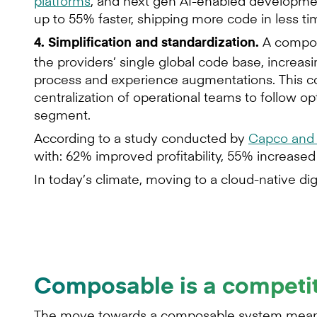
platforms
, and next gen AI-enabled developme
up to 55% faster, shipping more code in less t
A compos
4. Simplification and standardization.
the providers’ single global code base, increasi
process and experience augmentations. This cons
centralization of operational teams to follow o
segment.
According to a study conducted by
Capco and 
with: 62% improved profitability, 55% increas
In today’s climate, moving to a cloud-native di
Composable is a competi
The move towards a composable system means 