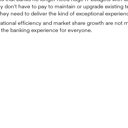
 don’t have to pay to maintain or upgrade existing te
they need to deliver the kind of exceptional experi
erational efficiency and market share growth are not mu
g the banking experience for everyone.