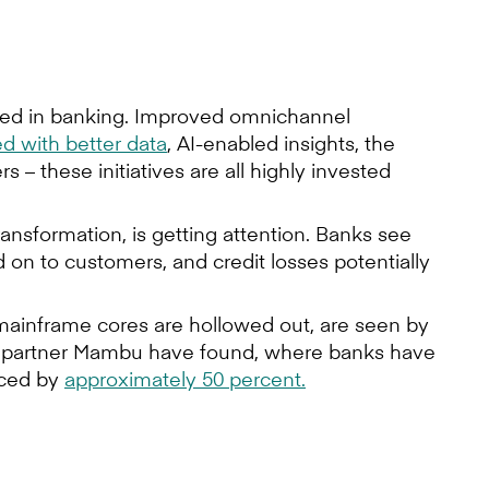
ished in banking. Improved omnichannel
 with better data
, AI-enabled insights, the
 these initiatives are all highly invested
ransformation, is getting attention. Banks see
 on to customers, and credit losses potentially
mainframe cores are hollowed out, are seen by
ing partner Mambu have found, where banks have
uced by
approximately 50 percent.