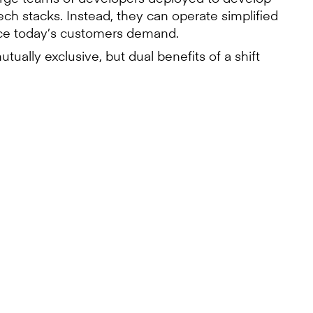
ch stacks. Instead, they can operate simplified
ence today’s customers demand.
tually exclusive, but dual benefits of a shift