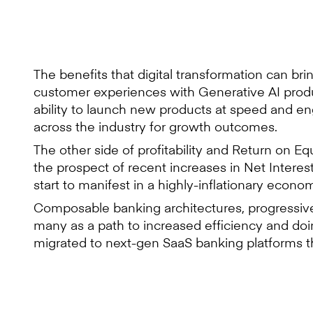
The benefits that digital transformation can br
customer experiences with Generative AI produ
ability to launch new products at speed and en
across the industry for growth outcomes.
The other side of profitability and Return on Eq
the prospect of recent increases in Net Interes
start to manifest in a highly-inflationary econom
Composable banking architectures, progressive
many as a path to increased efficiency and do
migrated to next-gen SaaS banking platforms t