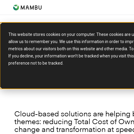
ARTICLE
This website stores cookies on your computer. These cookies are u
allow us to remember you. We use this information in order to imp
Microsoft & Mambu: 
metrics about our visitors both on this website and other media. T
are driving efficienc
If you decline, your information won’t be tracked when you visit th
preference not to be tracked.
14 June 2023
Cloud-based solutions are helping 
themes: reducing Total Cost of Owne
change and transformation at speed,