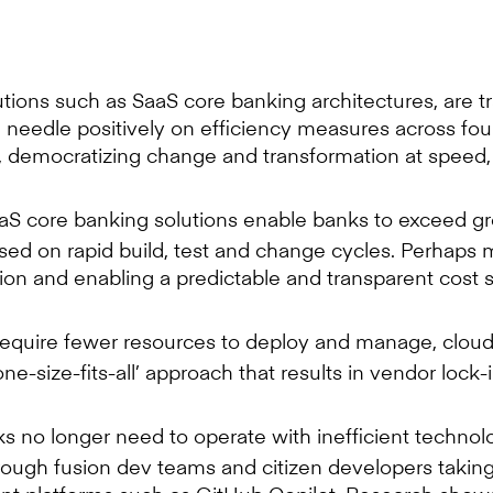
lutions such as SaaS core banking architectures, are
he needle positively on efficiency measures across fo
, democratizing change and transformation at speed, 
S core banking solutions enable banks to exceed gr
ed on rapid build, test and change cycles. Perhaps mo
ion and enabling a predictable and transparent cost s
quire fewer resources to deploy and manage, cloud-n
e-size-fits-all’ approach that results in vendor lock-
s no longer need to operate with inefficient techno
ough fusion dev teams and citizen developers takin