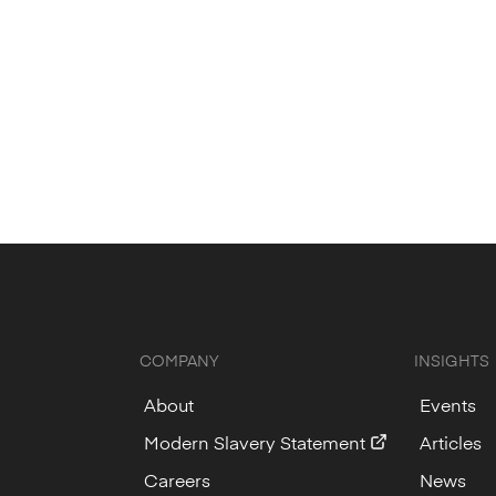
COMPANY
INSIGHTS
About
Events
Modern Slavery Statement
Articles
Careers
News