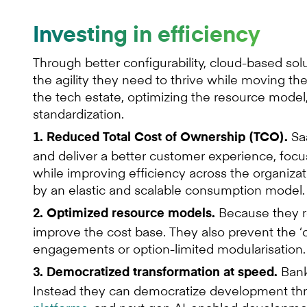
Investing in efficiency
Through better configurability, cloud-based so
the agility they need to thrive while moving t
the tech estate, optimizing the resource model
standardization.
Saa
1. Reduced Total Cost of Ownership (TCO).
and deliver a better customer experience, focus
while improving efficiency across the organizat
by an elastic and scalable consumption model.
Because they re
2. Optimized resource models.
improve the cost base. They also prevent the ‘on
engagements or option-limited modularisation.
Bank
3. Democratized transformation at speed.
Instead they can democratize development thr