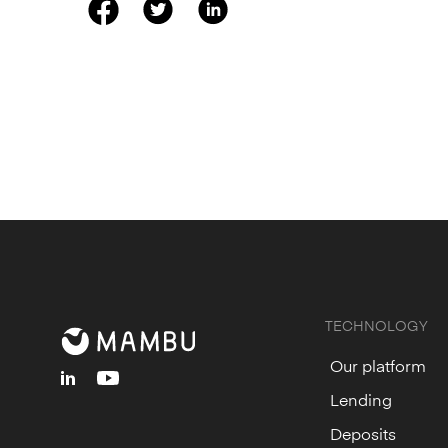
TECHNOLOGY
Our platform
linkedin
youtube
Lending
Deposits