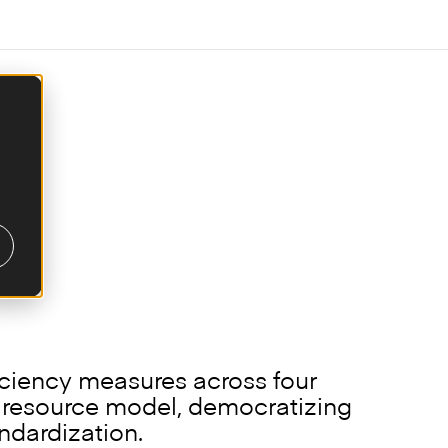
anking technologies
iciency measures across four
e resource model, democratizing
ndardization.