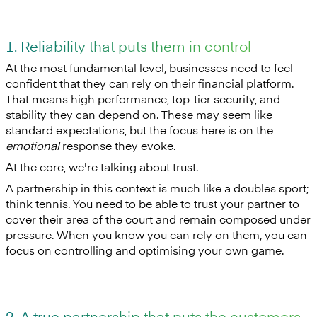
1. Reliability that puts them in control
At the most fundamental level, businesses need to feel
confident that they can rely on their financial platform.
That means high performance, top-tier security, and
stability they can depend on. These may seem like
standard expectations, but the focus here is on the
emotional
response they evoke.
At the core, we're talking about trust.
A partnership in this context is much like a doubles sport;
think tennis. You need to be able to trust your partner to
cover their area of the court and remain composed under
pressure. When you know you can rely on them, you can
focus on controlling and optimising your own game.
2. A true partnership that puts the customers