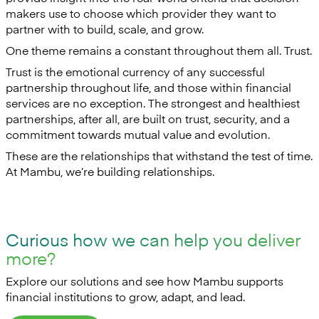
makers use to choose which provider they want to
partner with to build, scale, and grow.
One theme remains a constant throughout them all. Trust.
Trust is the emotional currency of any successful
partnership throughout life, and those within financial
services are no exception. The strongest and healthiest
partnerships, after all, are built on trust, security, and a
commitment towards mutual value and evolution.
These are the relationships that withstand the test of time.
At Mambu, we’re building relationships.
Curious how we can help you deliver
more?
Explore our solutions and see how Mambu supports
financial institutions to grow, adapt, and lead.