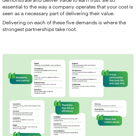
essential to the way a company operates that your cost is
seen as a necessary part of delivering their value.
Delivering on each of these five demands is where the
strongest partnerships take root.