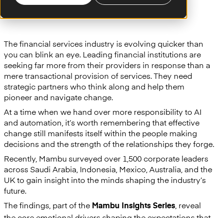
The financial services industry is evolving quicker than
you can blink an eye. Leading financial institutions are
seeking far more from their providers in response than a
mere transactional provision of services. They need
strategic partners who think along and help them
pioneer and navigate change.
At a time when we hand over more responsibility to AI
and automation, it’s worth remembering that effective
change still manifests itself within the people making
decisions and the strength of the relationships they forge.
Recently, Mambu surveyed over 1,500 corporate leaders
across Saudi Arabia, Indonesia, Mexico, Australia, and the
UK to gain insight into the minds shaping the industry’s
future.
The findings, part of the
, reveal
Mambu Insights Series
the core emotional drivers shaping the expectations that