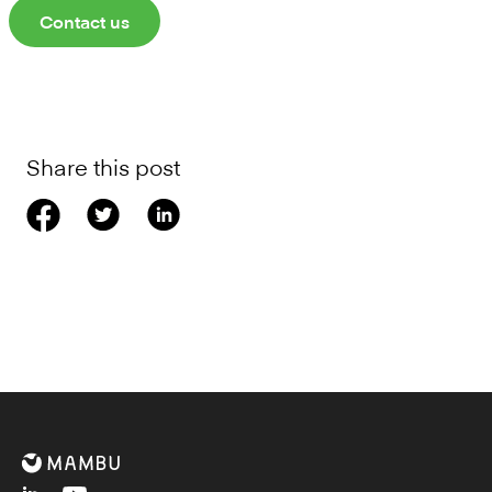
Contact us
Share this post