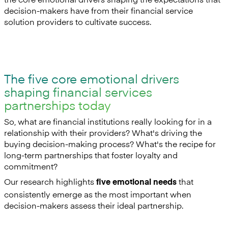
decision-makers have from their financial service
solution providers to cultivate success.
The five core emotional drivers
shaping financial services
partnerships today
So, what are financial institutions really looking for in a
relationship with their providers? What's driving the
buying decision-making process? What's the recipe for
long-term partnerships that foster loyalty and
commitment?
Our research highlights
that
five emotional needs
consistently emerge as the most important when
decision-makers assess their ideal partnership.