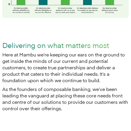
Delivering on what matters most
Here at Mambu we’re keeping our ears on the ground to
get inside the minds of our current and potential
customers, to create true partnerships and deliver a
product that caters to their individual needs. It’s a
foundation upon which we continue to build.
As the founders of composable banking, we’ve been
leading the vanguard at placing these core needs front
and centre of our solutions to provide our customers with
control over their offerings.