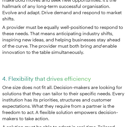
hallmark of any long-term successful organisation.
Evolve and adapt. Drive demand and respond to market
shifts.
A provider must be equally well-positioned to respond to
these needs. That means anticipating industry shifts,
inspiring new ideas, and helping businesses stay ahead
of the curve. The provider must both bring
and
enable
innovation to the table simultaneously.
4. Flexibility that drives efficiency
One size does not fit all. Decision-makers are looking for
solutions that they can tailor to their specific needs. Every
institution has its priorities, structures and customer
expectations. What they require from a partner is the
freedom to act. A flexible solution empowers decision-
makers to take action.
A solution must be able to adapt in real-time. Tailored