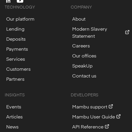
linkedin
youtube
TECHNOLOGY
COMPANY
Our platform
About
Lending
Modern Slavery
Statement
Deposits
Careers
Payments
Our offices
Services
SpeakUp
Customers
Contact us
Partners
INSIGHTS
DEVELOPERS
Events
Mambu support
Articles
Mambu User Guide
News
API Reference