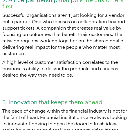
first
Successful organisations aren't just looking for a vendor
but a partner. One who focuses on collaboration beyond
support tickets. A companion that creates real value by
focusing on outcomes that benefit their customers. The
mission requires working together on the shared goal of
delivering real impact for the people who matter most:
customers.
A high level of customer satisfaction correlates to the
business's ability to deliver the products and services
desired the way they need to be.
3. Innovation that keeps them ahead
The pace of change within the financial industry is not for
the faint of heart. Financial institutions are always looking
to innovate. Looking to open the doors to fresh ideas,
make bold moves and seek new opportunities. It’s the