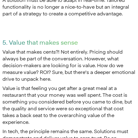
functionality is no longer a nice-to-have but an integral
part of a strategy to create a competitive advantage.
5. Value that makes sense
Value that makes cents?! Not entirely. Pricing should
always be part of the conversation. However, what
decision-makers are looking for is value. How do we
measure value? ROI? Sure, but there's a deeper emotional
drive to unpack here.
Value is that feeling you get after a great meal at a
restaurant that your money was well spent. The cost is
something you considered before you came to dine, but
the quality and service were so exceptional that cost
takes a back seat to the overarching value of the
experience.
In tech, the principle remains the same. Solutions must
demonstrate and deliver value to earn trust. Be so