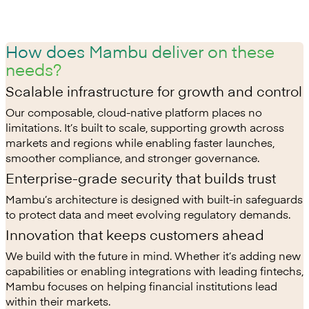
How does Mambu deliver on these
needs?
Scalable infrastructure for growth and control
Our composable, cloud-native platform places no
limitations. It’s built to scale, supporting growth across
markets and regions while enabling faster launches,
smoother compliance, and stronger governance.
Enterprise-grade security that builds trust
Mambu’s architecture is designed with built-in safeguards
to protect data and meet evolving regulatory demands.
Innovation that keeps customers ahead
We build with the future in mind. Whether it’s adding new
capabilities or enabling integrations with leading fintechs,
Mambu focuses on helping financial institutions lead
within their markets.