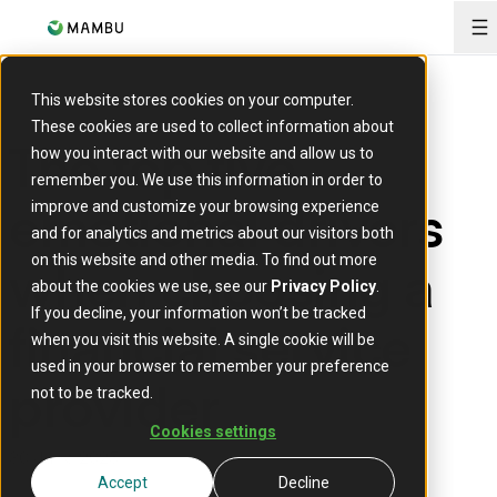
O
This website stores cookies on your computer.
These cookies are used to collect information about
The top five
how you interact with our website and allow us to
remember you. We use this information in order to
emotional drivers
improve and customize your browsing experience
and for analytics and metrics about our visitors both
when choosing a
on this website and other media. To find out more
about the cookies we use, see our
Privacy Policy
.
If you decline, your information won’t be tracked
financial service
when you visit this website. A single cookie will be
used in your browser to remember your preference
provider
not to be tracked.
Cookies settings
30 June 2025
Accept
Decline