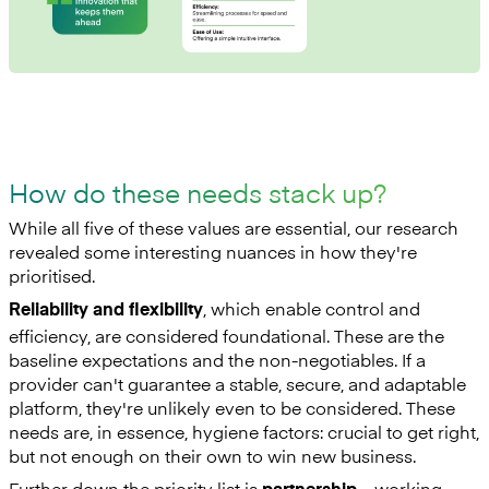
How do these needs stack up?
While all five of these values are essential, our research
revealed some interesting nuances in how they're
prioritised.
, which enable control and
Reliability and flexibility
efficiency, are considered foundational. These are the
baseline expectations and the non-negotiables. If a
provider can't guarantee a stable, secure, and adaptable
platform, they're unlikely even to be considered. These
needs are, in essence, hygiene factors: crucial to get right,
but not enough on their own to win new business.
Further down the priority list is
—working