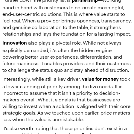
partnership
hand in hand with customers to co-create meaningful,
end-user-centric solutions. This is where value starts to
feel real. When a provider brings openness, transparency,
and genuine collaboration to the table, it strengthens
relationships and lays the foundation for a lasting impact.
also plays a pivotal role. While not always
Innovation
explicitly demanded, it's often the hidden engine
powering better user experiences, differentiation, and
future readiness. It enables providers and their customers
to challenge the status quo and stay ahead of disruption.
Interestingly, while still a key driver,
took
value for money
a lower standing of priority among the five needs. It is
incorrect to assume that it isn't a priority to decision-
makers overall. What it signals is that businesses are
willing to invest when a solution is aligned with their core
strategic goals. As we touched upon earlier, price matters
less when the value is unmistakable.
It’s also worth noting that these priorities don’t exist in a