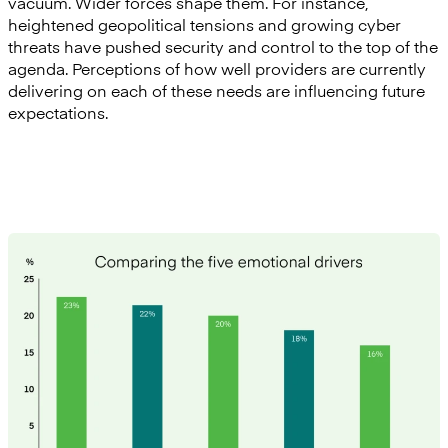
vacuum. Wider forces shape them. For instance,
heightened geopolitical tensions and growing cyber
threats have pushed security and control to the top of the
agenda. Perceptions of how well providers are currently
delivering on each of these needs are influencing future
expectations.