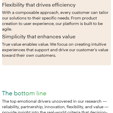
Flexibility that drives efficiency
With a composable approach, every customer can tailor
our solutions to their specific needs. From product
creation to user experience, our platform is built to be
agile.
Simplicity that enhances value
True value enables value. We focus on creating intuitive
experiences that support and drive our customer’s value
toward their own customers.
The bottom line
The top emotional drivers uncovered in our research —
reliability, partnership, innovation, flexibility, and value —
provide insight into the real-world criteria that decision-