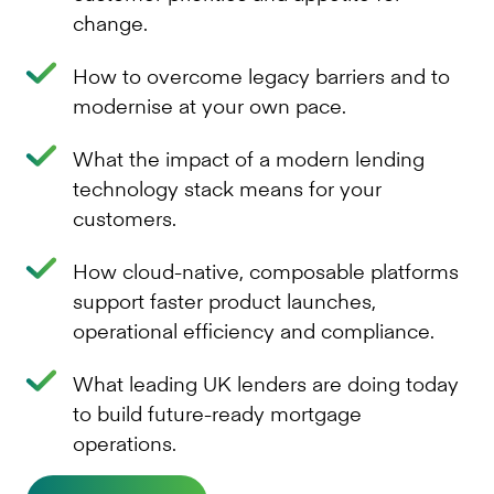
change.
How to overcome legacy barriers and to
modernise at your own pace.
What the impact of a modern lending
technology stack means for your
customers.
How cloud-native, composable platforms
support faster product launches,
operational efficiency and compliance.
What leading UK lenders are doing today
to build future-ready mortgage
operations.