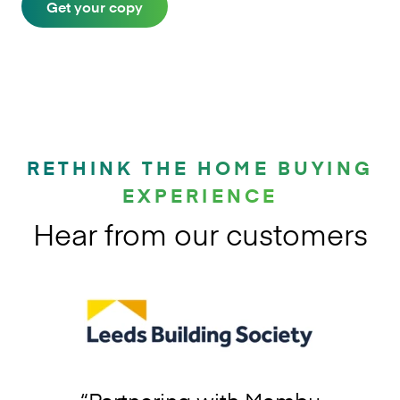
Get your copy
RETHINK THE HOME BUYING
EXPERIENCE
Hear from our customers
“
Partnering with Mambu