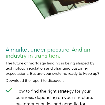
A market under pressure. And an
industry in transition.
The future of mortgage lending is being shaped by
technology, regulation and changing customer
expectations. But are your systems ready to keep up?
Download the report to discover:
How to find the right strategy for your
business, depending on your structure,
customer priorities and appetite for