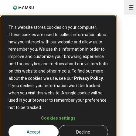
O
This website stores cookies on your computer.
Report
These cookies are used to collect information about
Raising the roof:
how you interact with our website and allow us to
remember you. We use this information in order to
How cloud-native
improve and customize your browsing experience
and for analytics and metrics about our visitors both
platforms are reshaping
on this website and other media. To find out more
UK mortgages
about the cookies we use, see our
Privacy Policy
.
If you decline, your information won’t be tracked
The UK’s residential mortgage market, totalling
when you visit this website. A single cookie will be
approximately £1.7 trillion in outstanding lending, is
used in your browser to remember your preference
one of Europe’s largest, but it is under growing
not to be tracked.
pressure. Since 1982, average first-time buyer
incomes have increased sevenfold, while property
Cookies settings
prices have jumped sixteenfold, contributing to a
22% drop in first-time buyer numbers. Record-high
Accept
Decline