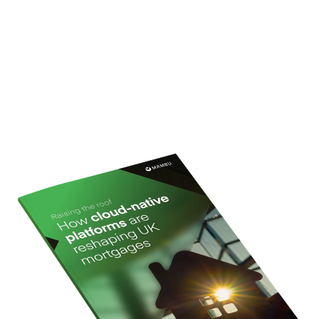
perspectives and real lender examples to show how
cloud native, composable technology is helping
mortgage providers innovate faster, stay compliant
and deliver better experiences for today’s borrowers.