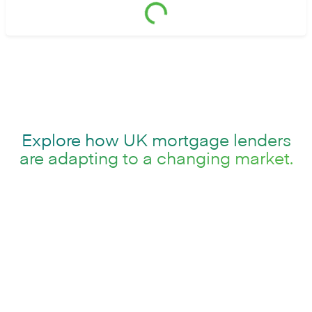
Explore how UK mortgage lenders
are adapting to a changing market.
The UK mortgage market is at a turning point.
Demand remains strong, but affordability pressures,
higher interest rates and regulatory change are
reshaping demand, while borrowers expect faster,
simpler and more transparent digital experiences.
Traditional mortgage platforms were not designed
for this pace of change and are increasingly holding
lenders back.
This report brings together UK market insight, expert