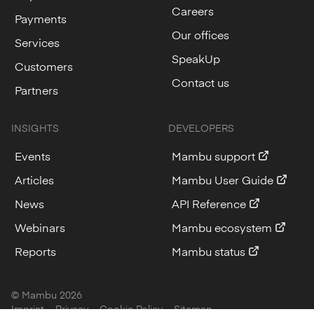
Careers
Payments
Our offices
Services
SpeakUp
Customers
Contact us
Partners
INSIGHTS
DEVELOPERS
Events
Mambu support
Articles
Mambu User Guide
News
API Reference
Webinars
Mambu ecosystem
Reports
Mambu status
© Mambu
2026
Imprint
Privacy
Cookie Policy
Sitemap