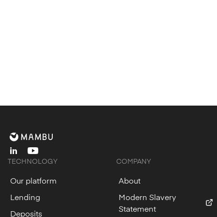
linkedin
youtube
TECHNOLOGY
COMPANY
Our platform
About
Lending
Modern Slavery
Statement
Deposits