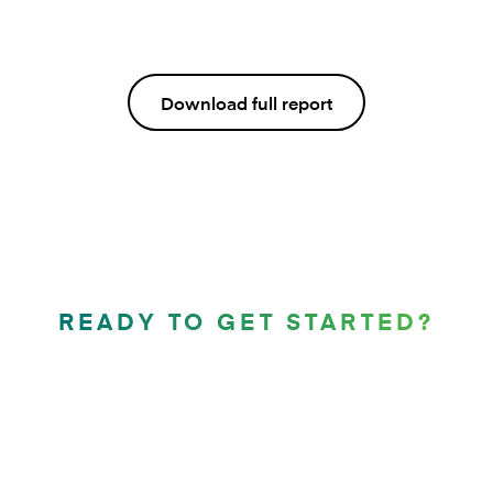
Download full report
READY TO GET STARTED?
Let’s compose the future
of mortgages together.
Contact us