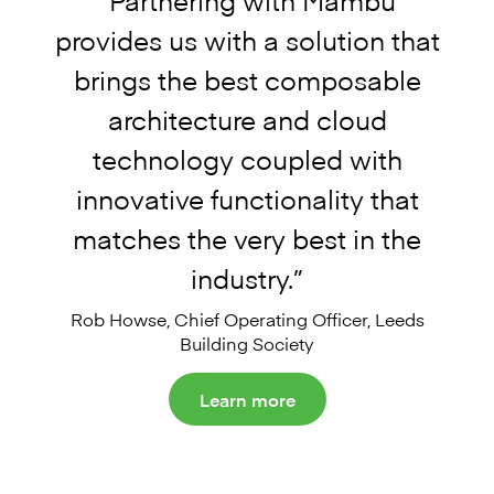
provides us with a solution that
brings the best composable
architecture and cloud
technology coupled with
innovative functionality that
matches the very best in the
industry.
”
Rob Howse, Chief Operating Officer, Le
eds
Building Society
Learn more