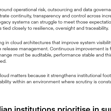
round operational risk, outsourcing and data govern
trate continuity, transparency and control across inc
gacy systems can struggle to meet those expectations
 tied closely to resilience, oversight and traceability.
ing in cloud architectures that improve system visibili
le release management. Continuous improvement is 
Change must be auditable, performance stable and thi
ed.
cloud matters because it strengthens institutional foot
pability within an environment where scrutiny is const
an institutions prioritise in su