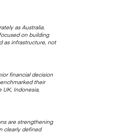
tely as Australia.
 focused on building
 as infrastructure, not
or financial decision
 benchmarked their
e UK, Indonesia,
ions are strengthening
n clearly defined