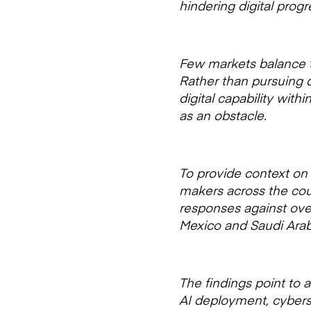
hindering digital pro
Few markets balance tr
Rather than pursuing d
digital capability wit
as an obstacle.
To provide context on 
makers across the cou
responses against over
Mexico and Saudi Arab
The findings point to 
AI deployment, cyberse