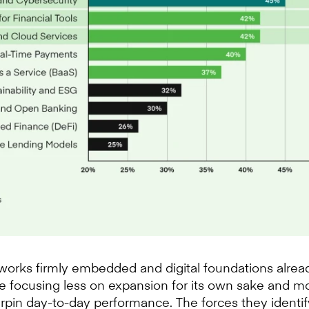
orks firmly embedded and digital foundations already
 are focusing less on expansion for its own sake and 
pin day-to-day performance. The forces they identif