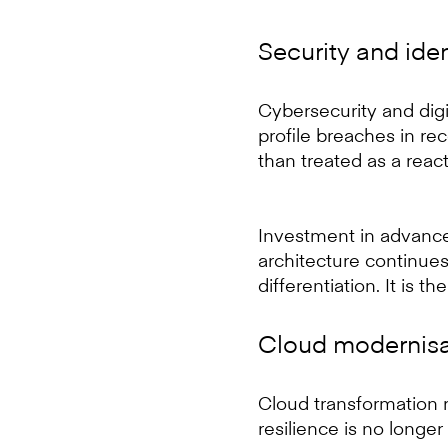
Security and iden
Cybersecurity and digit
profile breaches in re
than treated as a reac
Investment in advance
architecture continues 
differentiation. It is th
Cloud modernisat
Cloud transformation r
resilience is no longer