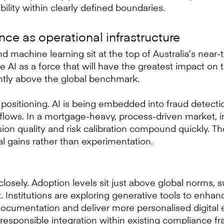
bility within clearly defined boundaries.
gence as operational infrastructure
 and machine learning sit at the top of Australia’s nea
e AI as a force that will have the greatest impact on t
ghtly above the global benchmark.
 positioning. AI is being embedded into fraud detectio
flows. In a mortgage-heavy, process-driven market, 
ion quality and risk calibration compound quickly. T
l gains rather than experimentation.
closely. Adoption levels sit just above global norms, 
 Institutions are exploring generative tools to enhan
documentation and deliver more personalised digital 
responsible integration within existing compliance f