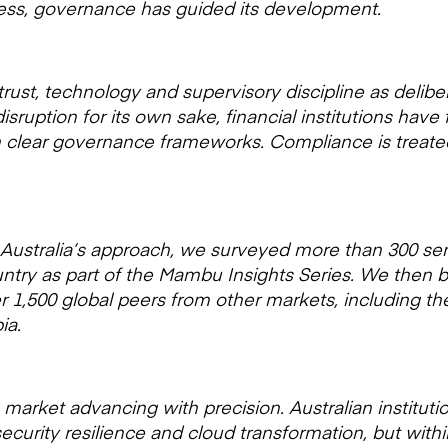
gress, governance has guided its development.
ust, technology and supervisory discipline as delibera
isruption for its own sake, financial institutions have
hin clear governance frameworks. Compliance is treated
Australia’s approach, we surveyed more than 300 seni
ntry as part of the Mambu Insights Series. We then
 1,500 global peers from other markets, including th
ia.
a market advancing with precision. Australian institut
curity resilience and cloud transformation, but withi