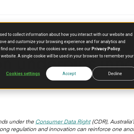
ncial services:
sed to collect information about how you interact with our website and
rove and customize your browsing experience and for analytics and
o find out more about the cookies we use, see our
Privacy Policy
.
on underpins inno
is website. A single cookie will be used in your browser to remember your
Cookies settings
Accept
Decline
nds under the
Consumer Data Right
(CDR), Australia’s
ong regulation and innovation can reinforce one anot