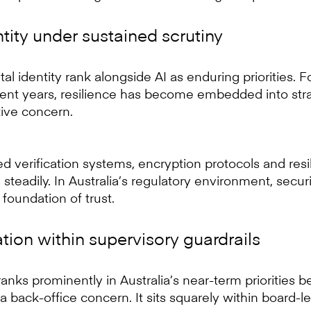
tity under sustained scrutiny
al identity rank alongside AI as enduring priorities. 
cent years, resilience has become embedded into stra
tive concern.
d verification systems, encryption protocols and res
steadily. In Australia’s regulatory environment, secur
e foundation of trust.
ion within supervisory guardrails
anks prominently in Australia’s near-term priorities b
 a back-office concern. It sits squarely within board-le