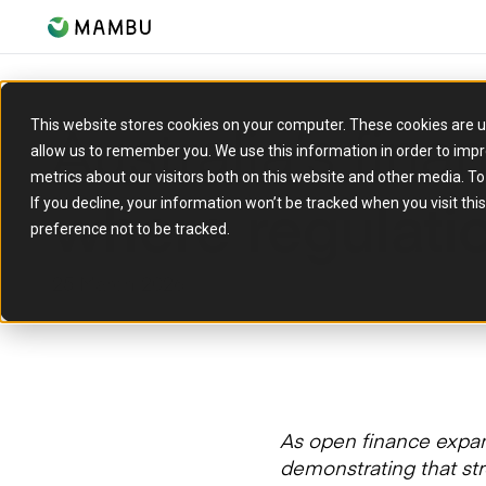
Australia’s fina
This website stores cookies on your computer. These cookies are u
allow us to remember you. We use this information in order to imp
metrics about our visitors both on this website and other media. T
where regulati
If you decline, your information won’t be tracked when you visit th
preference not to be tracked.
25 March 2026
As open finance expa
demonstrating that str