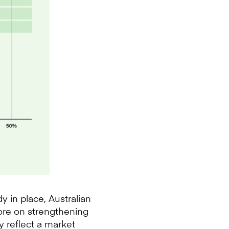
 in place, Australian
more on strengthening
y reflect a market