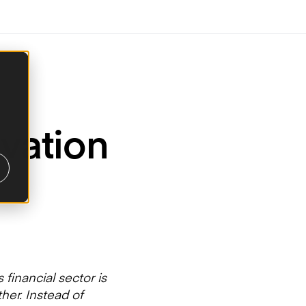
vation
 financial sector is
her. Instead of