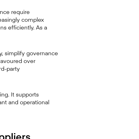
ance require
reasingly complex
 efficiently. As a
ty, simplify governance
favoured over
rd-party
ing. It supports
ant and operational
ppliers