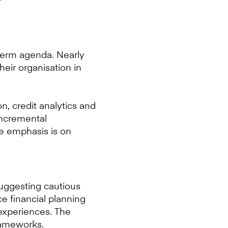
r-term agenda. Nearly
heir organisation in
n, credit analytics and
incremental
he emphasis is on
suggesting cautious
ce financial planning
experiences. The
rameworks.