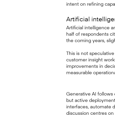
intent on refining capa
Artificial intelli
Artificial intelligence
half of respondents cit
the coming years, sli
This is not speculative
customer insight work
improvements in decis
measurable operationa
Generative AI follows 
but active deployment.
interfaces, automate 
discussion centres on 