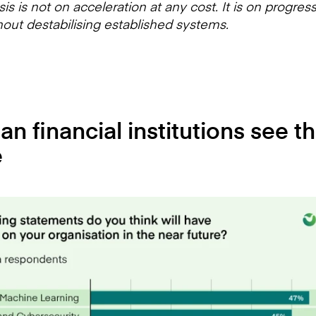
s is not on acceleration at any cost. It is on progres
hout destabilising established systems.
n financial institutions see th
e