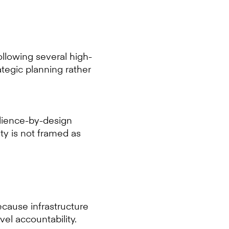
Following several high-
tegic planning rather
ilience-by-design
ity is not framed as
ecause infrastructure
vel accountability.