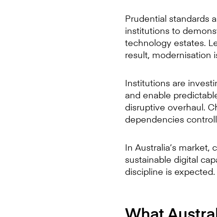
Prudential standards a
institutions to demons
technology estates. Le
result, modernisation is
Institutions are invest
and enable predictab
disruptive overhaul. 
dependencies controll
In Australia’s market, 
sustainable digital ca
discipline is expected.
What Australi