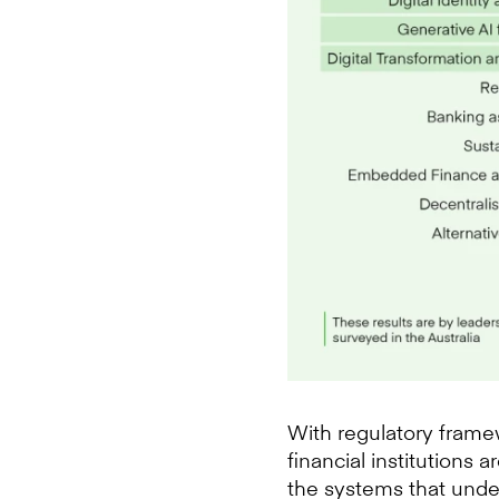
With regulatory framew
financial institutions
the systems that under