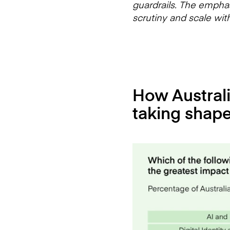
guardrails. The emphasi
scrutiny and scale wit
How Australia
taking shap