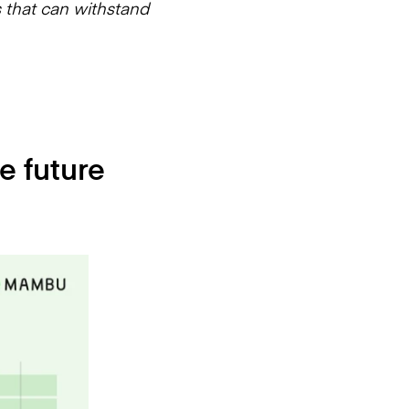
s that can withstand
e future