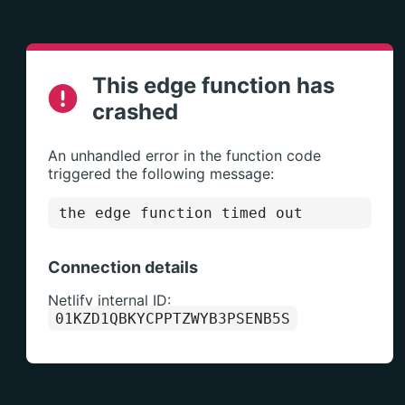
This edge function has
crashed
An unhandled error in the function code
triggered the following message:
the edge function timed out
Connection details
Netlify internal ID:
01KZD1QBKYCPPTZWYB3PSENB5S