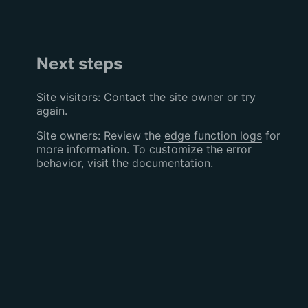
Next steps
Site visitors: Contact the site owner or try
again.
Site owners: Review the
edge function logs
for
more information. To customize the error
behavior, visit the
documentation
.