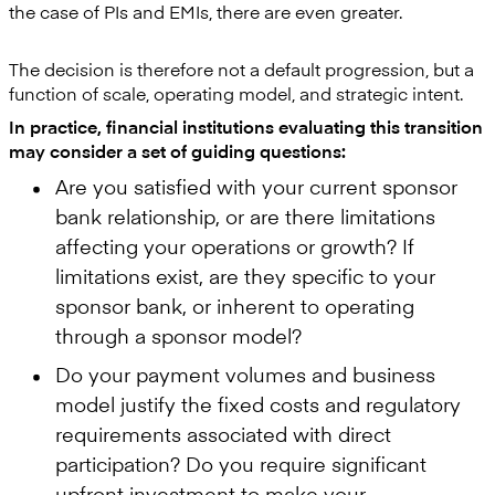
the case of PIs and EMIs, there are even greater.
The decision is therefore not a default progression, but a
function of scale, operating model, and strategic intent.
In practice, financial institutions evaluating this transition
may consider a set of guiding questions:
Are you satisfied with your current sponsor
bank relationship, or are there limitations
affecting your operations or growth? If
limitations exist, are they specific to your
sponsor bank, or inherent to operating
through a sponsor model?
Do your payment volumes and business
model justify the fixed costs and regulatory
requirements associated with direct
participation? Do you require significant
upfront investment to make your