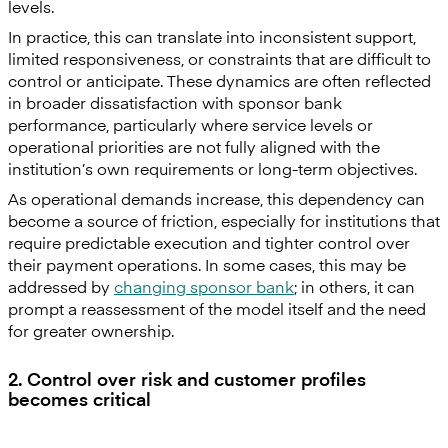
levels.
In practice, this can translate into inconsistent support,
limited responsiveness, or constraints that are difficult to
control or anticipate. These dynamics are often reflected
in broader dissatisfaction with sponsor bank
performance, particularly where service levels or
operational priorities are not fully aligned with the
institution’s own requirements or long-term objectives.
As operational demands increase, this dependency can
become a source of friction, especially for institutions that
require predictable execution and tighter control over
their payment operations. In some cases, this may be
addressed by
changing sponsor bank
; in others, it can
prompt a reassessment of the model itself and the need
for greater ownership.
2. Control over risk and customer profiles
becomes critical