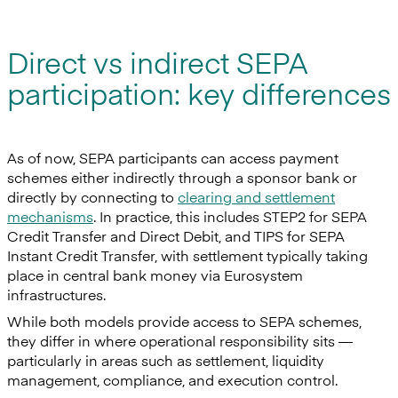
Direct vs indirect SEPA
participation: key differences
As of now, SEPA participants can access payment
schemes either indirectly through a sponsor bank or
directly by connecting to
clearing and settlement
mechanisms
. In practice, this includes STEP2 for SEPA
Credit Transfer and Direct Debit, and TIPS for SEPA
Instant Credit Transfer, with settlement typically taking
place in central bank money via Eurosystem
infrastructures.
While both models provide access to SEPA schemes,
they differ in where operational responsibility sits —
particularly in areas such as settlement, liquidity
management, compliance, and execution control.