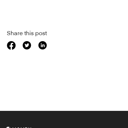
Share this post