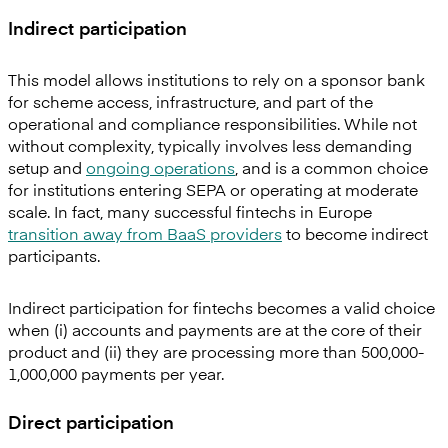
Indirect participation
This model allows institutions to rely on a sponsor bank
for scheme access, infrastructure, and part of the
operational and compliance responsibilities. While not
without complexity, typically involves less demanding
setup and
ongoing operations
, and is a common choice
for institutions entering SEPA or operating at moderate
scale. In fact, many successful fintechs in Europe
transition away from BaaS providers
to become indirect
participants.
Indirect participation for fintechs becomes a valid choice
when (i) accounts and payments are at the core of their
product and (ii) they are processing more than 500,000-
1,000,000 payments per year.
Direct participation