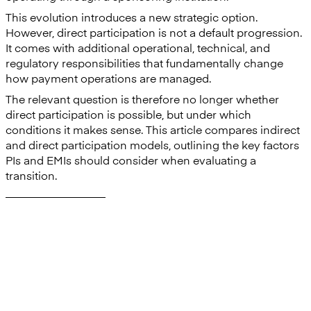
This evolution introduces a new strategic option.
However, direct participation is not a default progression.
It comes with additional operational, technical, and
regulatory responsibilities that fundamentally change
how payment operations are managed.
The relevant question is therefore no longer whether
direct participation is possible, but under which
conditions it makes sense. This article compares indirect
and direct participation models, outlining the key factors
PIs and EMIs should consider when evaluating a
transition.
—————————