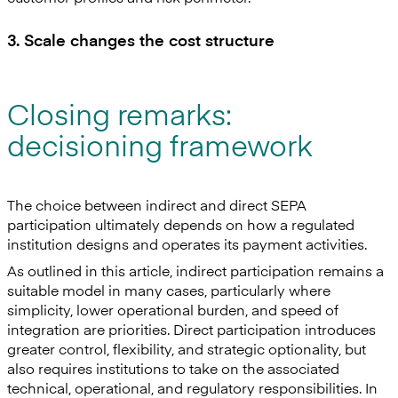
3. Scale changes the cost structure
Closing remarks:
decisioning framework
The choice between indirect and direct SEPA
participation ultimately depends on how a regulated
institution designs and operates its payment activities.
As outlined in this article, indirect participation remains a
suitable model in many cases, particularly where
simplicity, lower operational burden, and speed of
integration are priorities. Direct participation introduces
greater control, flexibility, and strategic optionality, but
also requires institutions to take on the associated
technical, operational, and regulatory responsibilities. In