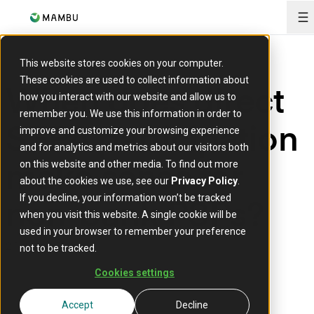
O
This website stores cookies on your computer.
These cookies are used to collect information about
When does direct
how you interact with our website and allow us to
remember you. We use this information in order to
SEPA participation
improve and customize your browsing experience
and for analytics and metrics about our visitors both
make sense for
on this website and other media. To find out more
about the cookies we use, see our
Privacy Policy
.
non-bank PSPs?
If you decline, your information won’t be tracked
when you visit this website. A single cookie will be
used in your browser to remember your preference
24 June 2026
not to be tracked.
Cookies settings
Accept
Decline