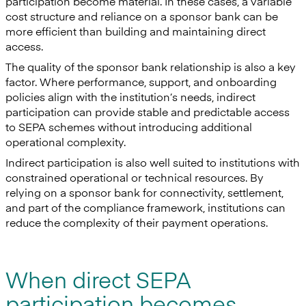
participation become material. In these cases, a variable
cost structure and reliance on a sponsor bank can be
more efficient than building and maintaining direct
access.
The quality of the sponsor bank relationship is also a key
factor. Where performance, support, and onboarding
policies align with the institution’s needs, indirect
participation can provide stable and predictable access
to SEPA schemes without introducing additional
operational complexity.
Indirect participation is also well suited to institutions with
constrained operational or technical resources. By
relying on a sponsor bank for connectivity, settlement,
and part of the compliance framework, institutions can
reduce the complexity of their payment operations.
When direct SEPA
participation becomes