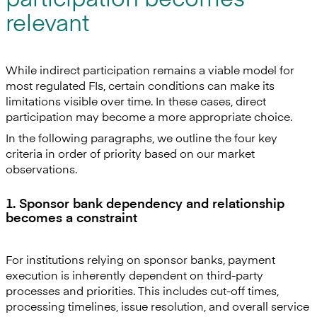
relevant
While indirect participation remains a viable model for
most regulated FIs, certain conditions can make its
limitations visible over time. In these cases, direct
participation may become a more appropriate choice.
In the following paragraphs, we outline the four key
criteria in order of priority based on our market
observations.
1. Sponsor bank dependency and relationship
becomes a constraint
For institutions relying on sponsor banks, payment
execution is inherently dependent on third-party
processes and priorities. This includes cut-off times,
processing timelines, issue resolution, and overall service