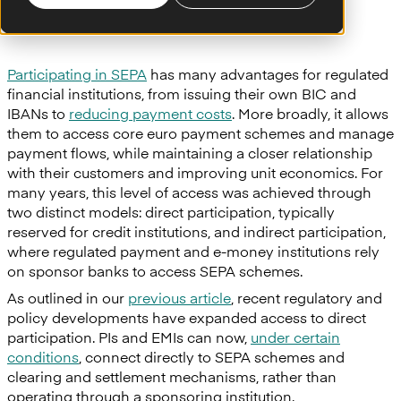
Participating in SEPA
has many advantages for regulated
financial institutions, from issuing their own BIC and
IBANs to
reducing payment costs
. More broadly, it allows
them to access core euro payment schemes and manage
payment flows, while maintaining a closer relationship
with their customers and improving unit economics. For
many years, this level of access was achieved through
two distinct models: direct participation, typically
reserved for credit institutions, and indirect participation,
where regulated payment and e-money institutions rely
on sponsor banks to access SEPA schemes.
As outlined in our
previous article
, recent regulatory and
policy developments have expanded access to direct
participation. PIs and EMIs can now,
under certain
conditions
, connect directly to SEPA schemes and
clearing and settlement mechanisms, rather than
operating through a sponsoring institution.