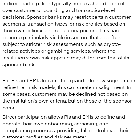
Indirect participation typically implies shared control
over customer onboarding and transaction-level
decisions. Sponsor banks may restrict certain customer
segments, transaction types, or risk profiles based on
their own policies and regulatory posture. This can
become particularly visible in sectors that are often
subject to stricter risk assessments, such as crypto-
related activities or gambling services, where the
institution’s own risk appetite may differ from that of its
sponsor bank.
For PIs and EMIs looking to expand into new segments or
refine their risk models, this can create misalignment. In
some cases, customers may be declined not based on
the institution’s own criteria, but on those of the sponsor
bank.
Direct participation allows PIs and EMIs to define and
operate their own onboarding, screening, and
compliance processes, providing full control over their
customer profiles and risk perimeter.