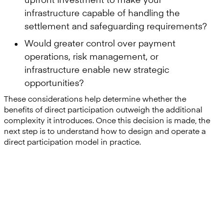
infrastructure capable of handling the
settlement and safeguarding requirements?
Would greater control over payment
operations, risk management, or
infrastructure enable new strategic
opportunities?
These considerations help determine whether the
benefits of direct participation outweigh the additional
complexity it introduces. Once this decision is made, the
next step is to understand how to design and operate a
direct participation model in practice.