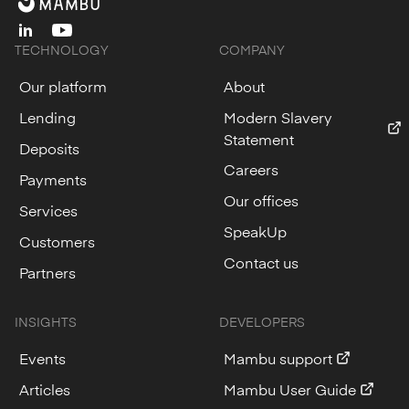
linkedin
youtube
TECHNOLOGY
COMPANY
Our platform
About
Lending
Modern Slavery
Statement
Deposits
Careers
Payments
Our offices
Services
SpeakUp
Customers
Contact us
Partners
INSIGHTS
DEVELOPERS
Events
Mambu support
Articles
Mambu User Guide