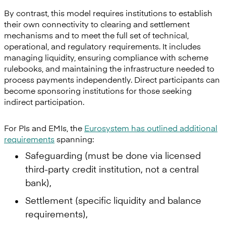
By contrast, this model requires institutions to establish
their own connectivity to clearing and settlement
mechanisms and to meet the full set of technical,
operational, and regulatory requirements. It includes
managing liquidity, ensuring compliance with scheme
rulebooks, and maintaining the infrastructure needed to
process payments independently. Direct participants can
become sponsoring institutions for those seeking
indirect participation.
For PIs and EMIs, the
Eurosystem has outlined additional
requirements
spanning:
Safeguarding (must be done via licensed
third-party credit institution, not a central
bank),
Settlement (specific liquidity and balance
requirements),