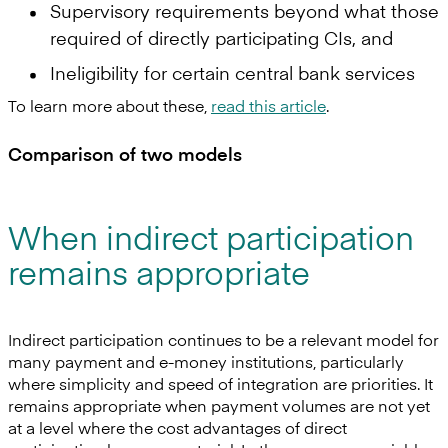
Supervisory requirements beyond what those
required of directly participating CIs, and
Ineligibility for certain central bank services
To learn more about these,
read this article
.
Comparison of two models
When indirect participation
remains appropriate
Indirect participation continues to be a relevant model for
many payment and e-money institutions, particularly
where simplicity and speed of integration are priorities. It
remains appropriate when payment volumes are not yet
at a level where the cost advantages of direct