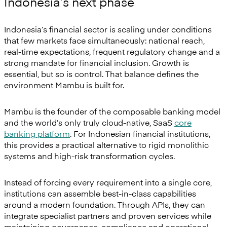
Indonesia’s next phase
Indonesia’s financial sector is scaling under conditions
that few markets face simultaneously: national reach,
real-time expectations, frequent regulatory change and a
strong mandate for financial inclusion. Growth is
essential, but so is control. That balance defines the
environment Mambu is built for.
Mambu is the founder of the composable banking model
and the world’s only truly cloud-native, SaaS
core
banking platform
. For Indonesian financial institutions,
this provides a practical alternative to rigid monolithic
systems and high-risk transformation cycles.
Instead of forcing every requirement into a single core,
institutions can assemble best-in-class capabilities
around a modern foundation. Through APIs, they can
integrate specialist partners and proven services while
maintaining governance, compliance and operational