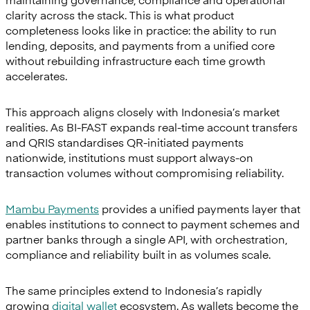
clarity across the stack. This is what product
completeness looks like in practice: the ability to run
lending, deposits, and payments from a unified core
without rebuilding infrastructure each time growth
accelerates.
This approach aligns closely with Indonesia’s market
realities. As BI-FAST expands real-time account transfers
and QRIS standardises QR-initiated payments
nationwide, institutions must support always-on
transaction volumes without compromising reliability.
Mambu Payments
provides a unified payments layer that
enables institutions to connect to payment schemes and
partner banks through a single API, with orchestration,
compliance and reliability built in as volumes scale.
The same principles extend to Indonesia’s rapidly
growing
digital wallet
ecosystem. As wallets become the