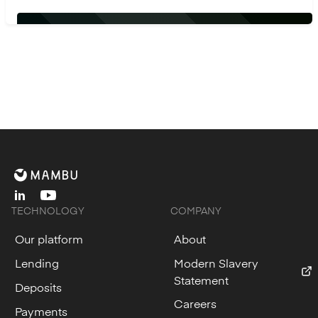
linkedin
youtube
TECHNOLOGY
COMPANY
Our platform
About
Lending
Modern Slavery
Statement
Deposits
Careers
Payments