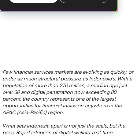
Few financial services markets are evolving as quickly, or
under as much structural pressure, as Indonesia’s. With a
population of more than 270 million, a median age just
over 30 and digital penetration now exceeding 80
percent, the country represents one of the largest
opportunities for financial inclusion anywhere in the
APAC (Asia-Pacific) region.
What sets Indonesia apart is not just the scale, but the
pace. Rapid adoption of digital wallets, real-time