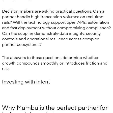
Decision makers are asking practical questions. Can a
partner handle high transaction volumes on real-time
rails? Will the technology support open APIs, automation
and fast deployment without compromising compliance?
Can the supplier demonstrate data integrity, security
controls and operational resilience across complex
partner ecosystems?
The answers to these questions determine whether
growth compounds smoothly or introduces friction and
risk.
Investing with intent
Why Mambu is the perfect partner for