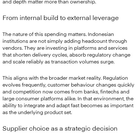
and depth matter more than ownership.
From internal build to external leverage
The nature of this spending matters. Indonesian
institutions are not simply adding headcount through
vendors. They are investing in platforms and services
that shorten delivery cycles, absorb regulatory change
and scale reliably as transaction volumes surge.
This aligns with the broader market reality. Regulation
evolves frequently, customer behaviour changes quickly
and competition now comes from banks, fintechs and
large consumer platforms alike. In that environment, the
ability to integrate and adapt fast becomes as important
as the underlying product set.
Supplier choice as a strategic decision