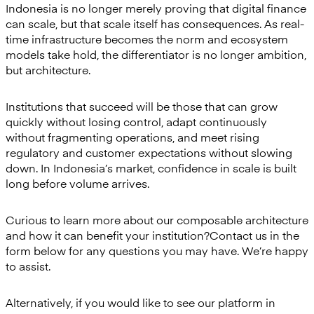
Indonesia is no longer merely proving that digital finance
can scale, but that scale itself has consequences. As real-
time infrastructure becomes the norm and ecosystem
models take hold, the differentiator is no longer ambition,
but architecture.
Institutions that succeed will be those that can grow
quickly without losing control, adapt continuously
without fragmenting operations, and meet rising
regulatory and customer expectations without slowing
down. In Indonesia’s market, confidence in scale is built
long before volume arrives.
Curious to learn more about our composable architecture
and how it can benefit your institution?Contact us in the
form below for any questions you may have. We’re happy
to assist.
Alternatively, if you would like to see our platform in