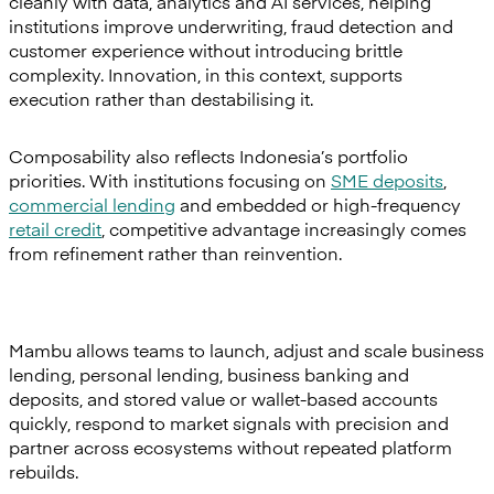
cleanly with data, analytics and AI services, helping
institutions improve underwriting, fraud detection and
customer experience without introducing brittle
complexity. Innovation, in this context, supports
execution rather than destabilising it.
Composability also reflects Indonesia’s portfolio
priorities. With institutions focusing on
SME deposits
,
commercial lending
and embedded or high-frequency
retail credit
, competitive advantage increasingly comes
from refinement rather than reinvention.
Mambu allows teams to launch, adjust and scale business
lending, personal lending, business banking and
deposits, and stored value or wallet-based accounts
quickly, respond to market signals with precision and
partner across ecosystems without repeated platform
rebuilds.