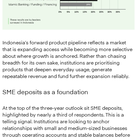
Indonesia’s forward product pipeline reflects a market
that is expanding access while becoming more selective
about where growth is anchored. Rather than chasing
breadth for its own sake, institutions are prioritising
products that deepen everyday usage, generate
repeatable revenue and fund further expansion reliably.
SME deposits as a foundation
At the top of the three-year outlook sit SME deposits,
highlighted by nearly a third of respondents. This is a
telling signal. Institutions are looking to anchor
relationships with small and medium-sized businesses
through operating accounts and stable balances before