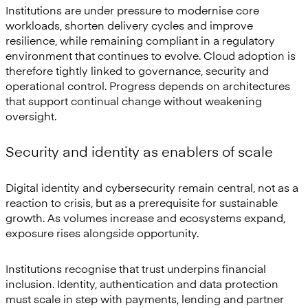
Institutions are under pressure to modernise core
workloads, shorten delivery cycles and improve
resilience, while remaining compliant in a regulatory
environment that continues to evolve. Cloud adoption is
therefore tightly linked to governance, security and
operational control. Progress depends on architectures
that support continual change without weakening
oversight.
Security and identity as enablers of scale
Digital identity and cybersecurity remain central, not as a
reaction to crisis, but as a prerequisite for sustainable
growth. As volumes increase and ecosystems expand,
exposure rises alongside opportunity.
Institutions recognise that trust underpins financial
inclusion. Identity, authentication and data protection
must scale in step with payments, lending and partner