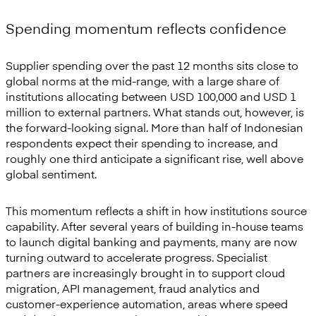
Spending momentum reflects confidence
Supplier spending over the past 12 months sits close to
global norms at the mid-range, with a large share of
institutions allocating between USD 100,000 and USD 1
million to external partners. What stands out, however, is
the forward-looking signal. More than half of Indonesian
respondents expect their spending to increase, and
roughly one third anticipate a significant rise, well above
global sentiment.
This momentum reflects a shift in how institutions source
capability. After several years of building in-house teams
to launch digital banking and payments, many are now
turning outward to accelerate progress. Specialist
partners are increasingly brought in to support cloud
migration, API management, fraud analytics and
customer-experience automation, areas where speed