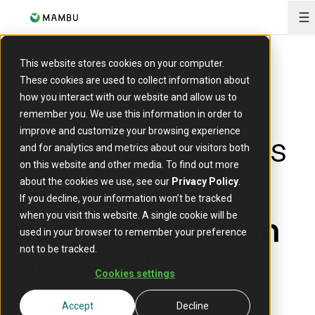
O
This website stores cookies on your computer.
These cookies are used to collect information about
Indonesia’s
how you interact with our website and allow us to
remember you. We use this information in order to
financial services
improve and customize your browsing experience
and for analytics and metrics about our visitors both
on this website and other media. To find out more
market:
about the cookies we use, see our
Privacy Policy
.
If you decline, your information won’t be tracked
scaling inclusion
when you visit this website. A single cookie will be
used in your browser to remember your preference
at speed
not to be tracked.
Cookies settings
19 February 2026
Accept
Decline