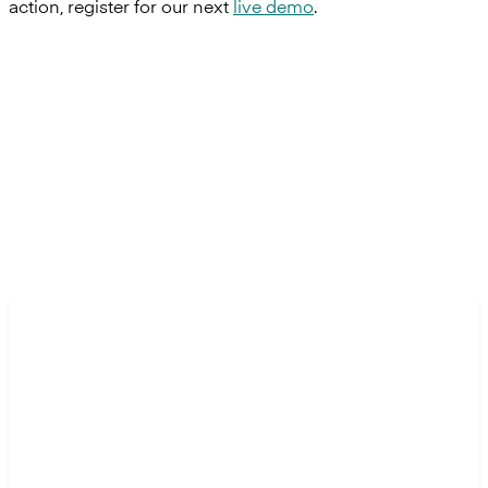
action, register for our next
live demo
.
Transform banking with us.
Ready to build the next generation of financial
experiences?
Contact us