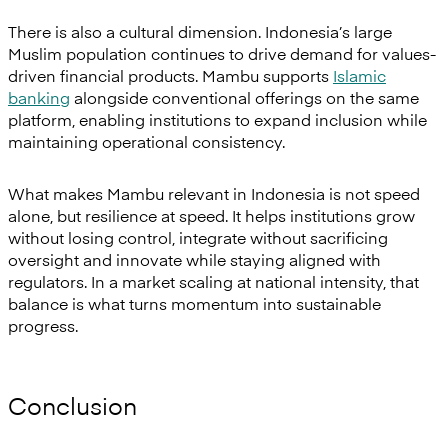
There is also a cultural dimension. Indonesia’s large
Muslim population continues to drive demand for values-
driven financial products. Mambu supports
Islamic
banking
alongside conventional offerings on the same
platform, enabling institutions to expand inclusion while
maintaining operational consistency.
What makes Mambu relevant in Indonesia is not speed
alone, but resilience at speed. It helps institutions grow
without losing control, integrate without sacrificing
oversight and innovate while staying aligned with
regulators. In a market scaling at national intensity, that
balance is what turns momentum into sustainable
progress.
Conclusion