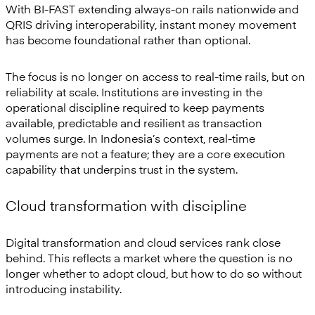
With BI-FAST extending always-on rails nationwide and
QRIS driving interoperability, instant money movement
has become foundational rather than optional.
The focus is no longer on access to real-time rails, but on
reliability at scale. Institutions are investing in the
operational discipline required to keep payments
available, predictable and resilient as transaction
volumes surge. In Indonesia’s context, real-time
payments are not a feature; they are a core execution
capability that underpins trust in the system.
Cloud transformation with discipline
Digital transformation and cloud services rank close
behind. This reflects a market where the question is no
longer whether to adopt cloud, but how to do so without
introducing instability.