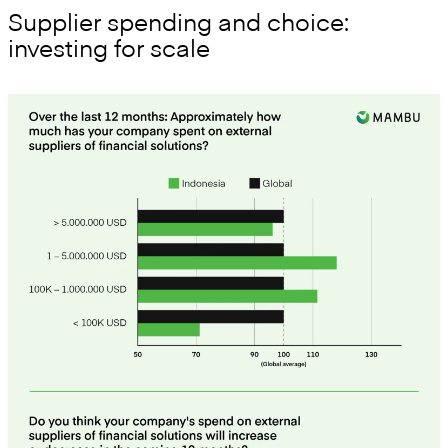
Supplier spending and choice:
investing for scale