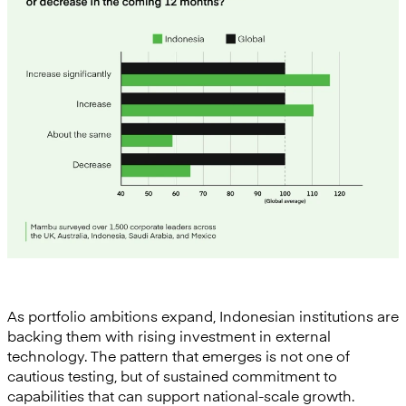
As portfolio ambitions expand, Indonesian institutions are
backing them with rising investment in external
technology. The pattern that emerges is not one of
cautious testing, but of sustained commitment to
capabilities that can support national-scale growth.