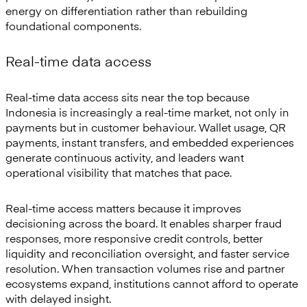
energy on differentiation rather than rebuilding
foundational components.
Real-time data access
Real-time data access sits near the top because
Indonesia is increasingly a real-time market, not only in
payments but in customer behaviour. Wallet usage, QR
payments, instant transfers, and embedded experiences
generate continuous activity, and leaders want
operational visibility that matches that pace.
Real-time access matters because it improves
decisioning across the board. It enables sharper fraud
responses, more responsive credit controls, better
liquidity and reconciliation oversight, and faster service
resolution. When transaction volumes rise and partner
ecosystems expand, institutions cannot afford to operate
with delayed insight.