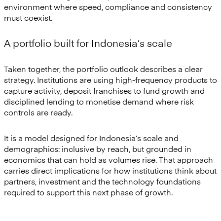
environment where speed, compliance and consistency
must coexist.
A portfolio built for Indonesia’s scale
Taken together, the portfolio outlook describes a clear
strategy. Institutions are using high-frequency products to
capture activity, deposit franchises to fund growth and
disciplined lending to monetise demand where risk
controls are ready.
It is a model designed for Indonesia’s scale and
demographics: inclusive by reach, but grounded in
economics that can hold as volumes rise. That approach
carries direct implications for how institutions think about
partners, investment and the technology foundations
required to support this next phase of growth.