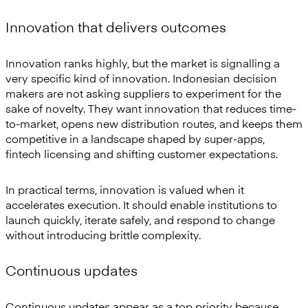
Innovation that delivers outcomes
Innovation ranks highly, but the market is signalling a
very specific kind of innovation. Indonesian decision
makers are not asking suppliers to experiment for the
sake of novelty. They want innovation that reduces time-
to-market, opens new distribution routes, and keeps them
competitive in a landscape shaped by super-apps,
fintech licensing and shifting customer expectations.
In practical terms, innovation is valued when it
accelerates execution. It should enable institutions to
launch quickly, iterate safely, and respond to change
without introducing brittle complexity.
Continuous updates
Continuous updates appear as a top priority because