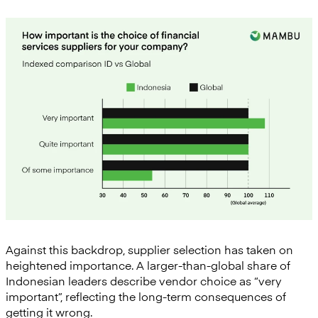
Against this backdrop, supplier selection has taken on
heightened importance. A larger-than-global share of
Indonesian leaders describe vendor choice as “very
important”, reflecting the long-term consequences of
getting it wrong.