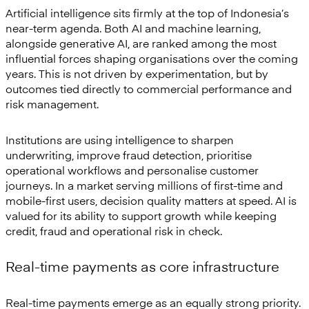
Artificial intelligence sits firmly at the top of Indonesia’s
near-term agenda. Both AI and machine learning,
alongside generative AI, are ranked among the most
influential forces shaping organisations over the coming
years. This is not driven by experimentation, but by
outcomes tied directly to commercial performance and
risk management.
Institutions are using intelligence to sharpen
underwriting, improve fraud detection, prioritise
operational workflows and personalise customer
journeys. In a market serving millions of first-time and
mobile-first users, decision quality matters at speed. AI is
valued for its ability to support growth while keeping
credit, fraud and operational risk in check.
Real-time payments as core infrastructure
Real-time payments emerge as an equally strong priority.