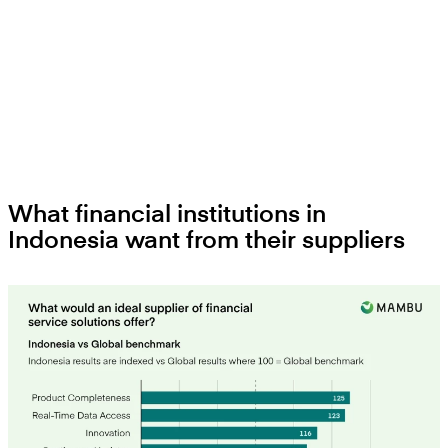
What financial institutions in
Indonesia want from their suppliers