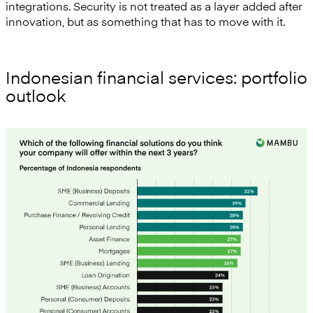
integrations. Security is not treated as a layer added after
innovation, but as something that has to move with it.
Indonesian financial services: portfolio
outlook