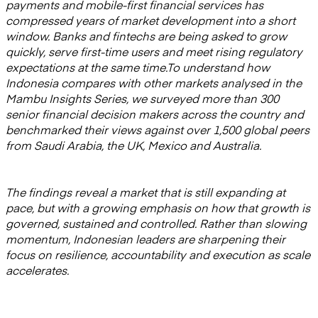
payments and mobile-first financial services has
compressed years of market development into a short
window. Banks and fintechs are being asked to grow
quickly, serve first-time users and meet rising regulatory
expectations at the same time.To understand how
Indonesia compares with other markets analysed in the
Mambu Insights Series, we surveyed more than 300
senior financial decision makers across the country and
benchmarked their views against over 1,500 global peers
from Saudi Arabia, the UK, Mexico and Australia.
The findings reveal a market that is still expanding at
pace, but with a growing emphasis on how that growth is
governed, sustained and controlled. Rather than slowing
momentum, Indonesian leaders are sharpening their
focus on resilience, accountability and execution as scale
accelerates.