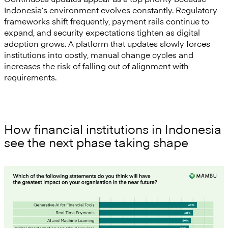
Indonesia’s environment evolves constantly. Regulatory
frameworks shift frequently, payment rails continue to
expand, and security expectations tighten as digital
adoption grows. A platform that updates slowly forces
institutions into costly, manual change cycles and
increases the risk of falling out of alignment with
requirements.
How financial institutions in Indonesia
see the next phase taking shape