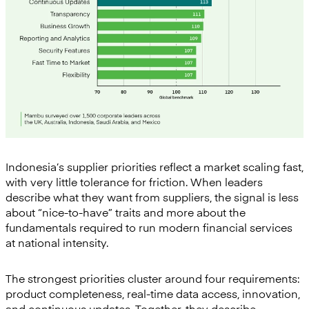
Indonesia’s supplier priorities reflect a market scaling fast,
with very little tolerance for friction. When leaders
describe what they want from suppliers, the signal is less
about “nice-to-have” traits and more about the
fundamentals required to run modern financial services
at national intensity.
The strongest priorities cluster around four requirements:
product completeness, real-time data access, innovation,
and continuous updates. Together, they describe