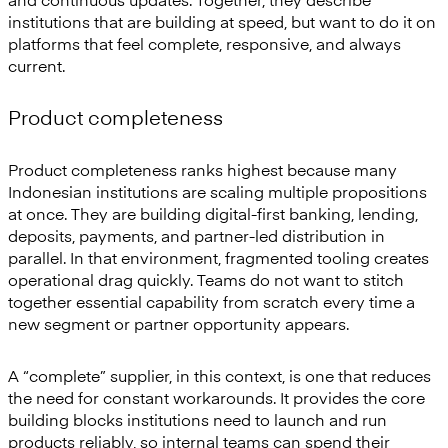
institutions that are building at speed, but want to do it on
platforms that feel complete, responsive, and always
current.
Product completeness
Product completeness ranks highest because many
Indonesian institutions are scaling multiple propositions
at once. They are building digital-first banking, lending,
deposits, payments, and partner-led distribution in
parallel. In that environment, fragmented tooling creates
operational drag quickly. Teams do not want to stitch
together essential capability from scratch every time a
new segment or partner opportunity appears.
A “complete” supplier, in this context, is one that reduces
the need for constant workarounds. It provides the core
building blocks institutions need to launch and run
products reliably, so internal teams can spend their