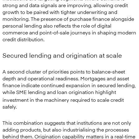
strong and data signals are improving, allowing credit
growth to be paired with tighter underwriting and
monitoring. The presence of purchase finance alongside
personal lending also reflects the role of digital
commerce and point-of-sale journeys in shaping modern
credit distribution.
Secured lending and origination at scale
A second cluster of priorities points to balance-sheet
depth and operational readiness. Mortgages and asset
finance indicate continued expansion in secured lending,
while SME
lending and loan origination highlight
investment in the machinery required to scale credit
safely.
This combination suggests that institutions are not only
adding products, but also industrialising the processes
behind them. Origination capability matters in a real-time