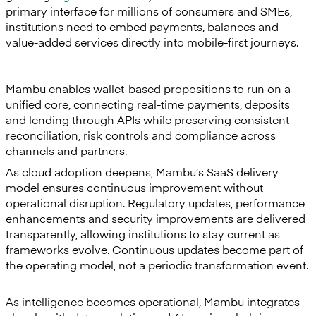
primary interface for millions of consumers and SMEs,
institutions need to embed payments, balances and
value-added services directly into mobile-first journeys.
Mambu enables wallet-based propositions to run on a
unified core, connecting real-time payments, deposits
and lending through APIs while preserving consistent
reconciliation, risk controls and compliance across
channels and partners.
As cloud adoption deepens, Mambu’s SaaS delivery
model ensures continuous improvement without
operational disruption. Regulatory updates, performance
enhancements and security improvements are delivered
transparently, allowing institutions to stay current as
frameworks evolve. Continuous updates become part of
the operating model, not a periodic transformation event.
As intelligence becomes operational, Mambu integrates