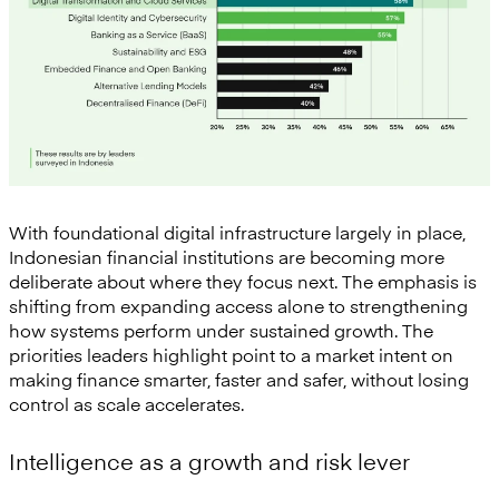
With foundational digital infrastructure largely in place,
Indonesian financial institutions are becoming more
deliberate about where they focus next. The emphasis is
shifting from expanding access alone to strengthening
how systems perform under sustained growth. The
priorities leaders highlight point to a market intent on
making finance smarter, faster and safer, without losing
control as scale accelerates.
Intelligence as a growth and risk lever