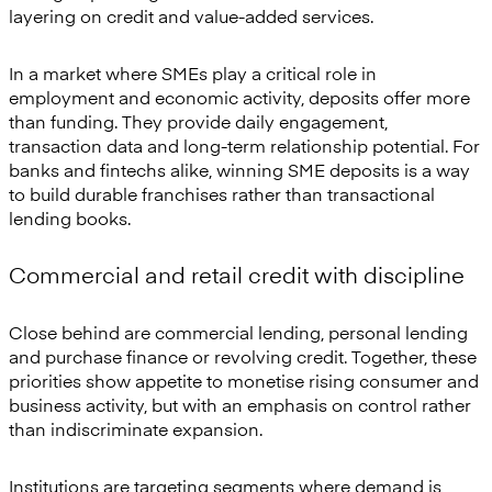
layering on credit and value-added services.
In a market where SMEs play a critical role in
employment and economic activity, deposits offer more
than funding. They provide daily engagement,
transaction data and long-term relationship potential. For
banks and fintechs alike, winning SME deposits is a way
to build durable franchises rather than transactional
lending books.
Commercial and retail credit with discipline
Close behind are commercial lending, personal lending
and purchase finance or revolving credit. Together, these
priorities show appetite to monetise rising consumer and
business activity, but with an emphasis on control rather
than indiscriminate expansion.
Institutions are targeting segments where demand is