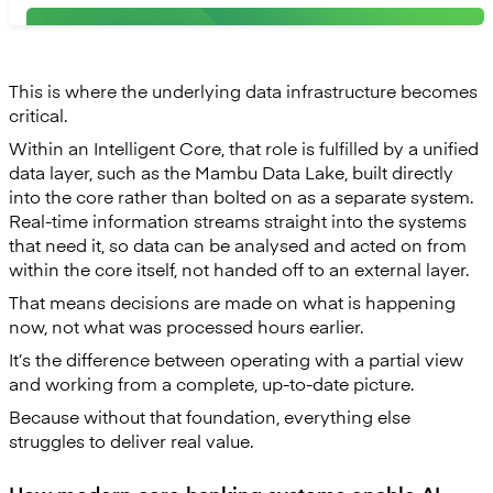
This is where the underlying data infrastructure becomes
critical.
Within an Intelligent Core, that role is fulfilled by a unified
data layer, such as the Mambu Data Lake, built directly
into the core rather than bolted on as a separate system.
Real-time information streams straight into the systems
that need it, so data can be analysed and acted on from
within the core itself, not handed off to an external layer.
That means decisions are made on what is happening
now, not what was processed hours earlier.
It’s the difference between operating with a partial view
and working from a complete, up-to-date picture.
Because without that foundation, everything else
struggles to deliver real value.