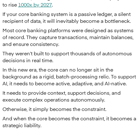
to rise
1000x by 2027
.
If your core banking system is a passive ledger, a silent
recipient of data, it will inevitably become a bottleneck.
Most core banking platforms were designed as systems
of record. They capture transactions, maintain balances,
and ensure consistency.
They weren’t built to support thousands of autonomous
decisions in real time.
In this new era, the core can no longer sit in the
background as a rigid, batch-processing relic. To support
AI, it needs to become active, adaptive, and AI-native.
It needs to provide context, support decisions, and
execute complex operations autonomously.
Otherwise, it simply becomes the constraint.
And when the core becomes the constraint, it becomes a
strategic liability.