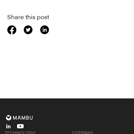
Share this post
linkedin
youtube
TECHNOLOGY
COMPANY