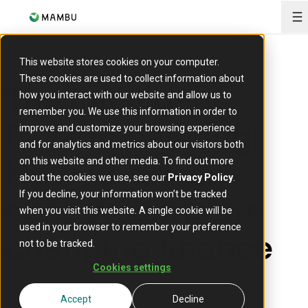
O
This website stores cookies on your computer.
These cookies are used to collect information about
The Intelligent
how you interact with our website and allow us to
remember you. We use this information in order to
Core in banking:
improve and customize your browsing experience
and for analytics and metrics about our visitors both
How AI-driven
on this website and other media. To find out more
about the cookies we use, see our
Privacy Policy
.
core systems are
If you decline, your information won’t be tracked
when you visit this website. A single cookie will be
used in your browser to remember your preference
changing finance
not to be tracked.
Cookies settings
29 June 2026
Accept
Decline