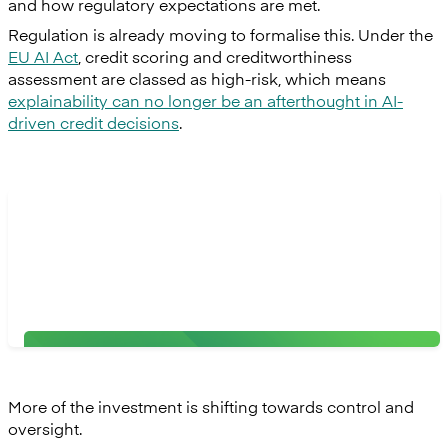
and how regulatory expectations are met.
Regulation is already moving to formalise this. Under the
EU AI Act
, credit scoring and creditworthiness
assessment are classed as high-risk, which means
explainability can no longer be an afterthought in AI-
driven credit decisions
.
“Banks will favour partners who embed risk
management into every layer, including robust data
protection, privacy, and bias prevention through
human oversight."
Adrian Congiu, VP of Product at Mambu
More of the investment is shifting towards control and
oversight.