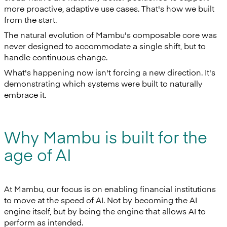
more proactive, adaptive use cases. That's how we built
from the start.
The natural evolution of Mambu's composable core was
never designed to accommodate a single shift, but to
handle continuous change.
What's happening now isn't forcing a new direction. It's
demonstrating which systems were built to naturally
embrace it.
Why Mambu is built for the
age of AI
At Mambu, our focus is on enabling financial institutions
to move at the speed of AI. Not by becoming the AI
engine itself, but by being the engine that allows AI to
perform as intended.