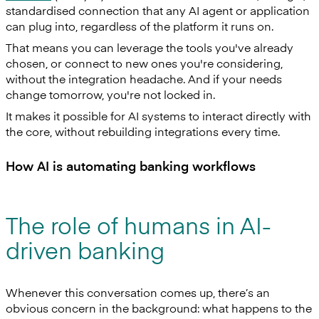
standardised connection that any AI agent or application
can plug into, regardless of the platform it runs on.
That means you can leverage the tools you've already
chosen, or connect to new ones you're considering,
without the integration headache. And if your needs
change tomorrow, you're not locked in.
It makes it possible for AI systems to interact directly with
the core, without rebuilding integrations every time.
How AI is automating banking workflows
The role of humans in AI-
driven banking
Whenever this conversation comes up, there’s an
obvious concern in the background: what happens to the