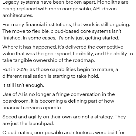
Legacy systems have been broken apart. Monoliths are
being replaced with more composable, API-driven
architectures.
For many financial institutions, that work is still ongoing.
The move to flexible, cloud-based core systems isn’t
finished. In some cases, it’s only just getting started.
Where it has happened, it’s delivered the competitive
value that was the goal: speed, flexibility, and the ability to
take tangible ownership of the roadmap.
But in 2026, as those capabilities begin to mature, a
different realisation is starting to take hold.
It still isn’t enough.
Use of AI is no longer a fringe conversation in the
boardroom. It is becoming a defining part of how
financial services operate.
Speed and agility on their own are not a strategy. They
are just the launchpad.
Cloud-native, composable architectures were built for