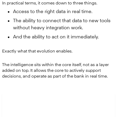
In practical terms, it comes down to three things.
Access to the right data in real time.
The ability to connect that data to new tools
without heavy integration work.
And the ability to act on it immediately.
Exactly what that evolution enables.
The intelligence sits within the core itself, not as a layer
added on top. It allows the core to actively support
decisions, and operate as part of the bank in real time.
“The hardest part isn’t collecting data, but turning
that data into something teams can trust and use.”
Tiago Moreiras, Product Director at Mambu