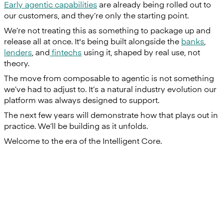
Early agentic capabilities
are already being rolled out to
our customers, and they’re only the starting point.
We’re not treating this as something to package up and
release all at once. It's being built alongside the
banks
,
lenders
, and
fintechs
using it, shaped by real use, not
theory.
The move from composable to agentic is not something
we’ve had to adjust to. It’s a natural industry evolution our
platform was always designed to support.
The next few years will demonstrate how that plays out in
practice. We’ll be building as it unfolds.
Welcome to the era of the Intelligent Core.