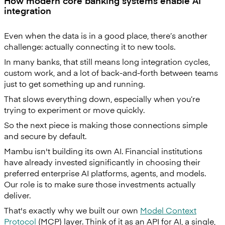
How modern core banking systems enable AI
integration
Even when the data is in a good place, there’s another
challenge: actually connecting it to new tools.
In many banks, that still means long integration cycles,
custom work, and a lot of back-and-forth between teams
just to get something up and running.
That slows everything down, especially when you’re
trying to experiment or move quickly.
So the next piece is making those connections simple
and secure by default.
Mambu isn't building its own AI. Financial institutions
have already invested significantly in choosing their
preferred enterprise AI platforms, agents, and models.
Our role is to make sure those investments actually
deliver.
That's exactly why we built our own
Model Context
Protocol
(MCP) layer. Think of it as an API for AI, a single,