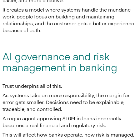
easier, and more effective.
It creates a model where systems handle the mundane
work, people focus on building and maintaining
relationships, and the customer gets a better experience
because of both.
AI governance and risk
management in banking
Trust underpins all of this.
As systems take on more responsibility, the margin for
error gets smaller. Decisions need to be explainable,
traceable, and controlled.
A rogue agent approving $10M in loans incorrectly
becomes a real financial and regulatory risk.
This will affect how banks operate, how risk is managed,