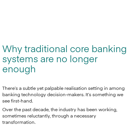
Why traditional core banking
systems are no longer
enough
There’s a subtle yet palpable realisation setting in among
banking technology decision-makers. It’s something we
see first-hand.
Over the past decade, the industry has been working,
sometimes reluctantly, through a necessary
transformation.