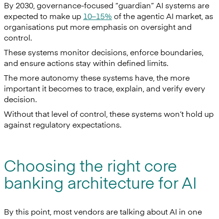
By 2030, governance-focused “guardian” AI systems are
expected to make up
10–15%
of the agentic AI market, as
organisations put more emphasis on oversight and
control.
These systems monitor decisions, enforce boundaries,
and ensure actions stay within defined limits.
The more autonomy these systems have, the more
important it becomes to trace, explain, and verify every
decision.
Without that level of control, these systems won’t hold up
against regulatory expectations.
Choosing the right core
banking architecture for AI
By this point, most vendors are talking about AI in one