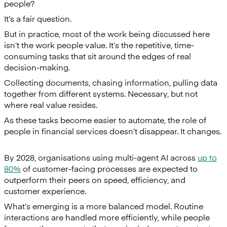
people?
It’s a fair question.
But in practice, most of the work being discussed here
isn’t the work people value. It’s the repetitive, time-
consuming tasks that sit around the edges of real
decision-making.
Collecting documents, chasing information, pulling data
together from different systems. Necessary, but not
where real value resides.
As these tasks become easier to automate, the role of
people in financial services doesn’t disappear. It changes.
By 2028, organisations using multi-agent AI across
up to
80%
of customer-facing processes are expected to
outperform their peers on speed, efficiency, and
customer experience.
What’s emerging is a more balanced model. Routine
interactions are handled more efficiently, while people