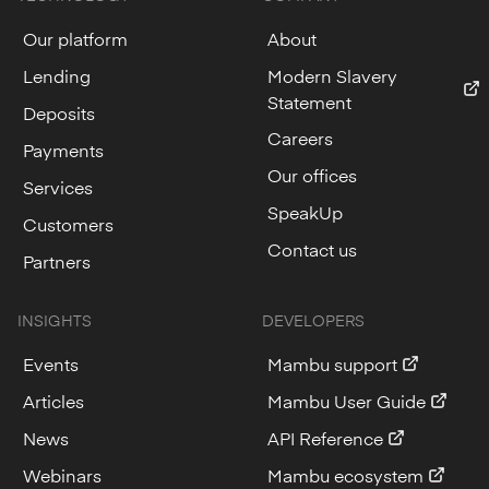
Our platform
About
Lending
Modern Slavery
Statement
Deposits
Careers
Payments
Our offices
Services
SpeakUp
Customers
Contact us
Partners
INSIGHTS
DEVELOPERS
Events
Mambu support
Articles
Mambu User Guide
News
API Reference
Webinars
Mambu ecosystem