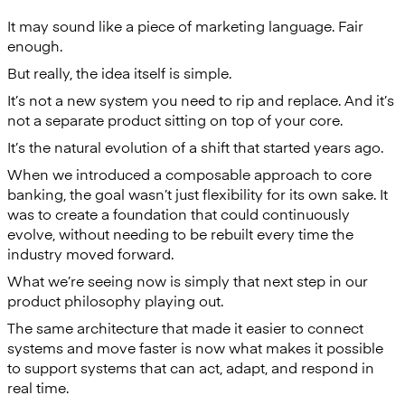
It may sound like a piece of marketing language. Fair
enough.
But really, the idea itself is simple.
It’s not a new system you need to rip and replace. And it’s
not a separate product sitting on top of your core.
It’s the natural evolution of a shift that started years ago.
When we introduced a composable approach to core
banking, the goal wasn’t just flexibility for its own sake. It
was to create a foundation that could continuously
evolve, without needing to be rebuilt every time the
industry moved forward.
What we’re seeing now is simply that next step in our
product philosophy playing out.
The same architecture that made it easier to connect
systems and move faster is now what makes it possible
to support systems that can act, adapt, and respond in
real time.