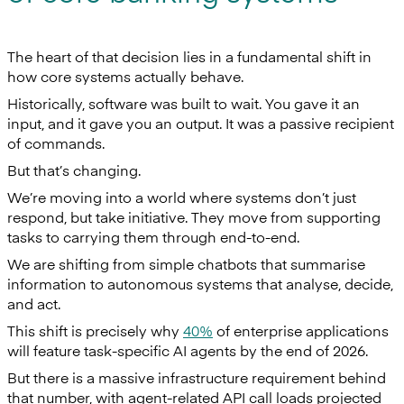
The heart of that decision lies in a fundamental shift in
how core systems actually behave.
Historically, software was built to wait. You gave it an
input, and it gave you an output. It was a passive recipient
of commands.
But that’s changing.
We’re moving into a world where systems don’t just
respond, but take initiative. They move from supporting
tasks to carrying them through end-to-end.
We are shifting from simple chatbots that summarise
information to autonomous systems that analyse, decide,
and act.
This shift is precisely why
40%
of enterprise applications
will feature task-specific AI agents by the end of 2026.
But there is a massive infrastructure requirement behind
that number, with agent-related API call loads projected