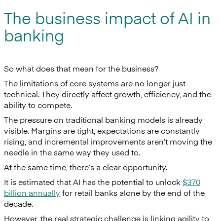
The business impact of AI in
banking
So what does that mean for the business?
The limitations of core systems are no longer just
technical. They directly affect growth, efficiency, and the
ability to compete.
The pressure on traditional banking models is already
visible. Margins are tight, expectations are constantly
rising, and incremental improvements aren’t moving the
needle in the same way they used to.
At the same time, there’s a clear opportunity.
It is estimated that AI has the potential to unlock
$370
billion annually
for retail banks alone by the end of the
decade.
However, the real strategic challenge is linking agility to