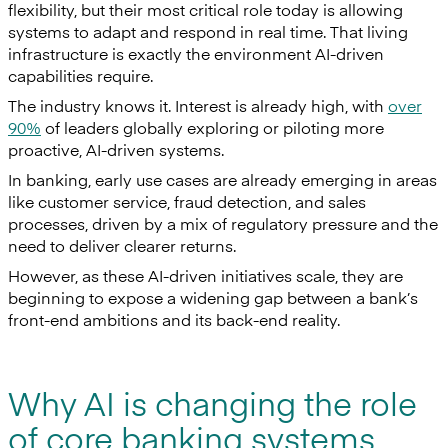
flexibility, but their most critical role today is allowing
systems to adapt and respond in real time. That living
infrastructure is exactly the environment AI-driven
capabilities require.
The industry knows it. Interest is already high, with
over
90%
of leaders globally exploring or piloting more
proactive, AI-driven systems.
In banking, early use cases are already emerging in areas
like customer service, fraud detection, and sales
processes, driven by a mix of regulatory pressure and the
need to deliver clearer returns.
However, as these AI-driven initiatives scale, they are
beginning to expose a widening gap between a bank’s
front-end ambitions and its back-end reality.
Why AI is changing the role
of core banking systems