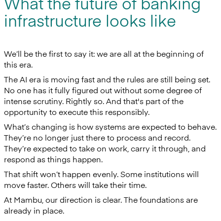
What the future of banking
infrastructure looks like
We’ll be the first to say it: we are all at the beginning of
this era.
The AI era is moving fast and the rules are still being set.
No one has it fully figured out without some degree of
intense scrutiny. Rightly so. And that's part of the
opportunity to execute this responsibly.
What’s changing is how systems are expected to behave.
They’re no longer just there to process and record.
They’re expected to take on work, carry it through, and
respond as things happen.
That shift won’t happen evenly. Some institutions will
move faster. Others will take their time.
At Mambu, our direction is clear. The foundations are
already in place.