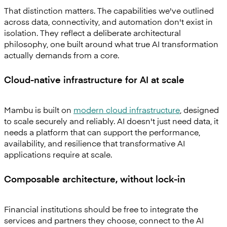
That distinction matters. The capabilities we've outlined
across data, connectivity, and automation don't exist in
isolation. They reflect a deliberate architectural
philosophy, one built around what true AI transformation
actually demands from a core.
Cloud-native infrastructure for AI at scale
Mambu is built on
modern cloud infrastructure
, designed
to scale securely and reliably. AI doesn't just need data, it
needs a platform that can support the performance,
availability, and resilience that transformative AI
applications require at scale.
Composable architecture, without lock-in
Financial institutions should be free to integrate the
services and partners they choose, connect to the AI