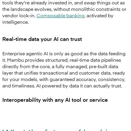
tools they're already invested in, and swap things out as
the landscape evolves, without monolithic constraints or
vendor lock-in.
Composable banking
, activated by
intelligence.
Real-time data your AI can trust
Enterprise agentic AI is only as good as the data feeding
it. Mambu provides structured, real-time data pipelines
directly from the core, a fully managed, pre-built data
layer that unifies transactional and customer data, ready
for your models, with guaranteed accuracy, consistency,
and timeliness. AI powered by data it can actually trust.
Interoperability with any AI tool or service