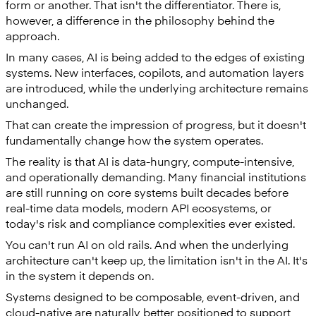
form or another. That isn't the differentiator. There is,
however, a difference in the philosophy behind the
approach.
In many cases, AI is being added to the edges of existing
systems. New interfaces, copilots, and automation layers
are introduced, while the underlying architecture remains
unchanged.
That can create the impression of progress, but it doesn't
fundamentally change how the system operates.
The reality is that AI is data-hungry, compute-intensive,
and operationally demanding. Many financial institutions
are still running on core systems built decades before
real-time data models, modern API ecosystems, or
today's risk and compliance complexities ever existed.
You can't run AI on old rails. And when the underlying
architecture can't keep up, the limitation isn't in the AI. It's
in the system it depends on.
Systems designed to be composable, event-driven, and
cloud-native are naturally better positioned to support