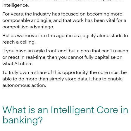
intelligence.
For years, the industry has focused on becoming more
composable and agile, and that work has been vital for a
competitive advantage.
But as we move into the agentic era, agility alone starts to
reach a ceiling.
If you have an agile front-end, but a core that can’t reason
or react in real-time, then you cannot fully capitalise on
what AI offers.
To truly own a share of this opportunity, the core must be
able to do more than simply store data. It has to enable
autonomous action.
What is an Intelligent Core in
banking?