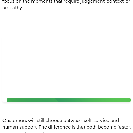
focus on the moments that require judgement, context, or
empathy.
“The relationship banker of the future will work hand
in hand with Agentic AI. These autonomous systems
can automate time-consuming tasks such as
collecting documents, analysing data, or surfacing
risks. This shift allows human talent to focus on what
matters most: personalised service and meaningful
relationships."
Adrian Congiu, VP of Product at Mambu
Customers will still choose between self-service and
human support. The difference is that both become faster,