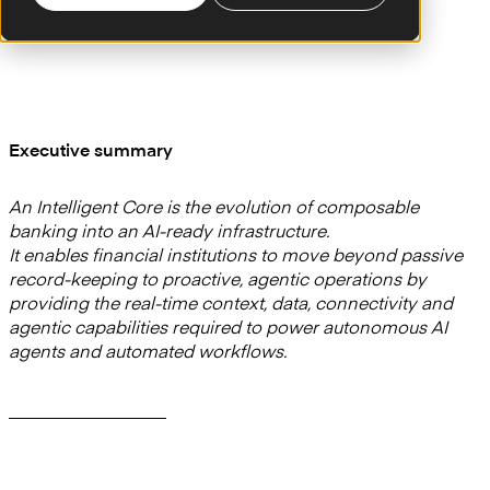
Executive summary
An Intelligent Core is the evolution of composable
banking into an AI-ready infrastructure.
It enables financial institutions to move beyond passive
record-keeping to proactive, agentic operations by
providing the real-time context, data, connectivity and
agentic capabilities required to power autonomous AI
agents and automated workflows.
—————————