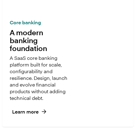
Core banking
A modern
banking
foundation
A SaaS core banking
platform built for scale,
configurability and
resilience. Design, launch
and evolve financial
products without adding
technical debt.
Learn more