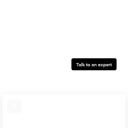
established banks, supporting secure core banking
modernisation, dual-core strategies and progressive
migration, without compromising stability or control.
Talk to an expert
Composable by design
Build and evolve products on a composable