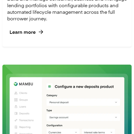
lending portfolios with configurable products and
automated lifecycle management across the full
borrower journey.
Learn more