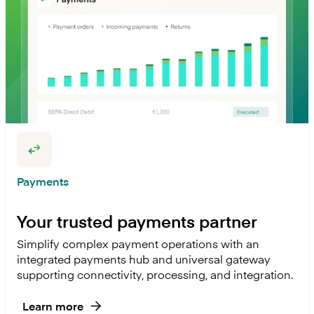
Payments
Your trusted payments partner
Simplify complex payment operations with an
integrated payments hub and universal gateway
supporting connectivity, processing, and integration.
Learn more