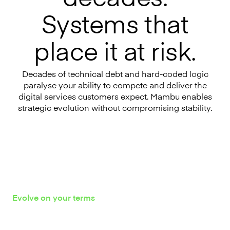
Systems that
place it at risk.
Decades of technical debt and hard-coded logic
paralyse your ability to compete and deliver the
digital services customers expect. Mambu enables
strategic evolution without compromising stability.
Evolve on your terms
Proven paths to core