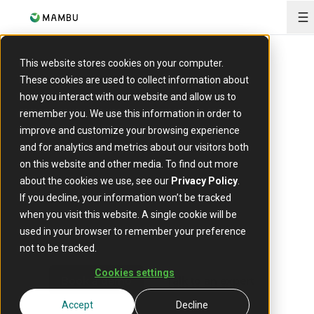
O
This website stores cookies on your computer.
Mambu for banks
These cookies are used to collect information about
Accelerate
how you interact with our website and allow us to
remember you. We use this information in order to
innovation
improve and customize your browsing experience
and for analytics and metrics about our visitors both
without disruption
on this website and other media. To find out more
about the cookies we use, see our
Privacy Policy
.
If you decline, your information won’t be tracked
Enter new markets, bring new offerings to life, build
when you visit this website. A single cookie will be
digital brands, and decouple from legacy constraints with
used in your browser to remember your preference
an intelligent, composable core built for speed and scale.
not to be tracked.
Cookies settings
Book a demo
Talk to an expert
Accept
Decline