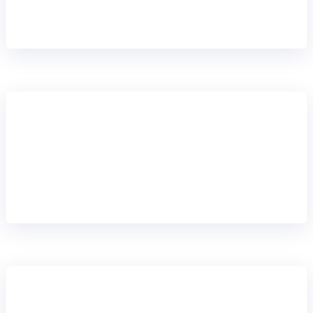
months, not years with an independent core that
bypasses your legacy complexity entirely.
RUN ALONGSIDE YOUR LEGACY CORE
Dual core strategy
Run Mambu alongside your legacy core for selected
products or segments. Gain the agility you need to
innovate without a full core banking replacement
balancing stability and growth.
INNOVATE AT THE EDGE
Progressive modernisation