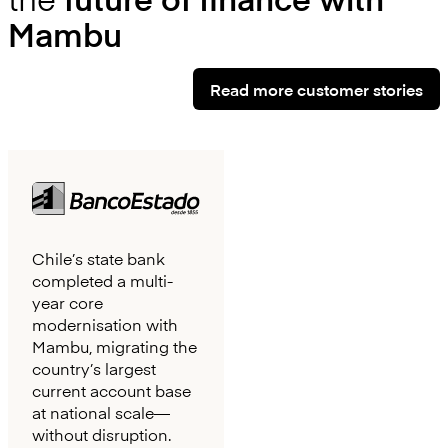
Mambu
Read more customer stories
Chile’s state bank
completed a multi-
year core
modernisation with
Mambu, migrating the
country’s largest
current account base
at national scale—
without disruption.