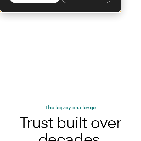
From established giants to regional powerhouses: the world’s
leading banks trust Mambu
The legacy challenge
Trust built over
decades.