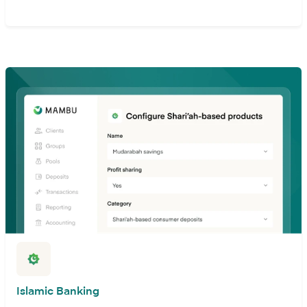
Islamic Banking