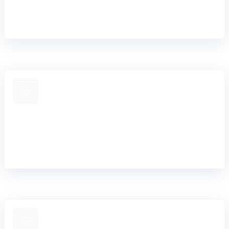
platform with no hard-coded constraints or vendor
lock-in.
Proven migration expertise
Extensive experience supporting dual-core
architectures and progressive migration away from
legacy systems.