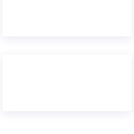
Move portfolios or segments step by step to a
modern core banking platform. De-risk core banking
replacement by breaking up migrations into smaller
waves delivering continuous value.
REPLACE END TO END
Full migration
Move fully to Mambu and retire legacy systems
when you’re ready for complete transformation.
Simplify operations and establish a future-proof
foundation for long-term growth.