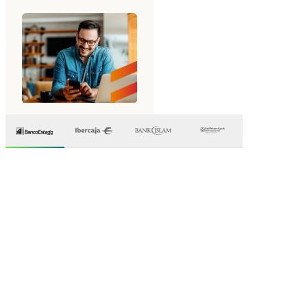
Why leading
banks
choose Mambu
A modern core banking platform designed for