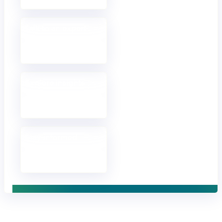
Talk to an expert
Discuss your goals
and approach.
Explore insights
Opinions, analysis
and fresh thinking.
Stay informed
Receive updates in
your inbox.