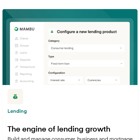
Lending
The engine of lending growth
Build and manage consumer, business and mortgage