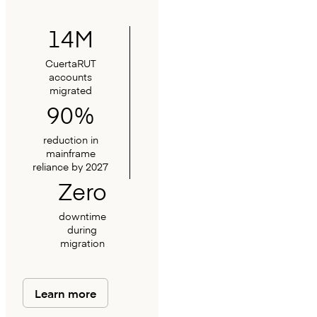
14M
CuertaRUT
accounts
migrated
90%
reduction in
mainframe
reliance by 2027
Zero
downtime
during
migration
Learn more