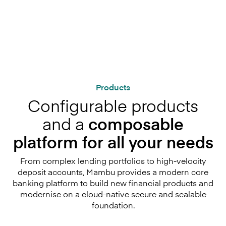
Products
Configurable products
and a
composable
platform for all your needs
From complex lending portfolios to high-velocity
deposit accounts, Mambu provides a modern core
banking platform to build new financial products and
modernise on a cloud-native secure and scalable
foundation.