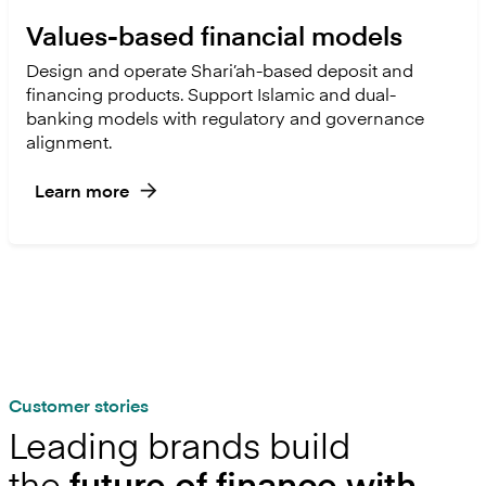
Values-based financial models
Design and operate Shari’ah-based deposit and
financing products. Support Islamic and dual-
banking models with regulatory and governance
alignment.
Learn more
Customer stories
Leading brands build
the
future of finance with