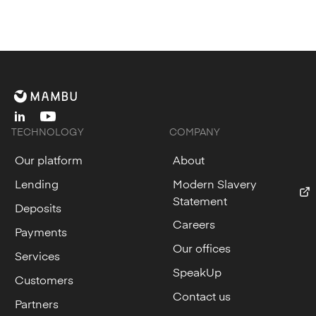
linkedin
youtube
TECHNOLOGY
COMPANY
Our platform
About
Lending
Modern Slavery
Statement
Deposits
Careers
Payments
Our offices
Services
SpeakUp
Customers
Contact us
Partners