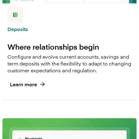
Deposits
Where relationships begin
Configure and evolve current accounts, savings and
term deposits with the flexibility to adapt to changing
customer expectations and regulation.
Learn more