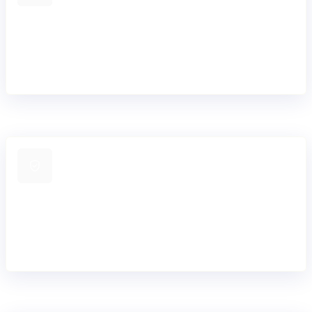
Mission-critical reliability
Engineered for 99.99% uptime and resilient
performance across complex, regulated banking
environments.
Security embedded
Bank-grade security and regulatory compliance
embedded across the platform and software
lifecycle.