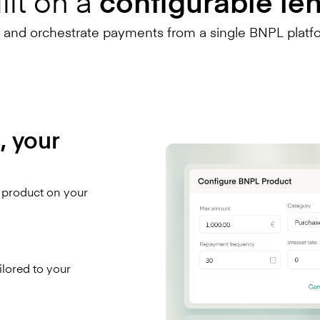
lt on a
configurable le
, and orchestrate payments from a single BNPL platf
, your
L product on your
ailored to your