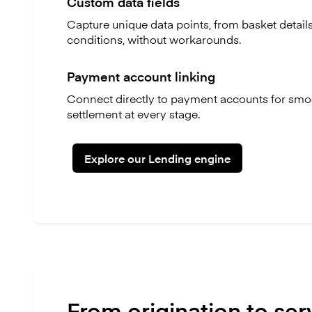
Custom data fields
Capture unique data points, from basket detail
conditions, without workarounds.
Payment account linking
Connect directly to payment accounts for smoo
settlement at every stage.
Explore our Lending engine
From origination to ser