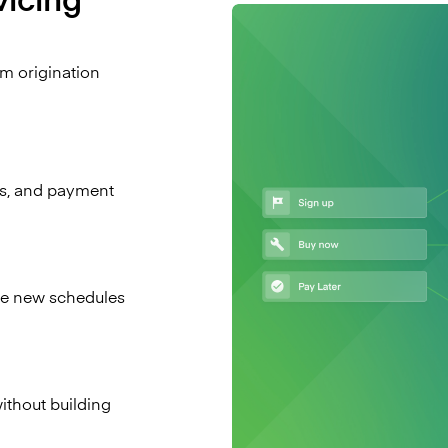
om origination
s, and payment
ate new schedules
without building