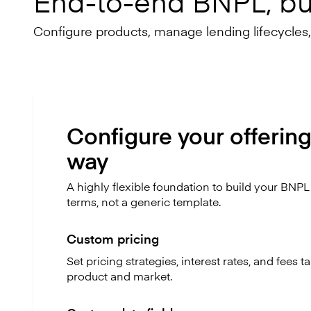
End-to-end BNPL, bui
Configure products, manage lending lifecycles
Configure your offering
way
A highly flexible foundation to build your BNP
terms, not a generic template.
Custom pricing
Set pricing strategies, interest rates, and fees t
product and market.