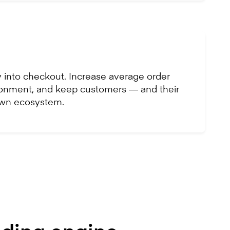
 into checkout. Increase average order
onment, and keep customers — and their
own ecosystem.