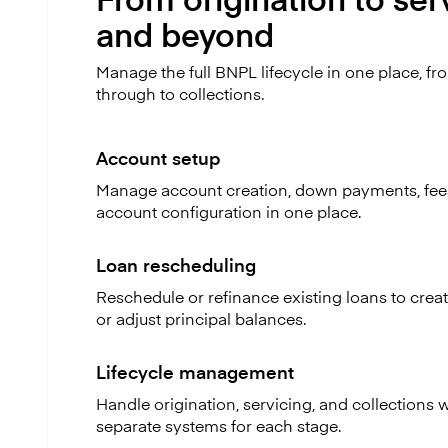
and beyond
Manage the full BNPL lifecycle in one place, fr
through to collections.
Account setup
Manage account creation, down payments, fee
account configuration in one place.
Loan rescheduling
Reschedule or refinance existing loans to cre
or adjust principal balances.
Lifecycle management
Handle origination, servicing, and collections 
separate systems for each stage.