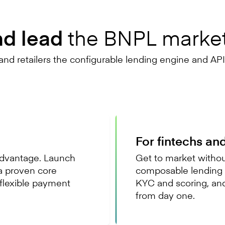
the BNPL marke
nd lead
nd retailers the configurable lending engine and API-
For fintechs an
 advantage. Launch
Get to market without
a proven core
composable lending e
flexible payment
KYC and scoring, an
from day one.