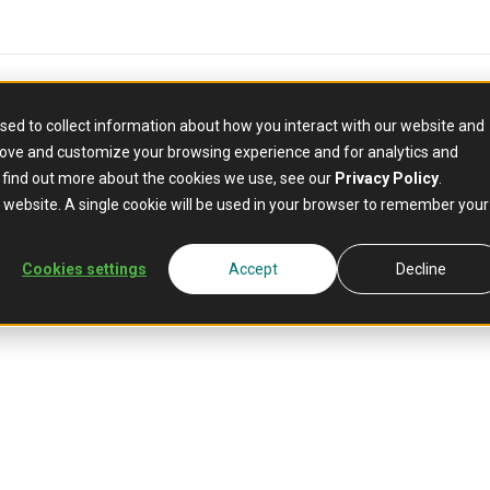
sed to collect information about how you interact with our website and
rove and customize your browsing experience and for analytics and
o find out more about the cookies we use, see our
Privacy Policy
.
Mambu for BNPL
is website. A single cookie will be used in your browser to remember your
onversion wi
Cookies settings
Accept
Decline
 Later
at chec
 credit decisions at the point of sale. Increase conve
lending with confidence.