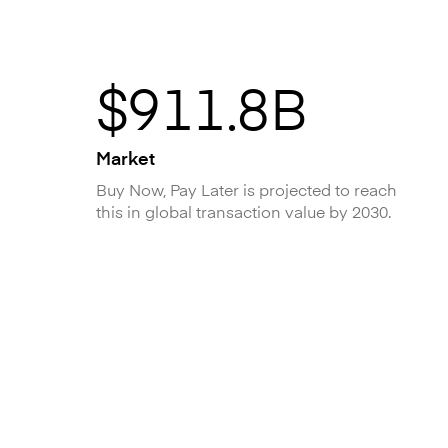
$911.8B
Market
Buy Now, Pay Later is projected to reach
this in global transaction value by 2030.