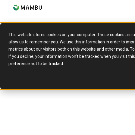
This website stores cookies on your computer. These cookies are u
allow us to remember you. We use this information in order to imp
metrics about our visitors both on this website and other media. T
If you decline, your information won’t be tracked when you visit th
Increase c
preference not to be tracked.
Pay
Launch flexible BNPL offerings with real-time