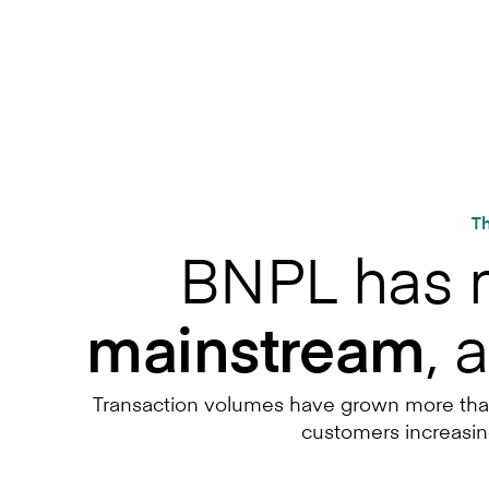
Th
BNPL has
, 
mainstream
Transaction volumes have grown more than t
customers increasin