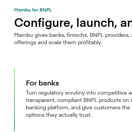
Mambu for BNPL
Configure, launch, a
Mambu gives banks, fintechs, BNPL providers, a
offerings and scale them profitably.
For banks
Turn regulatory scrutiny into competitive
transparent, compliant BNPL products on 
banking platform, and give customers the 
options they actually trust.