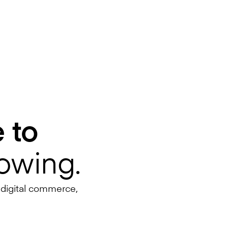
 to
lowing.
 digital commerce,