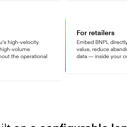
For retailers
's high-velocity
Embed BNPL directly
, high-volume
value, reduce aband
hout the operational
data — inside your 