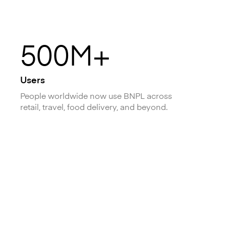
500M+
Users
People worldwide now use BNPL across
retail, travel, food delivery, and beyond.