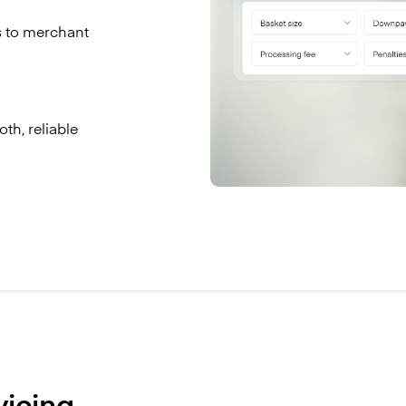
s to merchant
th, reliable
vicing