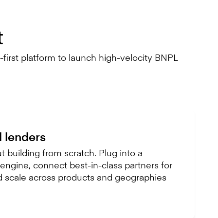
t
first platform to launch high-velocity BNPL
d lenders
 building from scratch. Plug into a
ngine, connect best-in-class partners for
d scale across products and geographies