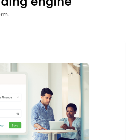
nding engine
orm.