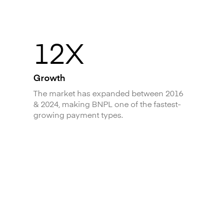
12X
Growth
The market has expanded between 2016
& 2024, making BNPL one of the fastest-
growing payment types.