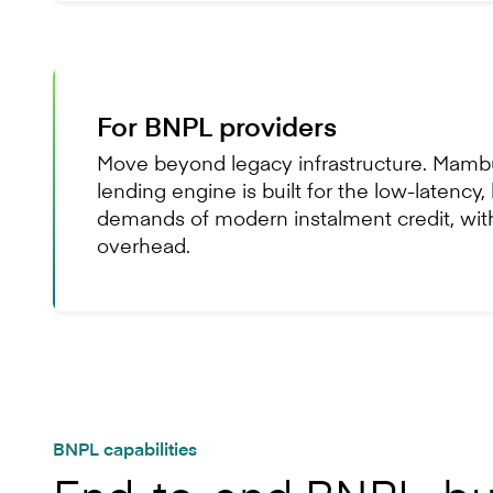
For BNPL providers
Move beyond legacy infrastructure. Mambu
lending engine is built for the low-latency
demands of modern instalment credit, wit
overhead.
BNPL capabilities