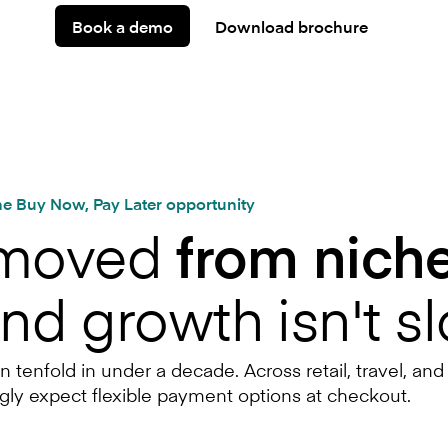
Book a demo
Download brochure
e Buy Now, Pay Later opportunity
 moved
from niche
and growth isn't s
enfold in under a decade. Across retail, travel, and
gly expect flexible payment options at checkout.