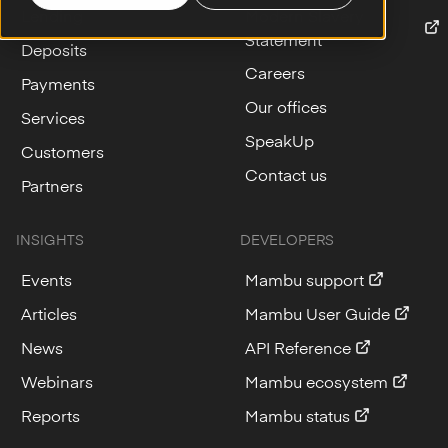
Lending
Modern Slavery
Statement
Deposits
Careers
Payments
Our offices
Services
SpeakUp
Customers
Contact us
Partners
INSIGHTS
DEVELOPERS
Events
Mambu support
Articles
Mambu User Guide
News
API Reference
Webinars
Mambu ecosystem
Reports
Mambu status