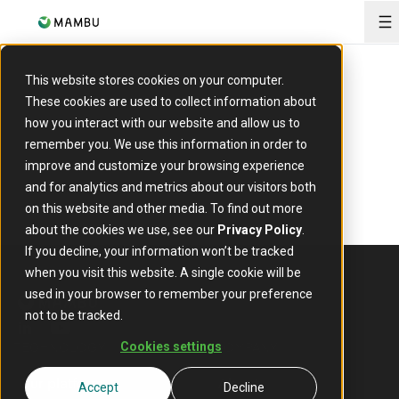
O
This website stores cookies on your computer.
These cookies are used to collect information about
how you interact with our website and allow us to
remember you. We use this information in order to
improve and customize your browsing experience
and for analytics and metrics about our visitors both
on this website and other media. To find out more
about the cookies we use, see our
Privacy Policy
.
If you decline, your information won’t be tracked
when you visit this website. A single cookie will be
used in your browser to remember your preference
not to be tracked.
linkedin
youtube
TECHNOLOGY
COMPANY
Cookies settings
Our platform
About
Accept
Decline