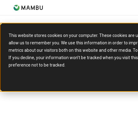
This website stores cookies on your computer. These cookies are u
allow us to remember you. We use this information in order to imp
metrics about our visitors both on this website and other media. T
If you decline, your information won’t be tracked when you visit th
preference not to be tracked.