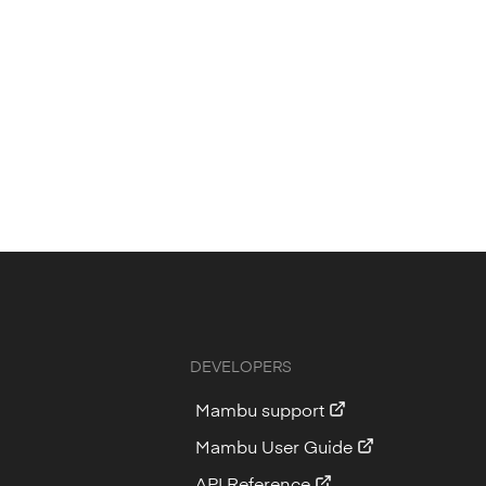
DEVELOPERS
Mambu support
Mambu User Guide
API Reference