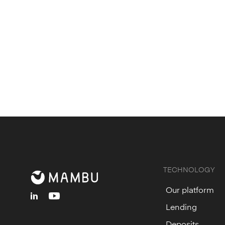
TECHNOLOGY
Our platform
linkedin
youtube
Lending
Deposits