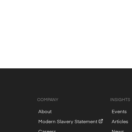
COMPANY
INSIGHTS
About
Events
Modern Slavery Statement
Articles
Careers
News