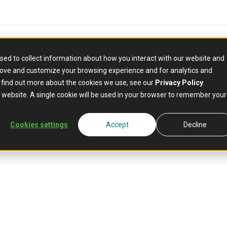
sed to collect information about how you interact with our website and
rove and customize your browsing experience and for analytics and
o find out more about the cookies we use, see our
Privacy Policy
.
is website. A single cookie will be used in your browser to remember your
Cookies settings
Accept
Decline