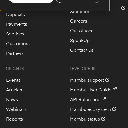
Lending
Modern Slavery
Statement
Deposits
Careers
Payments
Our offices
Services
SpeakUp
Customers
Contact us
Partners
INSIGHTS
DEVELOPERS
Events
Mambu support
Articles
Mambu User Guide
News
API Reference
Webinars
Mambu ecosystem
Reports
Mambu status