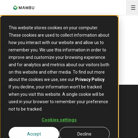
O
This website stores cookies on your computer.
These cookies are used to collect information about
how you interact with our website and allow us to
remember you. We use this information in order to
improve and customize your browsing experience
and for analytics and metrics about our visitors both
on this website and other media. To find out more
about the cookies we use, see our
Privacy Policy
.
If you decline, your information won’t be tracked
when you visit this website. A single cookie will be
used in your browser to remember your preference
not to be tracked.
linkedin
youtube
TECHNOLOGY
COMPANY
Cookies settings
Our platform
About
Accept
Decline