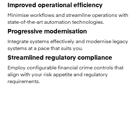
Improved operational efficiency
Minimise workflows and streamline operations with
state-of-the-art automation technologies.
Progressive modernisation
Integrate systems effectively and modernise legacy
systems at a pace that suits you.
Streamlined regulatory compliance
Employ configurable financial crime controls that
align with your risk appetite and regulatory
requirements.