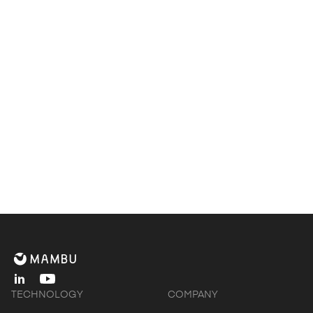
Contact us to find out how Deloitte & Mambu
can help you
Get in touch
linkedin
youtube
TECHNOLOGY
COMPANY