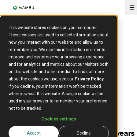
O
This website stores cookies on your computer.
These cookies are used to collect information about
how you interact with our website and allow us to
Lending demo
remember you. We use this information in order to
improve and customize your browsing experience
Converge™ by Deloitte in collaboration with Mambu
and for analytics and metrics about our visitors both
on this website and other media. To find out more
about the cookies we use, see our
Privacy Policy
.
If you decline, your information won’t be tracked
when you visit this website. A single cookie will be
used in your browser to remember your preference
not to be tracked.
Cookies settings
Innovate lending in months, not years
Accept
Decline