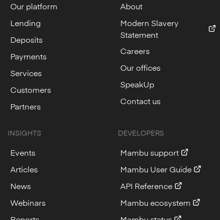
Our platform
About
Lending
Modern Slavery
Statement
Deposits
Careers
Payments
Our offices
Services
SpeakUp
Customers
Contact us
Partners
INSIGHTS
DEVELOPERS
Events
Mambu support
Articles
Mambu User Guide
News
API Reference
Webinars
Mambu ecosystem
Reports
Mambu status