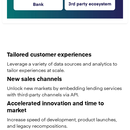
Tailored customer experiences
Leverage a variety of data sources and analytics to
tailor experiences at scale.
New sales channels
Unlock new markets by embedding lending services
with third-party channels via API.
Accelerated innovation and time to
market
Increase speed of development, product launches,
and legacy recompositions.