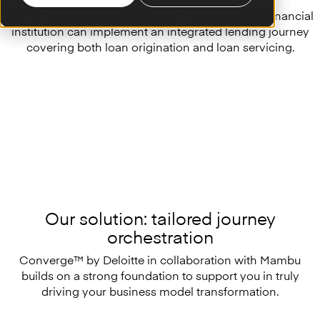
Watch this short demonstration to see how your financial
institution can implement an integrated lending journey
covering both loan origination and loan servicing.
Our solution: tailored journey
orchestration
Converge™ by Deloitte in collaboration with Mambu
builds on a strong foundation to support you in truly
driving your business model transformation.