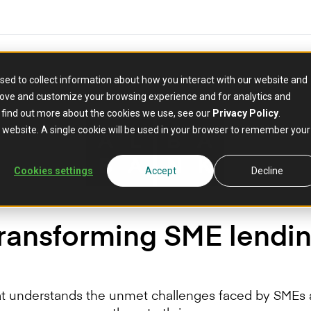
sed to collect information about how you interact with our website and
rove and customize your browsing experience and for analytics and
o find out more about the cookies we use, see our
Privacy Policy
.
is website. A single cookie will be used in your browser to remember your
Cookies settings
Accept
Decline
ransforming SME lendi
at understands the unmet challenges faced by SMEs a