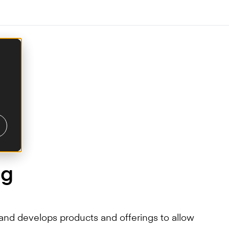
ng
nd develops products and offerings to allow