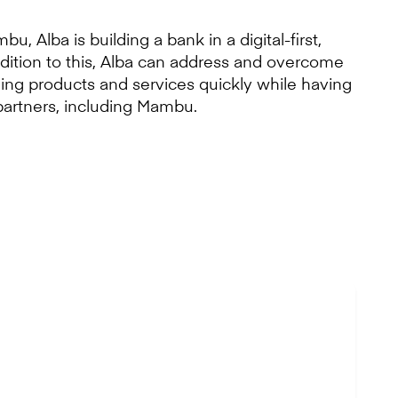
u, Alba is building a bank in a digital-first,
ddition to this, Alba can address and overcome
ding products and services quickly while having
partners, including Mambu.
by traditional
ly as SMEs are the