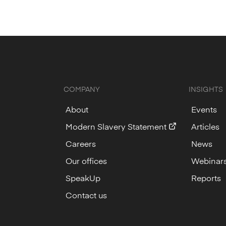
COMPANY
INSIGHTS
About
Events
Modern Slavery Statement
Articles
Careers
News
Our offices
Webinar
SpeakUp
Reports
Contact us