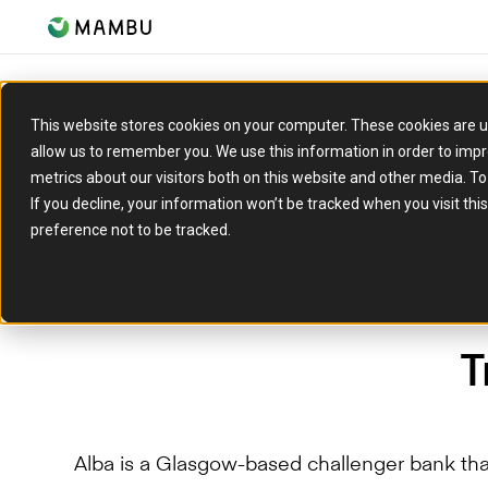
This website stores cookies on your computer. These cookies are u
allow us to remember you. We use this information in order to imp
metrics about our visitors both on this website and other media. T
If you decline, your information won’t be tracked when you visit th
preference not to be tracked.
T
Alba is a Glasgow-based challenger bank th