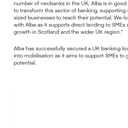
number of neobanks in the UK, Alba is in good 
to transform this sector of banking, supportin
sized businesses to reach their potential. We l
with Alba as it supports direct lending to SME
growth in Scotland and the wider UK region.”
Alba has successfully secured a UK banking l
into mobilisation as it aims to support SMEs to 
potential.
“At times whe
lenders, speed to