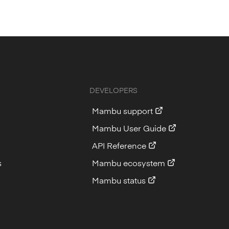
DEVELOPERS
Mambu support
Mambu User Guide
API Reference
s
Mambu ecosystem
Mambu status