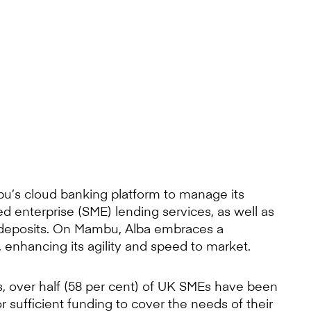
’s cloud banking platform to manage its
 enterprise (SME) lending services, as well as
s deposits. On Mambu, Alba embraces a
enhancing its agility and speed to market.
rs, over half (58 per cent) of UK SMEs have been
r sufficient funding to cover the needs of their