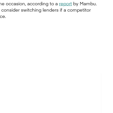
one occasion, according to a
report
by Mambu.
consider switching lenders if a competitor
ce.
d’s newest bank.
ce is key to the