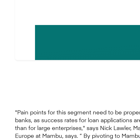
"Pain points for this segment need to be prop
banks, as success rates for loan applications a
than for large enterprises," says Nick Lawler, M
Europe at Mambu, says. “ By pivoting to Mambu