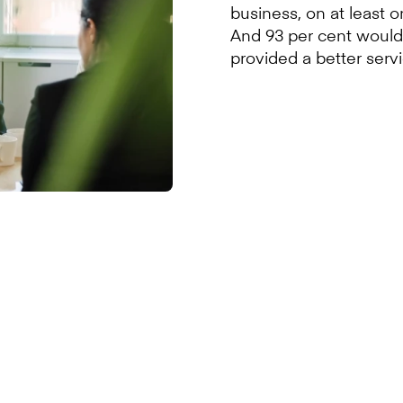
business, on at least 
And 93 per cent would 
provided a better servi
ed to work with Alba, Scotlan
ver, the availability of finan