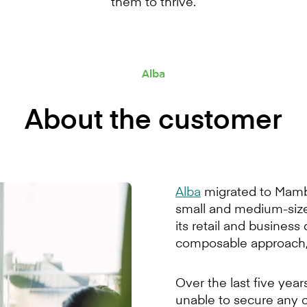
them to thrive.
Alba
About the customer
Alba
migrated to Mambu
small and medium-sized
its retail and busines
composable approach, 
Over the last five yea
unable to secure any o