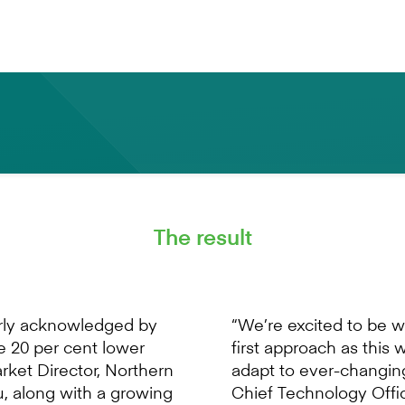
success of all SMEs. ”
- Nick Lawler Market Director, Northern Europe Mamb
The result
erly acknowledged by
“We’re excited to be 
re 20 per cent lower
first approach as this 
arket Director, Northern
adapt to ever-changi
, along with a growing
Chief Technology Offic