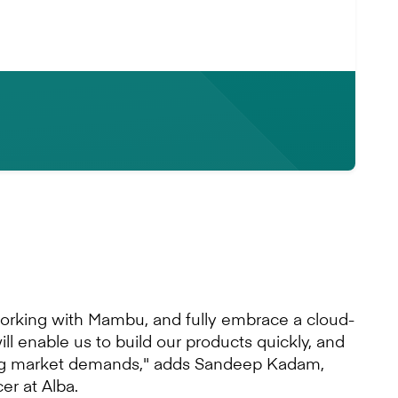
u
working with Mambu, and fully embrace a cloud-
will enable us to build our products quickly, and
ng market demands," adds Sandeep Kadam,
er at Alba.