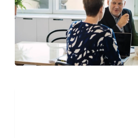
“We are delight
Now more than e