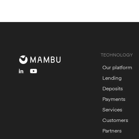
TECHNOLOGY
Our platform
linkedin
youtube
Lending
Deposits
Payments
Services
Customers
Partners