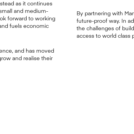
stead as it continues
g small and medium-
By partnering with Mamb
ook forward to working
future-proof way. In a
s and fuels economic
the challenges of buil
access to world class 
icence, and has moved
grow and realise their
n SMEs are being underserved 
 market is crucial - especial