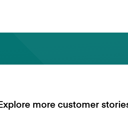
backbone of the UK economy.
- Sandeep Kadam Chief Technology Officer Alba Ban
Explore more customer storie