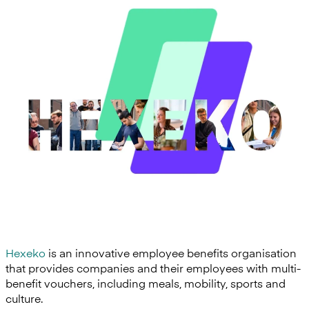
Hexeko
is an innovative employee benefits organisation
that provides companies and their employees with multi-
benefit vouchers, including meals, mobility, sports and
culture.