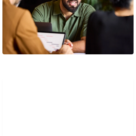
“The implementation of Mambu
Payments has been
straightforward, requiring only
part of one developer’s three-
week sprint. Before we could