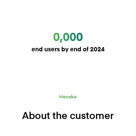
0,000
end users by end of 2024
Hexeko
About the customer