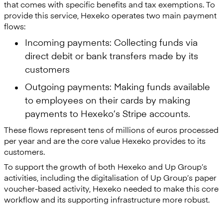
that comes with specific benefits and tax exemptions. To
provide this service, Hexeko operates two main payment
flows:
Incoming payments: Collecting funds via
direct debit or bank transfers made by its
customers
Outgoing payments: Making funds available
to employees on their cards by making
payments to Hexeko’s Stripe accounts.
These flows represent tens of millions of euros processed
per year and are the core value Hexeko provides to its
customers.
To support the growth of both Hexeko and Up Group’s
activities, including the digitalisation of Up Group’s paper
voucher-based activity, Hexeko needed to make this core
workflow and its supporting infrastructure more robust.