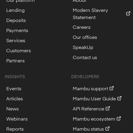
Lending
Modern Slavery
Statement
Deposits
Careers
Payments
Our offices
Services
SpeakUp
Customers
Contact us
Partners
INSIGHTS
DEVELOPERS
Events
Mambu support
Articles
Mambu User Guide
News
API Reference
Webinars
Mambu ecosystem
Reports
Mambu status