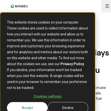
O
This website stores cookies on your computer.
These cookies are used to collect information about
how you interact with our website and allow us to
remember you. We use this information in order to
improve and customize your browsing experience
How Hexeko saved 120 days
and for analytics and metrics about our visitors both
per year on payment
on this website and other media. To find out more
about the cookies we use, see our
Privacy Policy
.
operations with Mambu
If you decline, your information won’t be tracked
when you visit this website. A single cookie will be
used in your browser to remember your preference
Belgium based Hexeko needed a solution to automate
not to be tracked.
and accelerate all its payment workflows at scale.
Cookies settings
Discover how Mambu Payments delivered on that
mission.
Accept
Decline