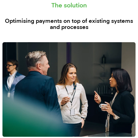
The solution
Optimising payments on top of existing systems
and processes