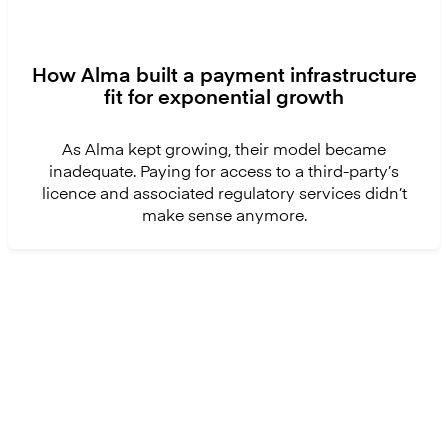
How Alma built a payment infrastructure
fit for exponential growth
As Alma kept growing, their model became
inadequate. Paying for access to a third-party’s
licence and associated regulatory services didn’t
make sense anymore.
Ready to get started?