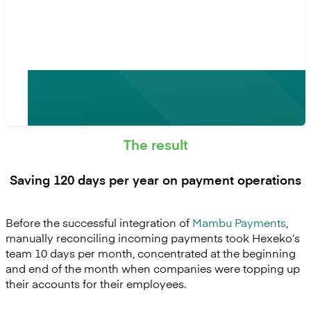
Mambu Payments.”
- Guillaume Dasnoy, CFO at Hexeko
The result
Saving 120 days per year on payment operations
Before the successful integration of
Mambu Payments
,
manually reconciling incoming payments took Hexeko’s
team 10 days per month, concentrated at the beginning
and end of the month when companies were topping up
their accounts for their employees.