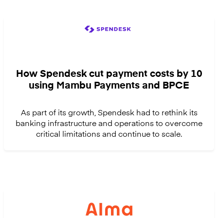
How Spendesk cut payment costs by 10
using Mambu Payments and BPCE
As part of its growth, Spendesk had to rethink its
banking infrastructure and operations to overcome
critical limitations and continue to scale.