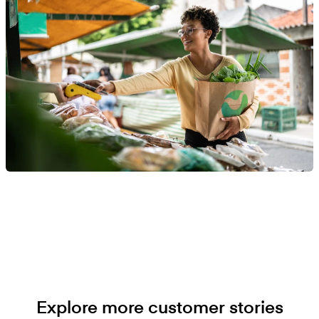
Explore more customer stories