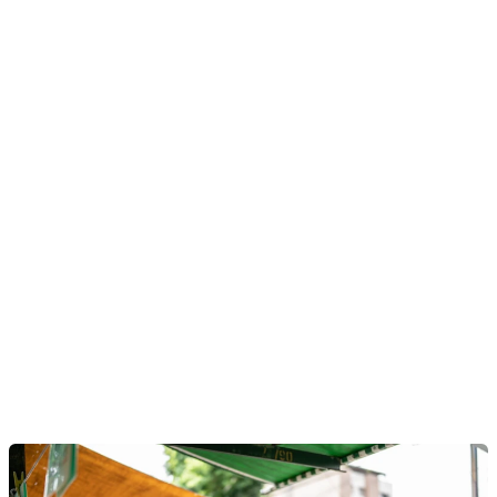
Mambu Payments is a modern payments hub with native
straight-through processing, orchestration, liquidity, and
reconciliation. It delivers real-time, compliant payment
flows into any core system. With managed connectivity
to local and global schemes and composable payment
workflows, financial institutions can launch faster, reduce
costs and stay compliant at scale.
Discover Mambu Payments