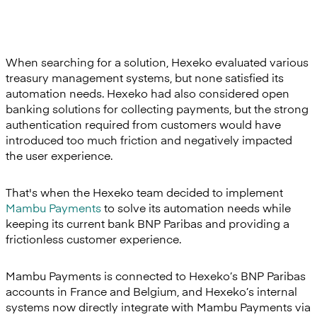
When searching for a solution, Hexeko evaluated various
treasury management systems, but none satisfied its
automation needs. Hexeko had also considered open
banking solutions for collecting payments, but the strong
authentication required from customers would have
introduced too much friction and negatively impacted
the user experience.
That's when the Hexeko team decided to implement
Mambu Payments
to solve its automation needs while
keeping its current bank BNP Paribas and providing a
frictionless customer experience.
Mambu Payments is connected to Hexeko’s BNP Paribas
accounts in France and Belgium, and Hexeko’s internal
systems now directly integrate with Mambu Payments via