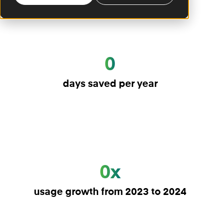
0
days saved per year
0x
usage growth from 2023 to 2024