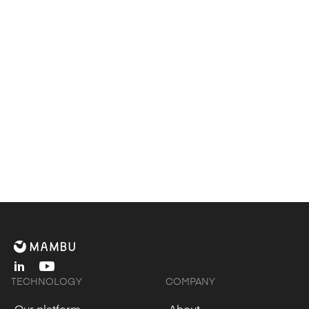
Let’s accelerate your
journey together.
Contact us
linkedin
youtube
TECHNOLOGY
COMPANY
Our platform
About