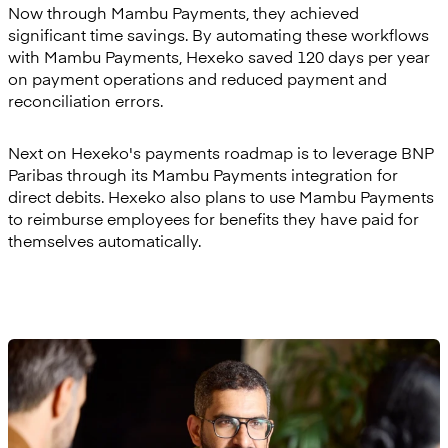
Now through Mambu Payments, they achieved
significant time savings. By automating these workflows
with Mambu Payments, Hexeko saved 120 days per year
on payment operations and reduced payment and
reconciliation errors.
Next on Hexeko's payments roadmap is to leverage BNP
Paribas through its Mambu Payments integration for
direct debits. Hexeko also plans to use Mambu Payments
to reimburse employees for benefits they have paid for
themselves automatically.