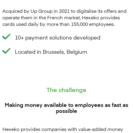
Acquired by Up Group in 2021 to digitalise its offers and
operate them in the French market, Hexeko provides
cards used daily by more than 155,000 employees.
10+ payment solutions developed
Located in Brussels, Belgium
The challenge
Making money available to employees as fast as
possible
Hexeko provides companies with value-added money