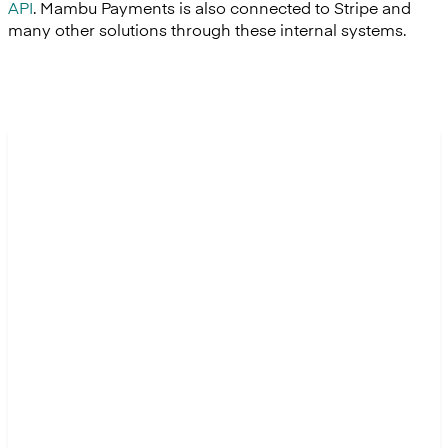
API
. Mambu Payments is also connected to Stripe and
many other solutions through these internal systems.
“Even without considering our
planned growth, the situation
was already critical. The
Hexeko team member in charge
of these payments had no time
left for their treasury tasks, and
we had to hire contractors to
support us in the peak weeks.
We couldn’t have managed our
upcoming growth without