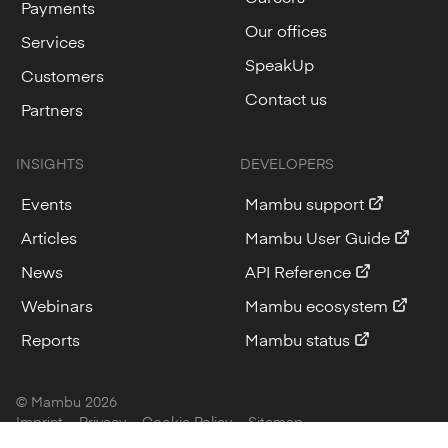
Payments
Our offices
Services
SpeakUp
Customers
Contact us
Partners
INSIGHTS
DEVELOPERS
Events
Mambu support
Articles
Mambu User Guide
News
API Reference
Webinars
Mambu ecosystem
Reports
Mambu status
© Mambu
2026
Imprint
Privacy
Cookie Policy
Sitemap