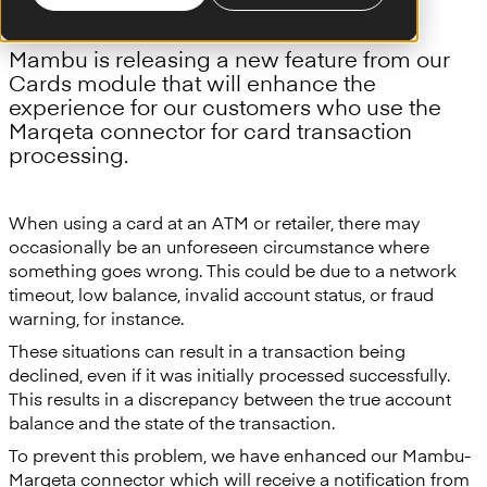
Mambu is releasing a new feature from our
Cards module that will enhance the
experience for our customers who use the
Marqeta connector for card transaction
processing.
When using a card at an ATM or retailer, there may
occasionally be an unforeseen circumstance where
something goes wrong. This could be due to a network
timeout, low balance, invalid account status, or fraud
warning, for instance.
These situations can result in a transaction being
declined, even if it was initially processed successfully.
This results in a discrepancy between the true account
balance and the state of the transaction.
To prevent this problem, we have enhanced our Mambu-
Marqeta connector which will receive a notification from