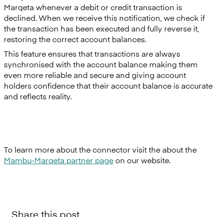
Marqeta whenever a debit or credit transaction is
declined. When we receive this notification, we check if
the transaction has been executed and fully reverse it,
restoring the correct account balances.
This feature ensures that transactions are always
synchronised with the account balance making them
even more reliable and secure and giving account
holders confidence that their account balance is accurate
and reflects reality.
To learn more about the connector visit the about the
Mambu-Marqeta partner page
on our website.
Share this post