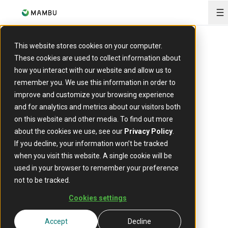
O
ARTICLE
This website stores cookies on your computer.
New in Cards:
These cookies are used to collect information about
how you interact with our website and allow us to
Automatic
remember you. We use this information in order to
improve and customize your browsing experience
and for analytics and metrics about our visitors both
reversals of
on this website and other media. To find out more
about the cookies we use, see our
Privacy Policy
.
declined card
If you decline, your information won’t be tracked
when you visit this website. A single cookie will be
transactions
used in your browser to remember your preference
not to be tracked.
Cookies settings
22 September 2023
Accept
Decline