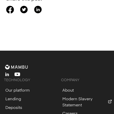
linkedin
youtube
TECHNOLOGY
COMPANY
Our platform
About
Lending
Modern Slavery
Statement
Deposits
Careers