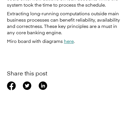
system took the time to process the schedule.
Extracting long-running computations outside main
business processes can benefit reliability, availability
and correctness. These key principles are a must in
any core banking engine.
Miro board with diagrams
here
.
Share this post