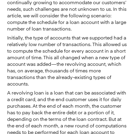
continually growing to accommodate our customers’
needs, such challenges are not unknown to us. In this
article, we will consider the following scenario:
compute the schedule for a loan account with a large
number of loan transactions.
Initially, the type of accounts that we supported had a
relatively low number of transactions. This allowed us
to compute the schedule for every account in a short
amount of time. This all changed when a new type of
account was added — the revolving account, which
has, on average, thousands of times more
transactions than the already-existing types of
accounts.
A revolving loan is a loan that can be associated with
a credit card, and the end customer uses it for daily
purchases. At the end of each month, the customer
has to pay back the entire debt or a portion of it,
depending on the terms of the loan contract. But at
the end of each month, a new round of computations
needs to be performed for each loan account to