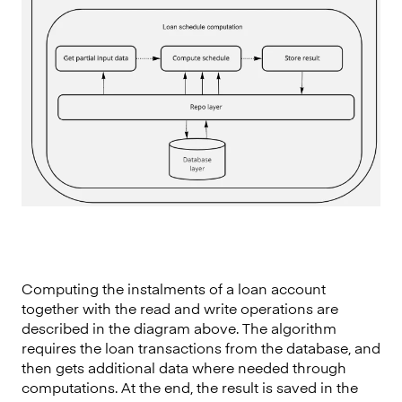
Computing the instalments of a loan account
together with the read and write operations are
described in the diagram above. The algorithm
requires the loan transactions from the database, and
then gets additional data where needed through
computations. At the end, the result is saved in the