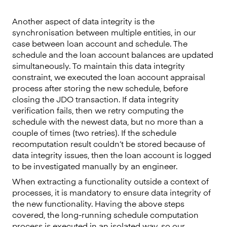
Another aspect of data integrity is the
synchronisation between multiple entities, in our
case between loan account and schedule. The
schedule and the loan account balances are updated
simultaneously. To maintain this data integrity
constraint, we executed the loan account appraisal
process after storing the new schedule, before
closing the JDO transaction. If data integrity
verification fails, then we retry computing the
schedule with the newest data, but no more than a
couple of times (two retries). If the schedule
recomputation result couldn’t be stored because of
data integrity issues, then the loan account is logged
to be investigated manually by an engineer.
When extracting a functionality outside a context of
processes, it is mandatory to ensure data integrity of
the new functionality. Having the above steps
covered, the long-running schedule computation
process is executed in an isolated way, so our