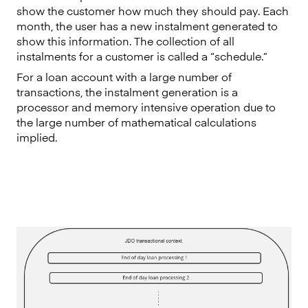
show the customer how much they should pay. Each
month, the user has a new instalment generated to
show this information. The collection of all
instalments for a customer is called a “schedule.”
For a loan account with a large number of
transactions, the instalment generation is a
processor and memory intensive operation due to
the large number of mathematical calculations
implied.