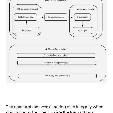
The next problem was ensuring data integrity when
computing schedules outside the transactional