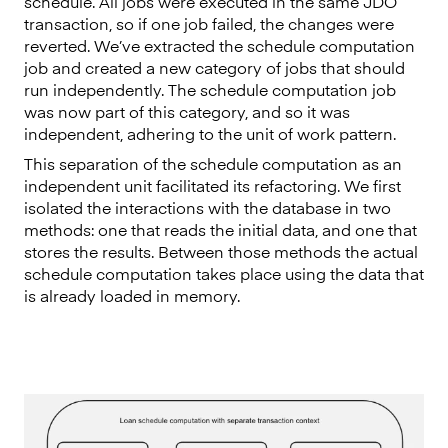
schedule. All jobs were executed in the same JDO
transaction, so if one job failed, the changes were
reverted. We’ve extracted the schedule computation
job and created a new category of jobs that should
run independently. The schedule computation job
was now part of this category, and so it was
independent, adhering to the unit of work pattern.
This separation of the schedule computation as an
independent unit facilitated its refactoring. We first
isolated the interactions with the database in two
methods: one that reads the initial data, and one that
stores the results. Between those methods the actual
schedule computation takes place using the data that
is already loaded in memory.