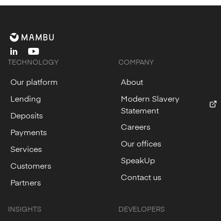
linkedin
youtube
TECHNOLOGY
COMPANY
Our platform
About
Lending
Modern Slavery
Statement
Deposits
Careers
Payments
Our offices
Services
SpeakUp
Customers
Contact us
Partners
INSIGHTS
DEVELOPERS