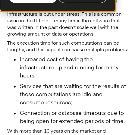
There are multiple situations when computations
with high complexity are performed and the IT
infrastructure is put under stress. This is a common
issue in the IT field — many times the software that
was written in the past doesn’t scale well with the
growing amount of data or operations.
The execution time for such computations can be
lengthy, and this aspect can cause multiple problems:
Increased cost of having the
infrastructure up and running for many
hours;
Services that are waiting for the results of
those computations are idle and
consume resources;
Connection or database timeouts due to
being open for extended periods of time.
With more than 10 years on the market and