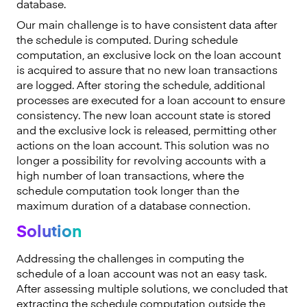
database.
Our main challenge is to have consistent data after
the schedule is computed. During schedule
computation, an exclusive lock on the loan account
is acquired to assure that no new loan transactions
are logged. After storing the schedule, additional
processes are executed for a loan account to ensure
consistency. The new loan account state is stored
and the exclusive lock is released, permitting other
actions on the loan account. This solution was no
longer a possibility for revolving accounts with a
high number of loan transactions, where the
schedule computation took longer than the
maximum duration of a database connection.
Solution
Addressing the challenges in computing the
schedule of a loan account was not an easy task.
After assessing multiple solutions, we concluded that
extracting the schedule computation outside the