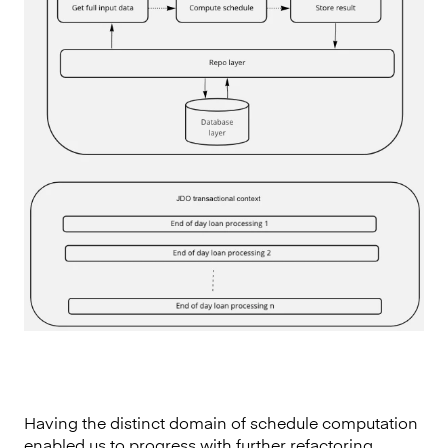
Having the distinct domain of schedule computation
enabled us to progress with further refactoring.