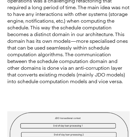
operations was a challenging refactoring that
required a long period of time. The main idea was not
to have any interactions with other systems (storage
engine, notifications, etc.) when computing the
schedule. This way the schedule computation
becomes a distinct domain in our architecture. This
domain has its own models — more specialised ones
that can be used seamlessly within schedule
computation algorithms. The communication
between the schedule computation domain and
other domains is done via an anti-corruption layer
that converts existing models (mainly JDO models)
into schedule computation models and vice versa.