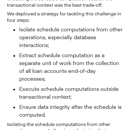
transactional context was the best trade-off.
We deployed a strategy for tackling this challenge in
four steps:
Isolate schedule computations from other
operations, especially database
interactions;
Extract schedule computation as a
separate unit of work from the collection
of all loan accounts end-of-day
processes;
Execute schedule computations outside
transactional context;
Ensure data integrity after the schedule is
computed.
Isolating the schedule computations from other