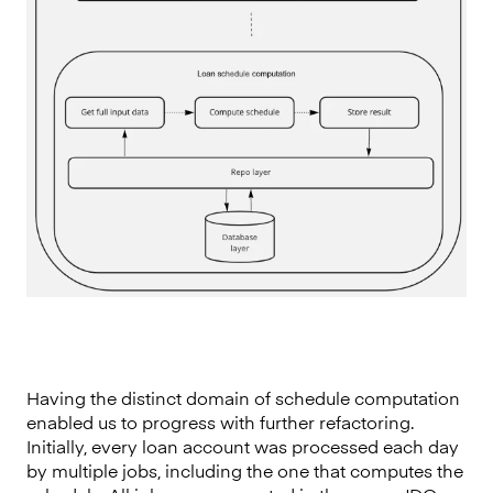
Having the distinct domain of schedule computation
enabled us to progress with further refactoring.
Initially, every loan account was processed each day
by multiple jobs, including the one that computes the