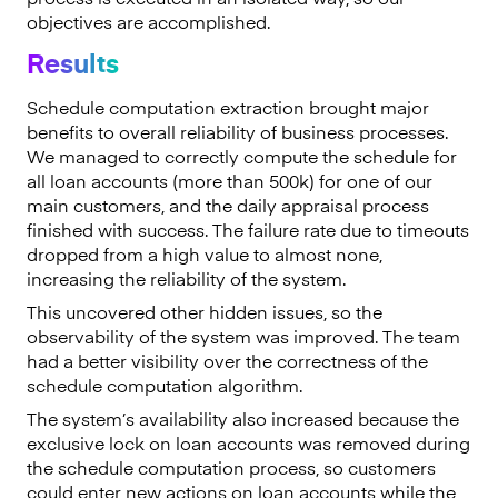
objectives are accomplished.
Results
Schedule computation extraction brought major
benefits to overall reliability of business processes.
We managed to correctly compute the schedule for
all loan accounts (more than 500k) for one of our
main customers, and the daily appraisal process
finished with success. The failure rate due to timeouts
dropped from a high value to almost none,
increasing the reliability of the system.
This uncovered other hidden issues, so the
observability of the system was improved. The team
had a better visibility over the correctness of the
schedule computation algorithm.
The system’s availability also increased because the
exclusive lock on loan accounts was removed during
the schedule computation process, so customers
could enter new actions on loan accounts while the