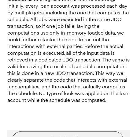
Initially, every loan account was processed each day
by multiple jobs, including the one that computes the
schedule. All jobs were executed in the same JDO
transaction, so if one job faileHaving the
computations use only in-memory loaded data, we
could further refactor the code to restrict the
interactions with external parties. Before the actual
computation is executed, all of the input data is
retrieved in a dedicated JDO transaction. The same is
valid for saving the results of schedule computation:
this is done in a new JDO transaction. This way we
clearly separate the code that interacts with external
functionalities, and the code that actually computes
the schedule. No type of lock was applied on the loan
account while the schedule was computed.