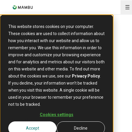
O
This website stores cookies on your computer.
ARTICLE
These cookies are used to collect information about
how you interact with our website and allow us to
Redesign long-running
remember you. We use this information in order to
improve and customize your browsing experience
computation outside the
and for analytics and metrics about our visitors both
transactional context
on this website and other media. To find out more
about the cookies we use, see our
Privacy Policy
.
24 April 2023
If you decline, your information won’t be tracked
when you visit this website. A single cookie will be
used in your browser to remember your preference
not to be tracked.
Cookies settings
Situation and challenges
Accept
Decline