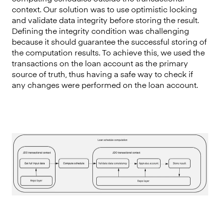
context. Our solution was to use optimistic locking
and validate data integrity before storing the result.
Defining the integrity condition was challenging
because it should guarantee the successful storing of
the computation results. To achieve this, we used the
transactions on the loan account as the primary
source of truth, thus having a safe way to check if
any changes were performed on the loan account.