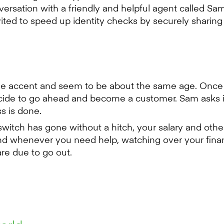
sation with a friendly and helpful agent called Sam
vited to speed up identity checks by securely shari
ame accent and seem to be about the same age. Once
cide to go ahead and become a customer. Sam asks if
s is done.
witch has gone without a hitch, your salary and oth
nd whenever you need help, watching over your fin
re due to go out.