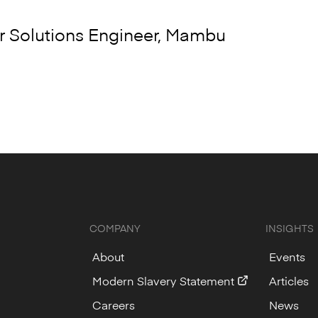
 Solutions Engineer, Mambu
COMPANY
INSIGHTS
About
Events
Modern Slavery Statement
Articles
Careers
News