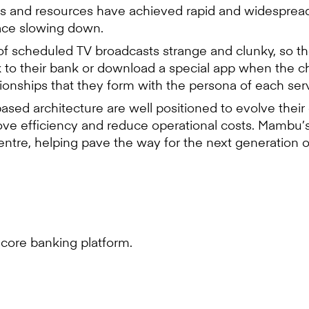
ls and resources have achieved rapid and widespread a
pace slowing down.
of scheduled TV broadcasts strange and clunky, so th
k to their bank or download a special app when the cha
ionships that they form with the persona of each serv
based architecture are well positioned to evolve thei
ve efficiency and reduce operational costs. Mambu’s
 centre, helping pave the way for the next generatio
core banking platform.