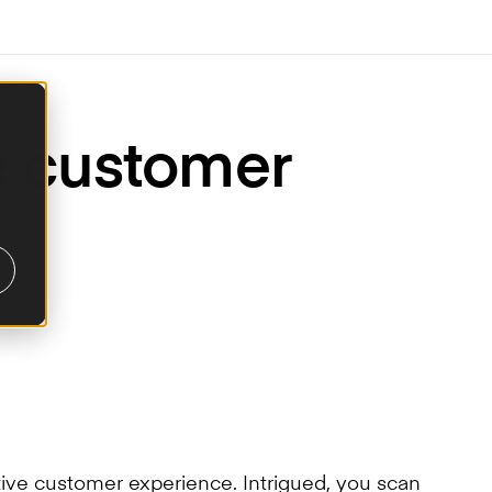
he customer
tive customer experience. Intrigued, you scan