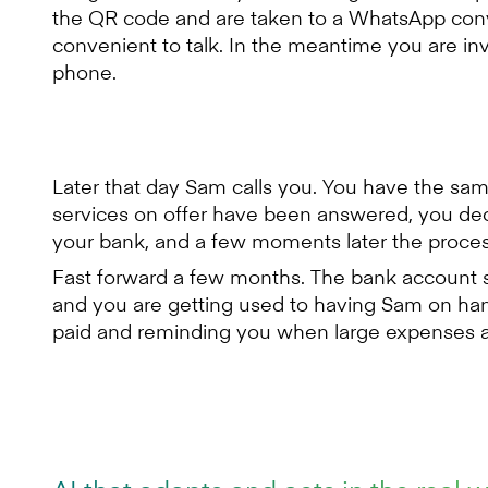
the QR code and are taken to a WhatsApp conver
convenient to talk. In the meantime you are in
phone.
Later that day Sam calls you. You have the s
services on offer have been answered, you de
your bank, and a few moments later the proces
Fast forward a few months. The bank account s
and you are getting used to having Sam on ha
paid and reminding you when large expenses a