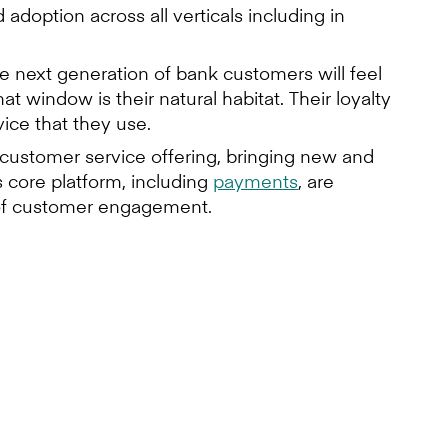
doption across all verticals including in
e next generation of bank customers will feel
t window is their natural habitat. Their loyalty
ice that they use.
r customer service offering, bringing new and
 core platform, including
payments
, are
n of customer engagement.