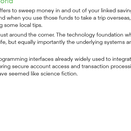
world
offers to sweep money in and out of your linked sav
d when you use those funds to take a trip overseas,
 some local tips.
 just around the corner. The technology foundation wh
e, but equally importantly the underlying systems and
 programming interfaces already widely used to integ
ring secure account access and transaction processing
ve seemed like science fiction.