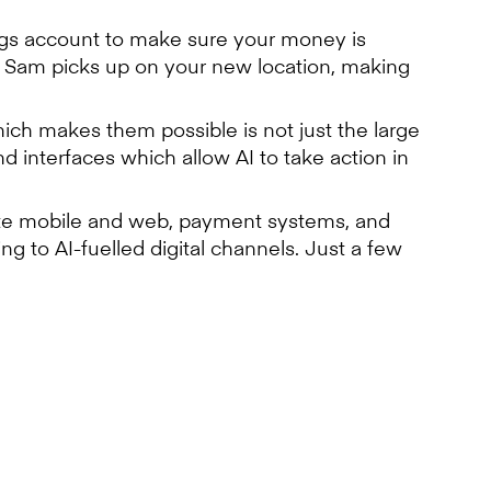
ings account to make sure your money is
 Sam picks up on your new location, making
ich makes them possible is not just the large
 interfaces which allow AI to take action in
rate mobile and web, payment systems, and
 to AI-fuelled digital channels. Just a few