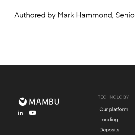
Authored by Mark Hammond, Senior
TECHNOLOGY
Our platform
linkedin
youtube
Lending
Deposits