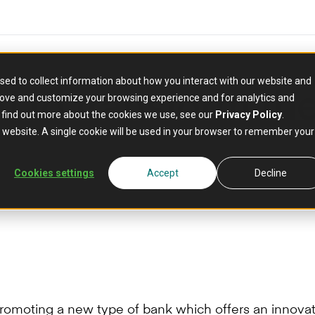
sed to collect information about how you interact with our website and
I to transform t
rove and customize your browsing experience and for analytics and
o find out more about the cookies we use, see our
Privacy Policy
.
is website. A single cookie will be used in your browser to remember your
Cookies settings
Accept
Decline
 promoting a new type of bank which offers an innova