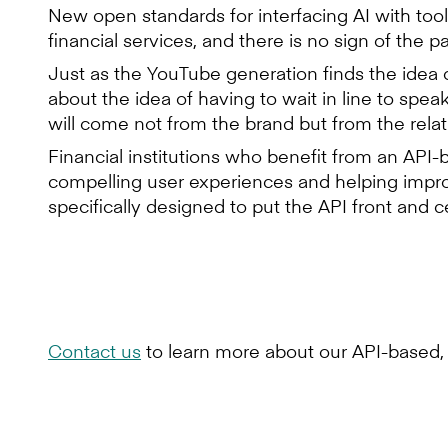
New open standards for interfacing AI with too
financial services, and there is no sign of the 
Just as the YouTube generation finds the idea 
about the idea of having to wait in line to spea
will come not from the brand but from the relat
Financial institutions who benefit from an API-
compelling user experiences and helping impro
specifically designed to put the API front and
Contact us
to learn more about our API-based, 