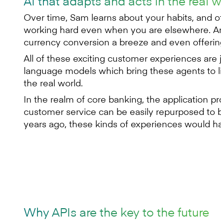
AI that adapts and acts in the real 
Over time, Sam learns about your habits, and 
working hard even when you are elsewhere. An
currency conversion a breeze and even offering
All of these exciting customer experiences are
language models which bring these agents to lif
the real world.
In the realm of core banking, the application
customer service can be easily repurposed to b
years ago, these kinds of experiences would ha
Why APIs are the key to the future