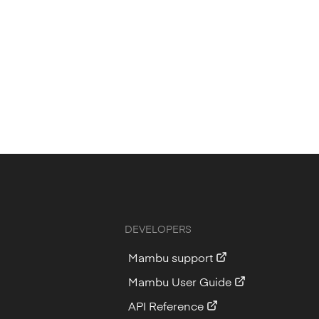
DEVELOPERS
Mambu support
Mambu User Guide
API Reference