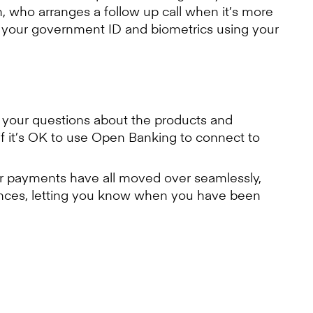
, who arranges a follow up call when it’s more
ng your government ID and biometrics using your
 your questions about the products and
 it’s OK to use Open Banking to connect to
er payments have all moved over seamlessly,
ances, letting you know when you have been