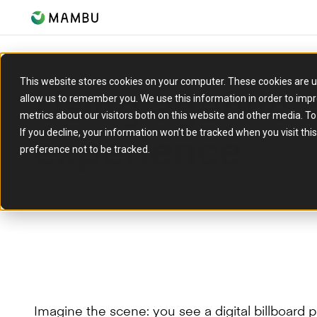
This website stores cookies on your computer. These cookies are u
Using agentic A
allow us to remember you. We use this information in order to imp
metrics about our visitors both on this website and other media. T
experience
If you decline, your information won’t be tracked when you visit th
preference not to be tracked.
08 September 2025
Imagine the scene: you see a digital billboard