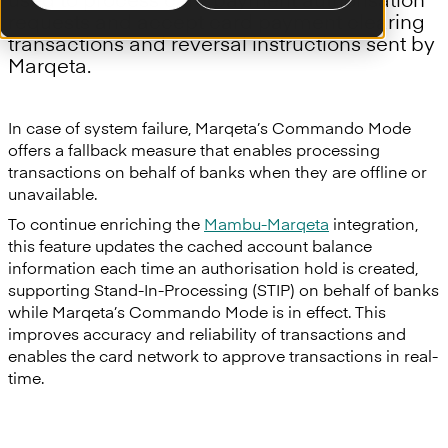
requests and accept card payment clearing
transactions and reversal instructions sent by
Marqeta.
In case of system failure, Marqeta’s Commando Mode
offers a fallback measure that enables processing
transactions on behalf of banks when they are offline or
unavailable.
To continue enriching the
Mambu-Marqeta
integration,
this feature updates the cached account balance
information each time an authorisation hold is created,
supporting Stand-In-Processing (STIP) on behalf of banks
while Marqeta’s Commando Mode is in effect. This
improves accuracy and reliability of transactions and
enables the card network to approve transactions in real-
time.