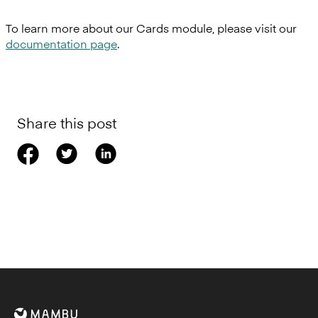
To learn more about our Cards module, please visit our
documentation page
.
Share this post