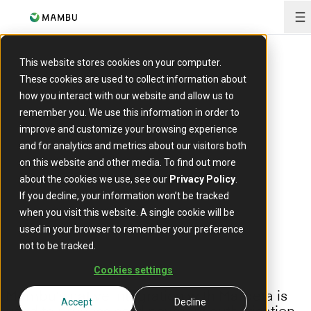
O
ARTICLE
This website stores cookies on your computer.
Strengthened card payment
These cookies are used to collect information about
how you interact with our website and allow us to
processing with
remember you. We use this information in order to
enhancements to our native
improve and customize your browsing experience
and for analytics and metrics about our visitors both
connector with Marqeta
on this website and other media. To find out more
about the cookies we use, see our
Privacy Policy
.
15 August 2023
If you decline, your information won’t be tracked
when you visit this website. A single cookie will be
used in your browser to remember your preference
not to be tracked.
Cookies settings
Mambu’s native integration with Marqeta is
Accept
Decline
used to process card payment authorisation