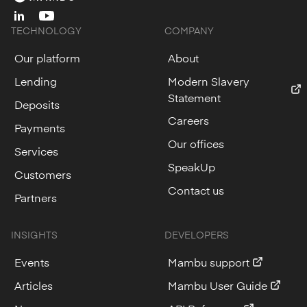
linkedin
youtube
TECHNOLOGY
COMPANY
Our platform
About
Lending
Modern Slavery
Statement
Deposits
Careers
Payments
Our offices
Services
SpeakUp
Customers
Contact us
Partners
INSIGHTS
DEVELOPERS
Events
Mambu support
Articles
Mambu User Guide