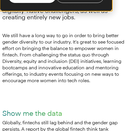
deal of innovative business models and
digitally-native challengers, as well as
creating entirely new jobs.
We still have a long way to go in order to bring better
gender diversity to our industry. It’s great to see focused
effort on bringing the balance to empower women in
fintech. From challenging the status quo through
Diversity, equity and inclusion (DEI) initiatives, learning
bootcamps and innovative education and mentoring
offerings, to industry events focusing on new ways to
encourage more women into tech roles.
Show me the data
Globally, fintechs still lag behind and the gender gap
persists. A report by the global fintech think tank