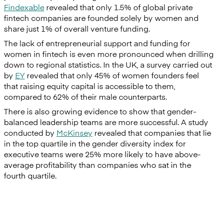
Findexable
revealed that only 1.5% of global private
fintech companies are founded solely by women and
share just 1% of overall venture funding.
The lack of entrepreneurial support and funding for
women in fintech is even more pronounced when drilling
down to regional statistics. In the UK, a survey carried out
by
EY
revealed that only 45% of women founders feel
that raising equity capital is accessible to them,
compared to 62% of their male counterparts.
There is also growing evidence to show that gender-
balanced leadership teams are more successful. A study
conducted by
McKinsey
revealed that companies that lie
in the top quartile in the gender diversity index for
executive teams were 25% more likely to have above-
average profitability than companies who sat in the
fourth quartile.