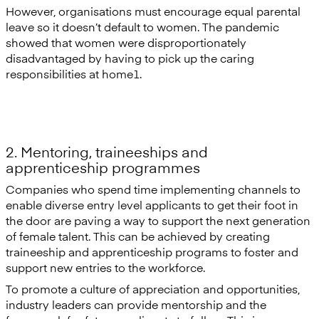
However, organisations must encourage equal parental
leave so it doesn’t default to women. The pandemic
showed that women were disproportionately
disadvantaged by having to pick up the caring
responsibilities at home1.
2. Mentoring, traineeships and
apprenticeship programmes
Companies who spend time implementing channels to
enable diverse entry level applicants to get their foot in
the door are paving a way to support the next generation
of female talent. This can be achieved by creating
traineeship and apprenticeship programs to foster and
support new entries to the workforce.
To promote a culture of appreciation and opportunities,
industry leaders can provide mentorship and the