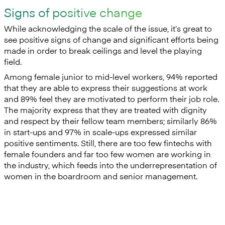
Signs of positive change
While acknowledging the scale of the issue, it’s great to
see positive signs of change and significant efforts being
made in order to break ceilings and level the playing
field.
Among female junior to mid-level workers, 94% reported
that they are able to express their suggestions at work
and 89% feel they are motivated to perform their job role.
The majority express that they are treated with dignity
and respect by their fellow team members; similarly 86%
in start-ups and 97% in scale-ups expressed similar
positive sentiments. Still, there are too few fintechs with
female founders and far too few women are working in
the industry, which feeds into the underrepresentation of
women in the boardroom and senior management.