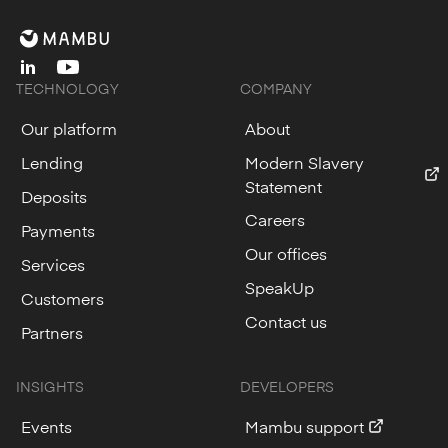
linkedin
youtube
TECHNOLOGY
COMPANY
Our platform
About
Lending
Modern Slavery
Statement
Deposits
Careers
Payments
Our offices
Services
SpeakUp
Customers
Contact us
Partners
INSIGHTS
DEVELOPERS
Events
Mambu support