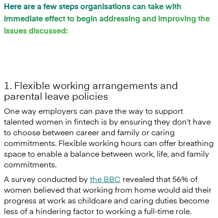
Here are a few steps organisations can take with
immediate effect to begin addressing and improving the
issues discussed:
1. Flexible working arrangements and
parental leave policies
One way employers can pave the way to support
talented women in fintech is by ensuring they don’t have
to choose between career and family or caring
commitments. Flexible working hours can offer breathing
space to enable a balance between work, life, and family
commitments.
A survey conducted by
the BBC
revealed that 56% of
women believed that working from home would aid their
progress at work as childcare and caring duties become
less of a hindering factor to working a full-time role.