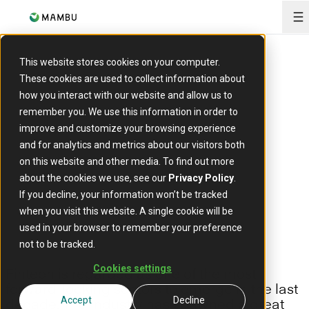
O
ARTICLE
This website stores cookies on your computer.
Women in fintech:
These cookies are used to collect information about
how you interact with our website and allow us to
Challenging the
remember you. We use this information in order to
improve and customize your browsing experience
and for analytics and metrics about our visitors both
status quo
on this website and other media. To find out more
about the cookies we use, see our
Privacy Policy
.
If you decline, your information won’t be tracked
16 January 2023
when you visit this website. A single cookie will be
used in your browser to remember your preference
not to be tracked.
Cookies settings
Fintech is regarded as one of the most
forward-looking sectors to emerge in the last
decade. The industry has spawned a great
Accept
Decline