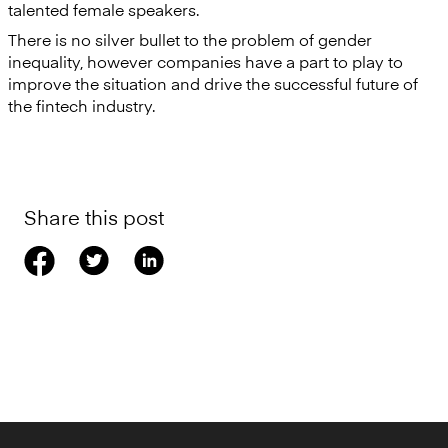
talented female speakers.
There is no silver bullet to the problem of gender
inequality, however companies have a part to play to
improve the situation and drive the successful future of
the fintech industry.
Share this post