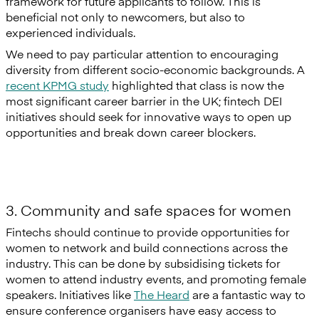
framework for future applicants to follow. This is
beneficial not only to newcomers, but also to
experienced individuals.
We need to pay particular attention to encouraging
diversity from different socio-economic backgrounds. A
recent KPMG study
highlighted that class is now the
most significant career barrier in the UK; fintech DEI
initiatives should seek for innovative ways to open up
opportunities and break down career blockers.
3. Community and safe spaces for women
Fintechs should continue to provide opportunities for
women to network and build connections across the
industry. This can be done by subsidising tickets for
women to attend industry events, and promoting female
speakers. Initiatives like
The Heard
are a fantastic way to
ensure conference organisers have easy access to