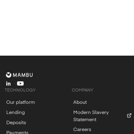
linkedin
youtube
TECHNOLOGY
COMPANY
Our platform
About
Lending
Modern Slavery
Statement
Deposits
Careers
Payments