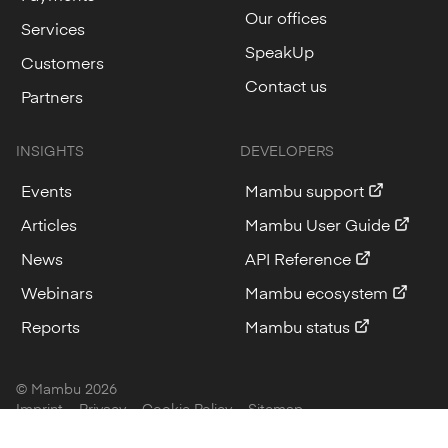
Our offices
Services
SpeakUp
Customers
Contact us
Partners
INSIGHTS
DEVELOPERS
Events
Mambu support
Articles
Mambu User Guide
News
API Reference
Webinars
Mambu ecosystem
Reports
Mambu status
© Mambu
2026
Imprint
Privacy
Cookie Policy
Sitemap
Cookie Settings