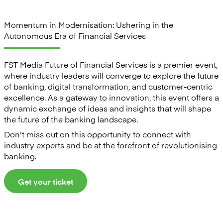
Momentum in Modernisation: Ushering in the
Autonomous Era of Financial Services
FST Media Future of Financial Services is a premier event,
where industry leaders will converge to explore the future
of banking, digital transformation, and customer-centric
excellence. As a gateway to innovation, this event offers a
dynamic exchange of ideas and insights that will shape
the future of the banking landscape.
Don't miss out on this opportunity to connect with
industry experts and be at the forefront of revolutionising
banking.
Get your ticket