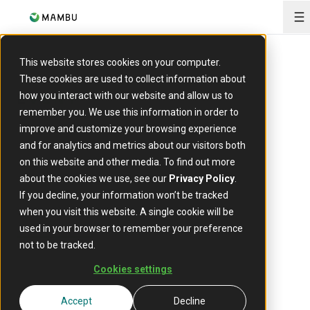
O
This website stores cookies on your computer.
These cookies are used to collect information about
how you interact with our website and allow us to
EVENT
remember you. We use this information in order to
Future of
improve and customize your browsing experience
and for analytics and metrics about our visitors both
Financial
on this website and other media. To find out more
about the cookies we use, see our
Privacy Policy
.
Services
If you decline, your information won’t be tracked
when you visit this website. A single cookie will be
used in your browser to remember your preference
not to be tracked.
12 August 2025
Date:
Cookies settings
Auckland, New Zealand
Location:
Accept
Decline