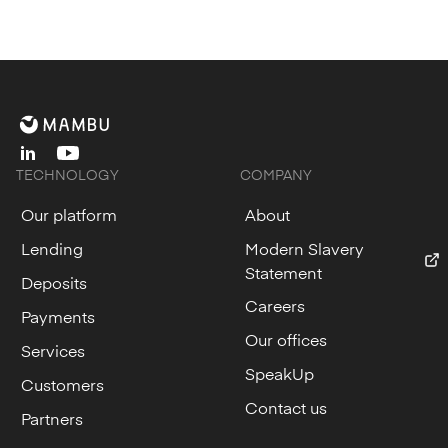
linkedin
youtube
TECHNOLOGY
COMPANY
Our platform
About
Lending
Modern Slavery
Statement
Deposits
Careers
Payments
Our offices
Services
SpeakUp
Customers
Contact us
Partners