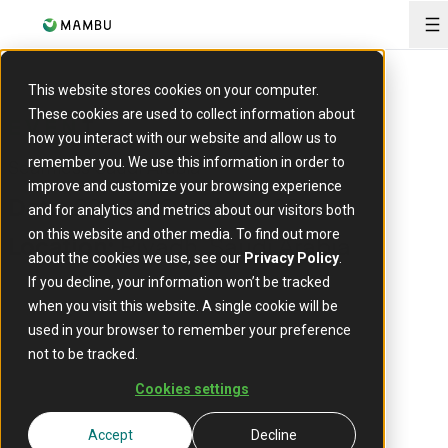
O
This website stores cookies on your computer.
These cookies are used to collect information about
EVENT
how you interact with our website and allow us to
Seamless Saudi Arabia
remember you. We use this information in order to
improve and customize your browsing experience
22 - 24 October 2024
Date:
and for analytics and metrics about our visitors both
on this website and other media. To find out more
Riyadh, Saudi Arabia
Location:
about the cookies we use, see our
Privacy Policy
.
If you decline, your information won’t be tracked
when you visit this website. A single cookie will be
used in your browser to remember your preference
not to be tracked.
Cookies settings
Accept
Decline