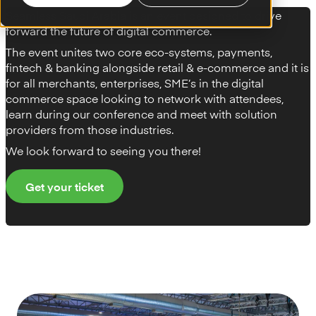
Seamless Saudi Arabia is an event designed to drive
forward the future of digital commerce.
The event unites two core eco-systems, payments,
fintech & banking alongside retail & e-commerce and it is
for all merchants, enterprises, SME’s in the digital
commerce space looking to network with attendees,
learn during our conference and meet with solution
providers from those industries.
We look forward to seeing you there!
Get your ticket