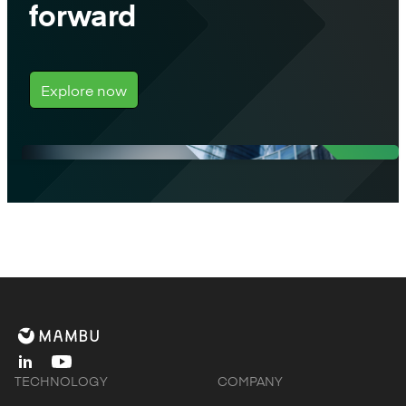
forward
Explore now
linkedin
youtube
TECHNOLOGY
COMPANY