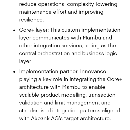
reduce operational complexity, lowering
maintenance effort and improving
resilience.
Core+ layer: This custom implementation
layer communicates with Mambu and
other integration services, acting as the
central orchestration and business logic
layer.
Implementation partner: Innovance
playing a key role in integrating the Core+
architecture with Mambu to enable
scalable product modelling, transaction
validation and limit management and
standardised integration patterns aligned
with Akbank AG’s target architecture.