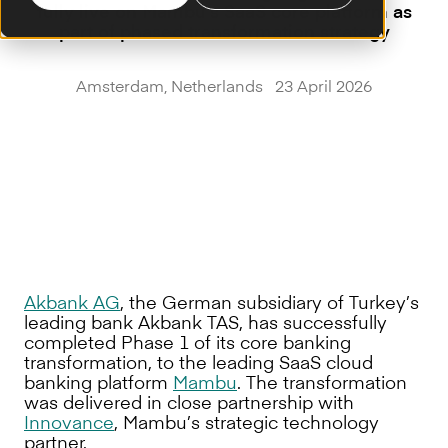
fully live on Mambu’s SaaS core platform as
part of phased transformation strategy
Amsterdam, Netherlands 23 April 2026
Akbank AG
, the German subsidiary of Turkey’s
leading bank Akbank TAS, has successfully
completed Phase 1 of its core banking
transformation, to the leading SaaS cloud
banking platform
Mambu
. The transformation
was delivered in close partnership with
Innovance
, Mambu’s strategic technology
partner.