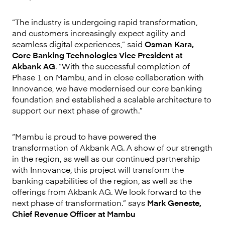
“The industry is undergoing rapid transformation,
and customers increasingly expect agility and
seamless digital experiences,” said
Osman Kara,
Core Banking Technologies Vice President at
Akbank AG
. “With the successful completion of
Phase 1 on Mambu, and in close collaboration with
Innovance, we have modernised our core banking
foundation and established a scalable architecture to
support our next phase of growth.”
“Mambu is proud to have powered the
transformation of Akbank AG. A show of our strength
in the region, as well as our continued partnership
with Innovance, this project will transform the
banking capabilities of the region, as well as the
offerings from Akbank AG. We look forward to the
next phase of transformation.” says
Mark Geneste,
Chief Revenue Officer at Mambu