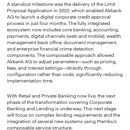
A standout milestone was the delivery of the Limit
Proposal Application in 2022, which enabled Akbank
AG to launch a digital corporate credit approval
process in just four months. The fully integrated
ecosystem now includes core banking, accounting,
payments, digital channels (web and mobile), wealth
management back office, document management,
and enterprise financial crime detection
components. The composable approach allowed
Akbank AG to adjust parameters—such as pricing,
fees, and interest settings—directly through
configuration rather than code, significantly reducing
implementation time.
With Retail and Private Banking now live, the next
phase of the transformation covering Corporate
Banking and Lending is underway. This next stage
will focus on complex lending requirements and the
integration of several new systems using Mambu’s
composable service structure.