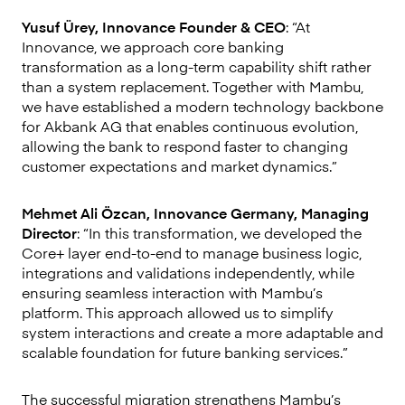
Yusuf Ürey, Innovance Founder & CEO
: “At
Innovance, we approach core banking
transformation as a long-term capability shift rather
than a system replacement. Together with Mambu,
we have established a modern technology backbone
for Akbank AG that enables continuous evolution,
allowing the bank to respond faster to changing
customer expectations and market dynamics.”
Mehmet Ali Özcan, Innovance Germany, Managing
Director
: “In this transformation, we developed the
Core+ layer end-to-end to manage business logic,
integrations and validations independently, while
ensuring seamless interaction with Mambu’s
platform. This approach allowed us to simplify
system interactions and create a more adaptable and
scalable foundation for future banking services.”
The successful migration strengthens Mambu’s