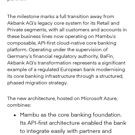
The milestone marks a full transition away from
Akbank AG’s legacy core system for its Retail and
Private segments, with all customers and accounts in
these business lines now operating on Mambu’s
composable, API-first cloud-native core banking
platform. Operating under the supervision of
Germany’s financial regulatory authority, BaFin,
Akbank AG’s transformation represents a significant
example of a regulated European bank modernising
its core banking infrastructure through a structured,
phased migration strategy.
The new architecture, hosted on Microsoft Azure,
combines:
Mambu as the core banking foundation.
Its API-first architecture enabled the bank
to integrate easily with partners and