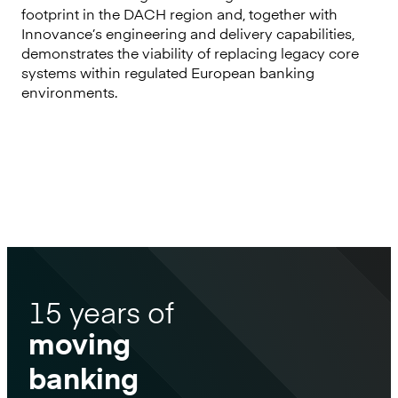
footprint in the DACH region and, together with
Innovance’s engineering and delivery capabilities,
demonstrates the viability of replacing legacy core
systems within regulated European banking
environments.
15 years of
moving
banking