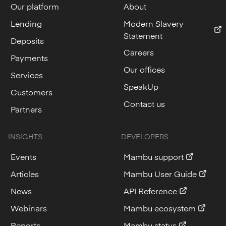
Our platform
About
Lending
Modern Slavery
Statement
Deposits
Careers
Payments
Our offices
Services
SpeakUp
Customers
Contact us
Partners
INSIGHTS
DEVELOPERS
Events
Mambu support
Articles
Mambu User Guide
News
API Reference
Webinars
Mambu ecosystem
Reports
Mambu status