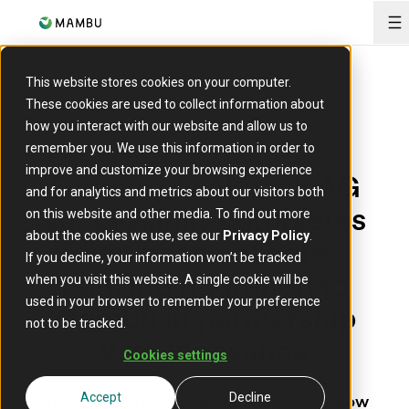
O
This website stores cookies on your computer.
These cookies are used to collect information about
how you interact with our website and allow us to
remember you. We use this information in order to
PRESS RELEASE
improve and customize your browsing experience
Germany’s Akbank AG
and for analytics and metrics about our visitors both
successfully completes
on this website and other media. To find out more
about the cookies we use, see our
Privacy Policy
.
first phase of core
If you decline, your information won’t be tracked
banking migration to
when you visit this website. A single cookie will be
used in your browser to remember your preference
Mambu in partnership
not to be tracked.
with Innovance
Cookies settings
Retail and Private Banking segments now
Accept
Decline