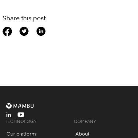
Share this post
linkedin
youtube
TECHNOLOGY
COMPANY
Our platform
About