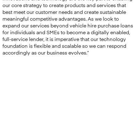
our core strategy to create products and services that
best meet our customer needs and create sustainable
meaningful competitive advantages. As we look to
expand our services beyond vehicle hire purchase loans
for individuals and SMEs to become a digitally enabled,
full-service lender, it is imperative that our technology
foundation is flexible and scalable so we can respond
accordingly as our business evolves.”
“We were impressed at the
speed that Mambu could
execute the implementation
and we are excited at the
possibilities that having Mambu
at our core will mean in terms