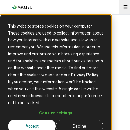
O
This website stores cookies on your computer.
PRESS RELEASE
These cookies are used to collect information about
Mambu revs up
how you interact with our website and allow us to
remember you. We use this information in order to
Thai auto leasing
improve and customize your browsing experience
and for analytics and metrics about our visitors both
company Next
on this website and other media. To find out more
about the cookies we use, see our
Privacy Policy
.
Capital
If you decline, your information won’t be tracked
when you visit this website. A single cookie will be
used in your browser to remember your preference
not to be tracked.
29 May, 2023
Cookies settings
Accept
Decline