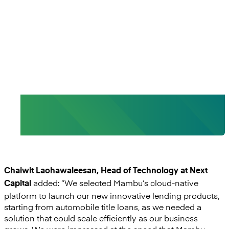
of delivering innovative and
customer-centric lending
solutions to our customers.”
- Chaiwit Laohawaleesan, Head of
Technology, Next Capital
Chaiwit Laohawaleesan, Head of Technology at Next
added: “We selected Mambu’s cloud-native
Capital
platform to launch our new innovative lending products,
starting from automobile title loans, as we needed a
solution that could scale efficiently as our business