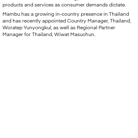
products and services as consumer demands dictate.
Mambu has a growing in-country presence in Thailand
and has recently appointed Country Manager, Thailand,
Woratep Yunyongkul, as well as Regional Partner
Manager for Thailand, Wiwat Masuchun.
“Launching the new service
within four months of kick-off is
a clear indicator of our
successful and synergistic
relationship, and we are very
proud of the outcome of this
partnership.”