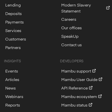
Lending
Modern Slavery
Statement
Deposits
Careers
Payments
Our offices
Services
SpeakUp
Customers
Contact us
Partners
INSIGHTS
DEVELOPERS
Events
Mambu support
Articles
Mambu User Guide
News
API Reference
Webinars
Mambu ecosystem
Reports
Mambu status