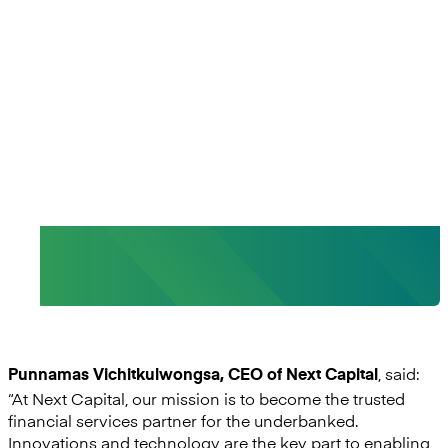
core strategy to create products
and services that best meet our
customer needs and create
sustainable meaningful
competitive advantages.”
- Punnamas Vichitkulwongsa, CEO, Next
Capital
, said:
Punnamas Vichitkulwongsa, CEO of Next Capital
“At Next Capital, our mission is to become the trusted
financial services partner for the underbanked.
Innovations and technology are the key part to enabling