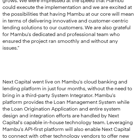
grows. We were impressed at the speed that Mambu
could execute the implementation and we are excited at
the possibilities that having Mambu at our core will mean
in terms of delivering innovative and customer-centric
lending solutions to our customers. We are also grateful
for Mambu’s dedicated and professional team who
ensured the project ran smoothly and without any
issues.”
Next Capital went live on Mambu’s cloud banking and
lending platform in just four months, without the need to
bring in a third-party System Integrator. Mambu’s
platform provides the Loan Management System while
the Loan Origination Application and entire system
design and integration efforts are handled by Next
Capital’s capable in-house technology team. Leveraging
Mambu’s API-first platform will also enable Next Capital
to connect with other technology vendors to offer new