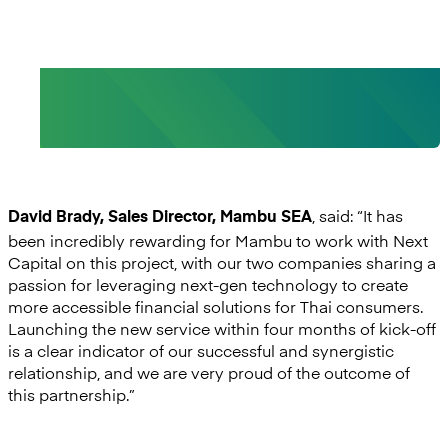
- David Brady, Sales Director, Mambu SEA
, said: “It has
David Brady, Sales Director, Mambu SEA
been incredibly rewarding for Mambu to work with Next
Capital on this project, with our two companies sharing a
passion for leveraging next-gen technology to create
more accessible financial solutions for Thai consumers.
Launching the new service within four months of kick-off
is a clear indicator of our successful and synergistic
relationship, and we are very proud of the outcome of
this partnership.”