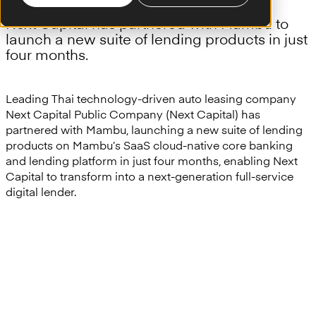
Next Capital has partnered with Mambu to
launch a new suite of lending products in just
four months.
Leading Thai technology-driven auto leasing company
Next Capital Public Company (Next Capital) has
partnered with Mambu, launching a new suite of lending
products on Mambu’s SaaS cloud-native core banking
and lending platform in just four months, enabling Next
Capital to transform into a next-generation full-service
digital lender.
“Innovations and technology
are the key part to enabling our