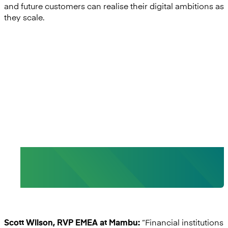
and future customers can realise their digital ambitions as
they scale.
“By partnering with Mutual
Vision, we are addressing a gap
in the market. ”
- Scott Wilson, Regional VP, Mambu EMEA
“Financial institutions
Scott Wilson, RVP EMEA at Mambu: