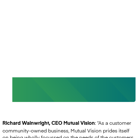
“With Mambu, we can deliver a
level of digital capability not
previously seen within the retail
banking sector.”
- Richard Wainwright, CEO, Mutual Vision
: “As a customer
Richard Wainwright, CEO Mutual Vision
community-owned business, Mutual Vision prides itself
on being wholly focussed on the needs of the customers