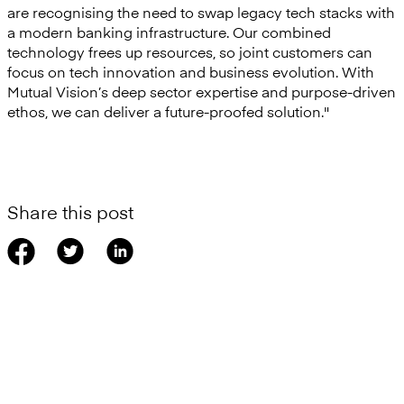
are recognising the need to swap legacy tech stacks with
a modern banking infrastructure. Our combined
technology frees up resources, so joint customers can
focus on tech innovation and business evolution. With
Mutual Vision’s deep sector expertise and purpose-driven
ethos, we can deliver a future-proofed solution."
Share this post