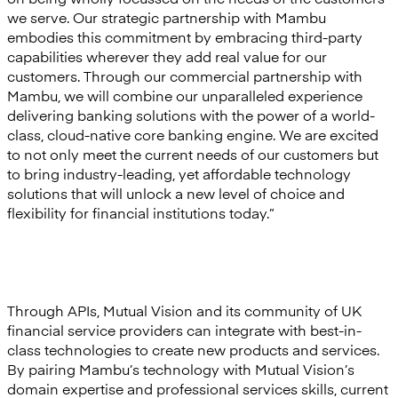
we serve. Our strategic partnership with Mambu
embodies this commitment by embracing third-party
capabilities wherever they add real value for our
customers. Through our commercial partnership with
Mambu, we will combine our unparalleled experience
delivering banking solutions with the power of a world-
class, cloud-native core banking engine. We are excited
to not only meet the current needs of our customers but
to bring industry-leading, yet affordable technology
solutions that will unlock a new level of choice and
flexibility for financial institutions today.”
Through APIs, Mutual Vision and its community of UK
financial service providers can integrate with best-in-
class technologies to create new products and services.
By pairing Mambu’s technology with Mutual Vision’s
domain expertise and professional services skills, current