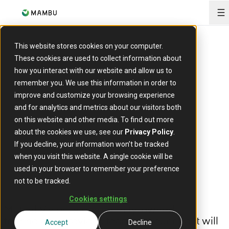
O
This website stores cookies on your computer.
PRESS RELEASE
These cookies are used to collect information about
Mutual Vision chooses
how you interact with our website and allow us to
Mambu to enhance digital
remember you. We use this information in order to
improve and customize your browsing experience
banking proposition for
and for analytics and metrics about our visitors both
UK building societies
on this website and other media. To find out more
about the cookies we use, see our
Privacy Policy
.
If you decline, your information won’t be tracked
26 April, 2023
when you visit this website. A single cookie will be
used in your browser to remember your preference
not to be tracked.
Cookies settings
Mutual Vision, a community-owned
technology provider, today announced it will
Accept
Decline