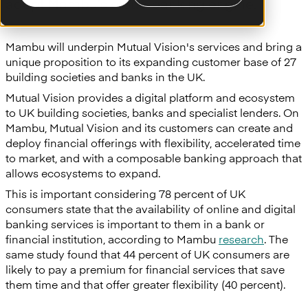
adopt Mambu’s cloud banking engine.
Mambu will underpin Mutual Vision's services and bring a
unique proposition to its expanding customer base of 27
building societies and banks in the UK.
Mutual Vision provides a digital platform and ecosystem
to UK building societies, banks and specialist lenders. On
Mambu, Mutual Vision and its customers can create and
deploy financial offerings with flexibility, accelerated time
to market, and with a composable banking approach that
allows ecosystems to expand.
This is important considering 78 percent of UK
consumers state that the availability of online and digital
banking services is important to them in a bank or
financial institution, according to Mambu
research
. The
same study found that 44 percent of UK consumers are
likely to pay a premium for financial services that save
them time and that offer greater flexibility (40 percent).