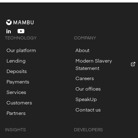
linkedin
youtube
TECHNOLOGY
COMPANY
Our platform
About
Lending
Modern Slavery
Statement
Deposits
Careers
Payments
Our offices
Services
SpeakUp
Customers
Contact us
Partners
INSIGHTS
DEVELOPERS