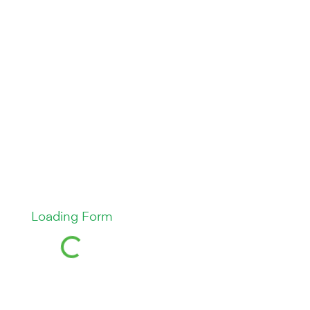
Loading Form