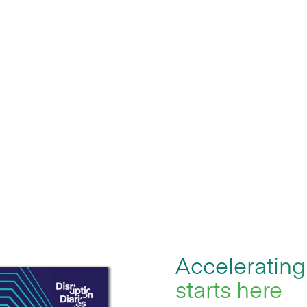
me legacy
agility gap by
Accelerating
starts here