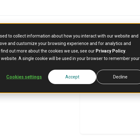
sed to collect information about how you interact with our website and
rove and customize your browsing experience and for analytics and
o find out more about the cookies we use, see our
Privacy Policy
.
n
is website. A single cookie will be used in your browser to remember your
Cookies settings
Accept
Decline
stitutions face
ghts and
 institutions