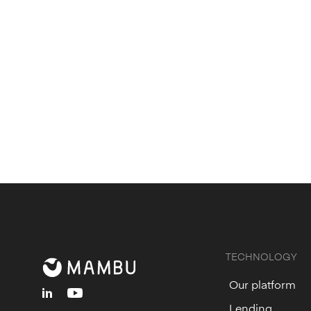
Submit
your interest in becoming a te
Subscribe
to stay up to date with Ma
TECHNOLOGY
Our platform
linkedin
youtube
Lending