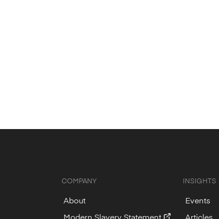
chnology partner.
mbu news.
COMPANY
INSIGHTS
About
Events
Modern Slavery Statement
Articles