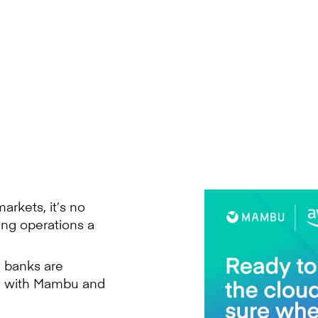
arkets, it’s no
ing operations a
 banks are
ge with Mambu and