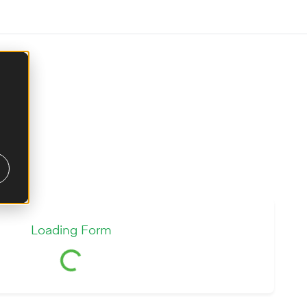
Loading Form