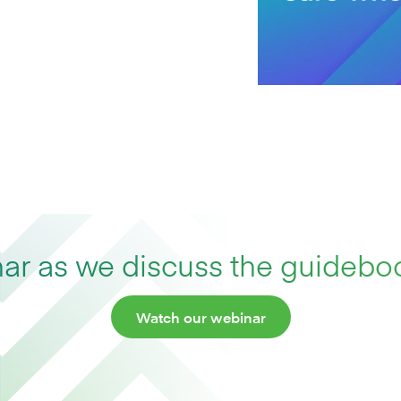
r as we discuss the guideboo
Watch our webinar