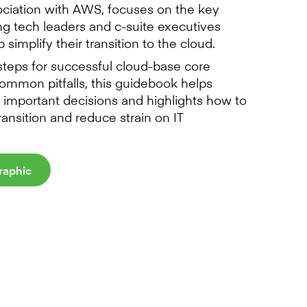
ociation with AWS, focuses on the key
ing tech leaders and c-suite executives
 simplify their transition to the cloud.
 steps for successful cloud-base core
ommon pitfalls, this guidebook helps
 important decisions and highlights how to
transition and reduce strain on IT
raphic