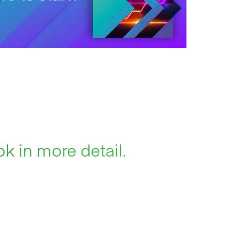
k in more detail.