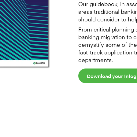
Our guidebook, in ass
areas traditional bank
should consider to help
From critical planning
banking migration to c
demystify some of the
fast-track application 
departments.
Download your Infog