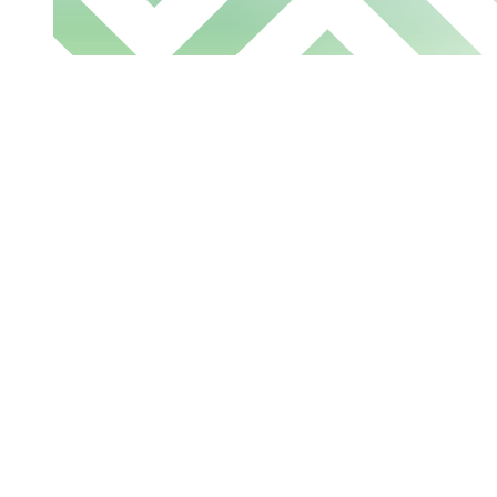
Let's talk about
transforming banki
Learn more about how we can help you in b
generation of banking and financial exper
the form to share your request with our sal
team.
Interested in something 
Register
for the monthly demo to see o
action.