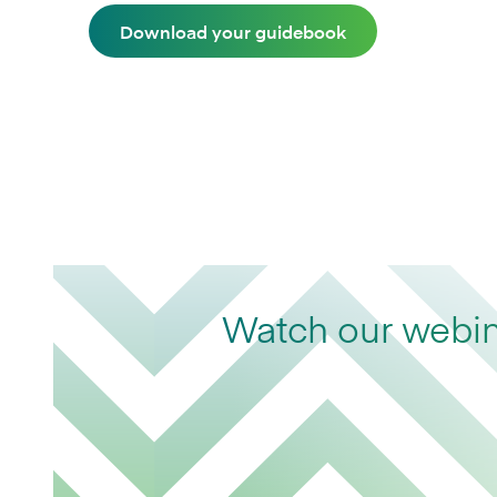
Download your guidebook
Watch our webina