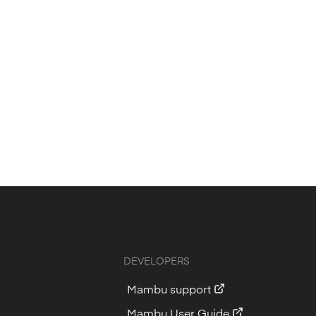
DEVELOPERS
Mambu support
Mambu User Guide