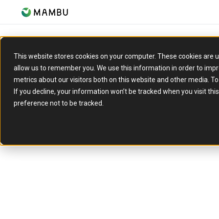
This website stores cookies on your computer. These cookies are u
allow us to remember you. We use this information in order to imp
REPORT
metrics about our visitors both on this website and other media. T
The cloud migratio
If you decline, your information won’t be tracked when you visit th
preference not to be tracked.
guidebook
Traditional banks and financial in
a rollercoaster of challenges.
Mambu and AWS share their insi
practical advice to help financial