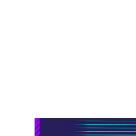
free themselves from cumberso
platforms and close the growing 
moving to the cloud.