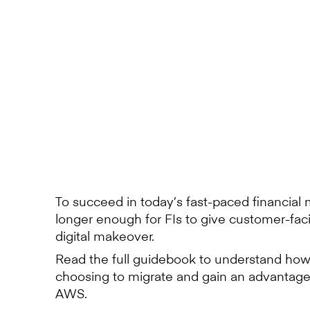
To succeed in today’s fast-paced financial m
longer enough for FIs to give customer-fac
digital makeover.
Read the full guidebook to understand how
choosing to migrate and gain an advanta
AWS.