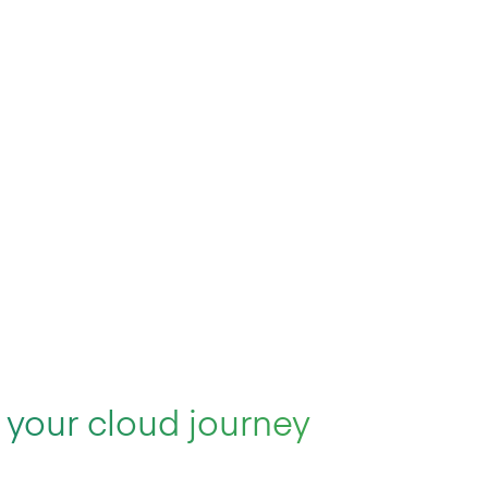
 your cloud journey