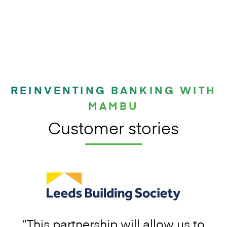
REINVENTING BANKING WITH
MAMBU
Customer stories
“This partnership will allow us to