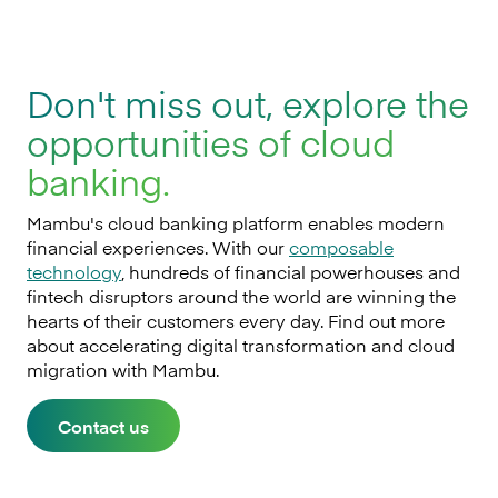
Don't miss out, explore the
opportunities of cloud
banking.
Mambu's cloud banking platform enables modern
financial experiences. With our
composable
technology
, hundreds of financial powerhouses and
fintech disruptors around the world are winning the
hearts of their customers every day. Find out more
about accelerating digital transformation and cloud
migration with Mambu.
Contact us