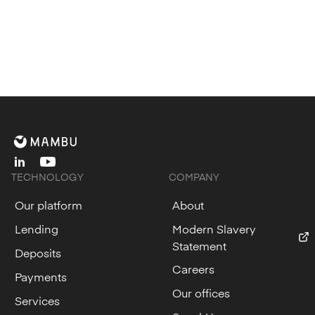
linkedin
youtube
TECHNOLOGY
COMPANY
Our platform
About
Lending
Modern Slavery
Statement
Deposits
Careers
Payments
Our offices
Services