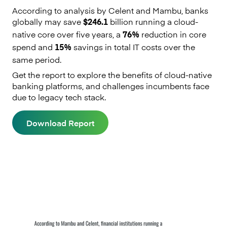
According to analysis by Celent and Mambu, banks
globally may save
billion running a cloud-
$246.1
native core over five years, a
reduction in core
76%
spend and
savings in total IT costs over the
15%
same period.
Get the report to explore the benefits of cloud-native
banking platforms, and challenges incumbents face
due to legacy tech stack.
Download Report