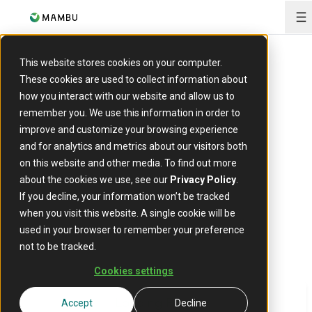
O
This website stores cookies on your computer.
The tipping point
These cookies are used to collect information about
how you interact with our website and allow us to
for core migration
remember you. We use this information in order to
improve and customize your browsing experience
and for analytics and metrics about our visitors both
According to a new analysis by Celent and Mambu
on this website and other media. To find out more
banks may save around 50% of up-front costs and
about the cookies we use, see our
Privacy Policy
.
18% of recurring costs if they switch to a cloud-
If you decline, your information won’t be tracked
native core.
when you visit this website. A single cookie will be
used in your browser to remember your preference
not to be tracked.
Cookies settings
Loading Form
Accept
Decline