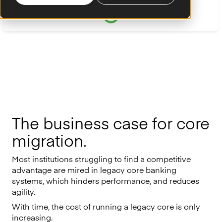
The business case for core
migration.
Most institutions struggling to find a competitive
advantage are mired in legacy core banking
systems, which hinders performance, and reduces
agility.
With time, the cost of running a legacy core is only
increasing.