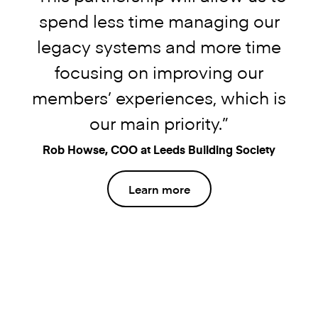
spend less time managing our
legacy systems and more time
focusing on improving our
members’ experiences, which is
our main priority.”
Rob Howse, COO at Leeds Building Society
Learn more