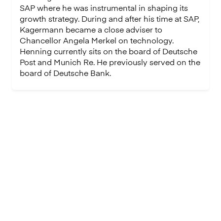
SAP where he was instrumental in shaping its
growth strategy. During and after his time at SAP,
Kagermann became a close adviser to
Chancellor Angela Merkel on technology.
Henning currently sits on the board of Deutsche
Post and Munich Re. He previously served on the
board of Deutsche Bank.
Join our team