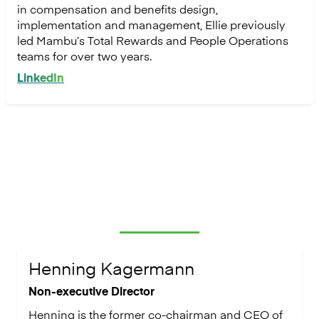
in compensation and benefits design,
implementation and management, Ellie previously
led Mambu’s Total Rewards and People Operations
teams for over two years.
LinkedIn
Board members & advisors
Henning Kagermann
Non-executive Director
Henning is the former co-chairman and CEO of