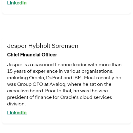
LinkedIn
Jesper Hybholt Sorensen
Chief Financial Officer
Jesper is a seasoned finance leader with more than
15 years of experience in various organisations,
including Oracle, DuPont and IBM. Most recently he
was Group CFO at Avaloq, where he sat on the
executive board. Prior to that, he was the vice
president of finance for Oracle's cloud services
division.
LinkedIn