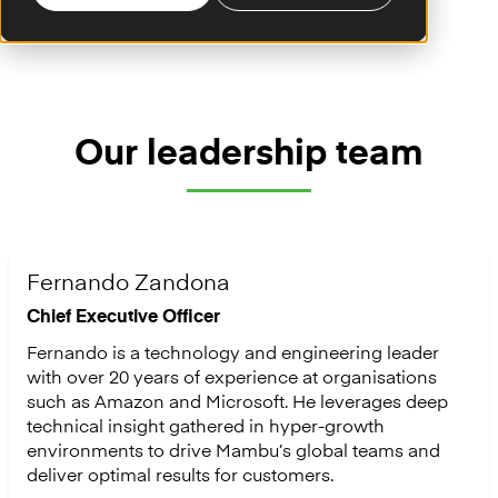
Our leadership team
Fernando Zandona
Chief Executive Officer
Fernando is a technology and engineering leader
with over 20 years of experience at organisations
such as Amazon and Microsoft. He leverages deep
technical insight gathered in hyper-growth
environments to drive Mambu’s global teams and
deliver optimal results for customers.