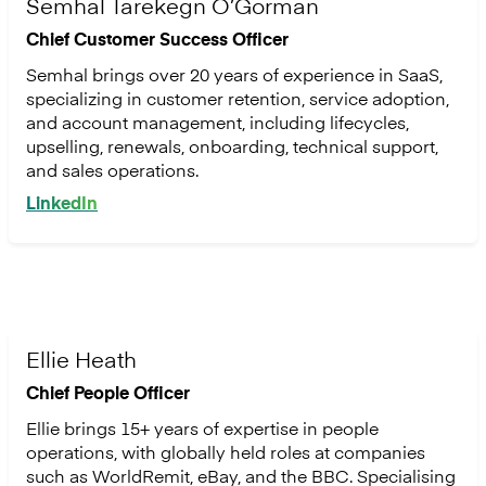
Semhal Tarekegn O’Gorman
Chief Customer Success Officer
Semhal brings over 20 years of experience in SaaS,
specializing in customer retention, service adoption,
and account management, including lifecycles,
upselling, renewals, onboarding, technical support,
and sales operations.
LinkedIn
Ellie Heath
Chief People Officer
Ellie brings 15+ years of expertise in people
operations, with globally held roles at companies
such as WorldRemit, eBay, and the BBC. Specialising