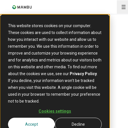
O
This website stores cookies on your computer.
About us
These cookies are used to collect information about
Mambu
how you interact with our website and allow us to
remember you. We use this information in order to
leadership
improve and customize your browsing experience
and for analytics and metrics about our visitors both
on this website and other media. To find out more
about the cookies we use, see our
Privacy Policy
.
Mambu is led by a diverse and talented international
If you decline, your information won’t be tracked
team of top executives who come from and lead
when you visit this website. A single cookie will be
functions across finance, technology, security and
used in your browser to remember your preference
customer success. Our leadership team is dedicated
not to be tracked.
to executing Mambu's strategy to make banking
better for a billion people around the world.
Cookies settings
Accept
Decline