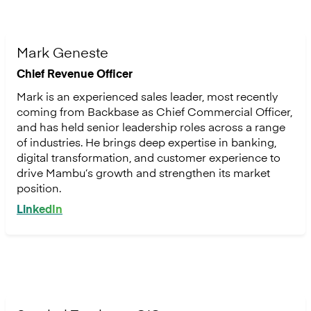
Mark Geneste
Chief Revenue Officer
Mark is an experienced sales leader, most recently
coming from Backbase as Chief Commercial Officer,
and has held senior leadership roles across a range
of industries. He brings deep expertise in banking,
digital transformation, and customer experience to
drive Mambu’s growth and strengthen its market
position.
LinkedIn