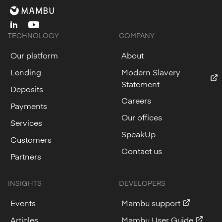
linkedin
youtube
TECHNOLOGY
COMPANY
Our platform
About
Lending
Modern Slavery
Statement
Deposits
Careers
Payments
Our offices
Services
SpeakUp
Customers
Contact us
Partners
INSIGHTS
DEVELOPERS
Events
Mambu support
Articles
Mambu User Guide