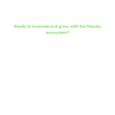
Ready to innovate and grow with the Mambu
ecosystem?
Express your interest in
integration solutions
today.
Contact us