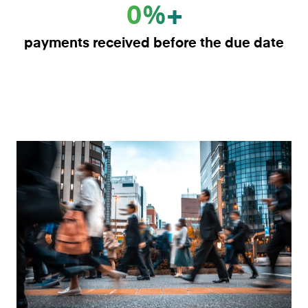
0%+
payments received before the due date