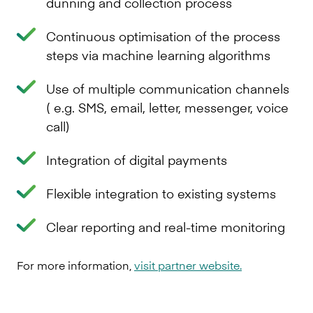
dunning and collection process
Continuous optimisation of the process
steps via machine learning algorithms
Use of multiple communication channels
( e.g. SMS, email, letter, messenger, voice
call)
Integration of digital payments
Flexible integration to existing systems
Clear reporting and real-time monitoring
For more information,
visit partner website.