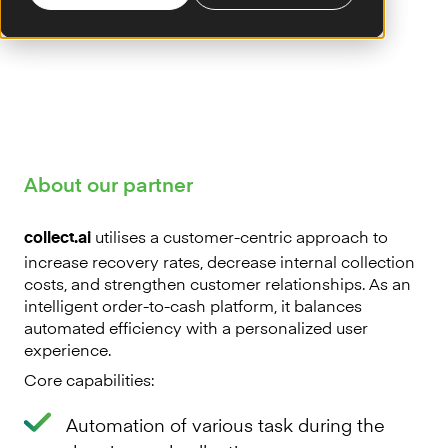
About our partner
utilises a customer-centric approach to
collect.ai
increase recovery rates, decrease internal collection
costs, and strengthen customer relationships. As an
intelligent order-to-cash platform, it balances
automated efficiency with a personalized user
experience.
Core capabilities:
Automation of various task during the