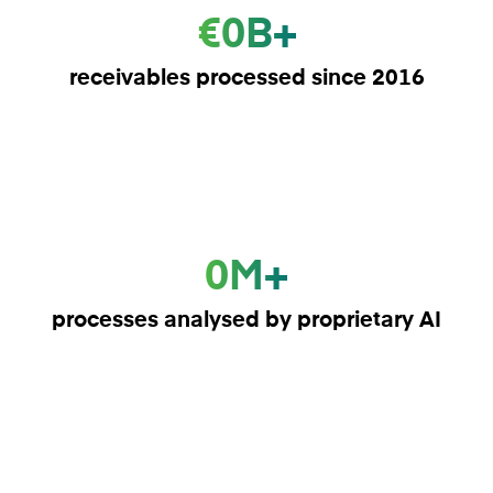
€0B+
receivables processed since 2016
0M+
processes analysed by proprietary AI