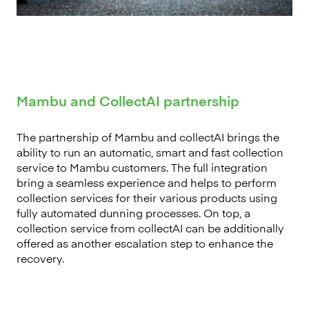
Mambu and CollectAI partnership
The partnership of Mambu and collectAI brings the
ability to run an automatic, smart and fast collection
service to Mambu customers. The full integration
bring a seamless experience and helps to perform
collection services for their various products using
fully automated dunning processes. On top, a
collection service from collectAI can be additionally
offered as another escalation step to enhance the
recovery.