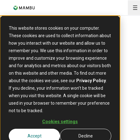
O
This website stores cookies on your computer.
PARTNER
These cookies are used to collect information about
collectAI
how you interact with our website and allow us to
remember you. We use this information in order to
improve and customize your browsing experience
and for analytics and metrics about our visitors both
on this website and other media. To find out more
about the cookies we use, see our
Privacy Policy
.
If you decline, your information won’t be tracked
when you visit this website. A single cookie will be
used in your browser to remember your preference
CollectAI is a cloud solution for smart
not to be tracked.
receivables management and collection
that utilises machine learning, big data
Cookies settings
and modern communication channels to
best address the borrowers.
Accept
Decline