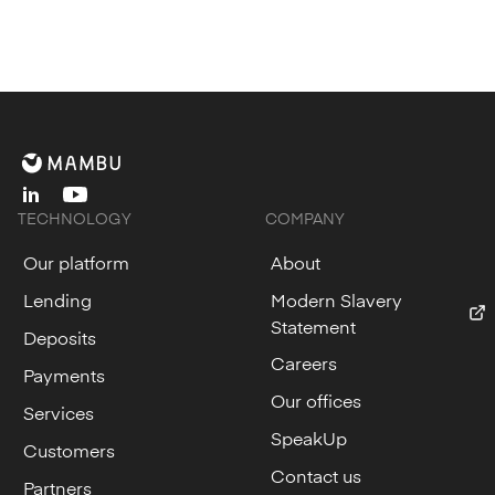
linkedin
youtube
TECHNOLOGY
COMPANY
Our platform
About
Lending
Modern Slavery
Statement
Deposits
Careers
Payments
Our offices
Services
SpeakUp
Customers
Contact us
Partners