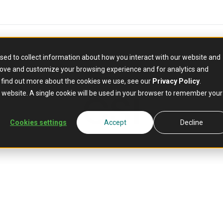
sed to collect information about how you interact with our website and
rove and customize your browsing experience and for analytics and
PARTNER
o find out more about the cookies we use, see our
Privacy Policy
.
CSI
is website. A single cookie will be used in your browser to remember your
Cookies settings
Accept
Decline