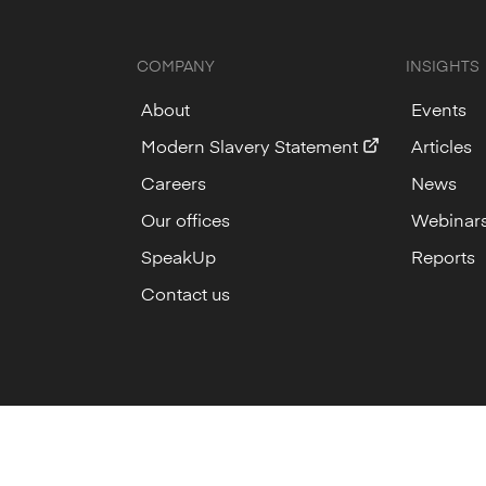
COMPANY
INSIGHTS
About
Events
Modern Slavery Statement
Articles
Careers
News
Our offices
Webinar
SpeakUp
Reports
Contact us