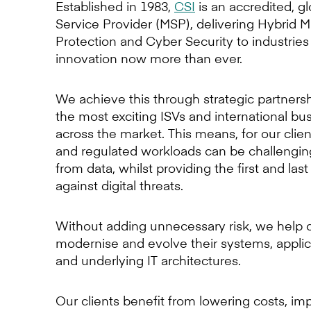
Established in 1983,
CSI
is an accredited, 
Service Provider (MSP), delivering Hybrid M
Protection and Cyber Security to industries
innovation now more than ever.
We achieve this through strategic partners
the most exciting ISVs and international bu
across the market. This means, for our cli
and regulated workloads can be challenging
from data, whilst providing the first and last
against digital threats.
Without adding unnecessary risk, we help c
modernise and evolve their systems, applic
and underlying IT architectures.
Our clients benefit from lowering costs, im