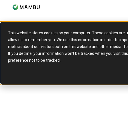
This website stores cookies on your computer. These cookies are u
allow us to remember you. We use this information in order to imp
metrics about our visitors both on this website and other media. T
If you decline, your information won’t be tracked when you visit th
preference not to be tracked.