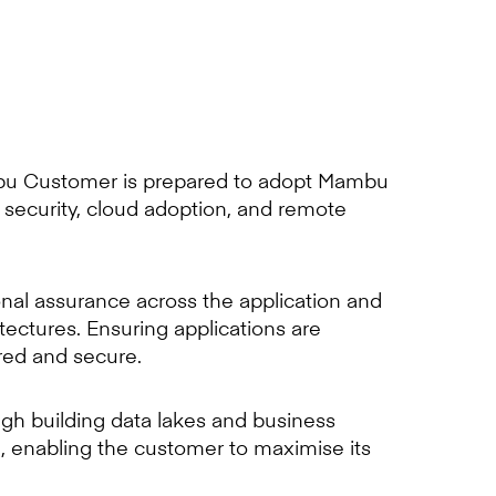
bu Customer is prepared to adopt Mambu
f security, cloud adoption, and remote
onal assurance across the application and
itectures. Ensuring applications are
red and secure.
gh building data lakes and business
g, enabling the customer to maximise its