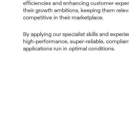
efficiencies and enhancing customer exper
their growth ambitions, keeping them rele
competitive in their marketplace.
By applying our specialist skills and experi
high-performance, super-reliable, complian
applications run in optimal conditions.