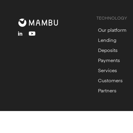
TECHNOLOGY
Our platform
linkedin
youtube
Lending
Deposits
Payments
Services
Customers
Partners
© Mambu
2026
Cookie Settings