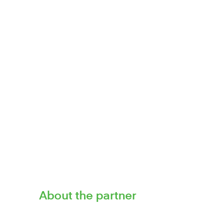
Voted British Bank Awards 2022 
specialisi
CSI has built a reputation as a mar
About the partner