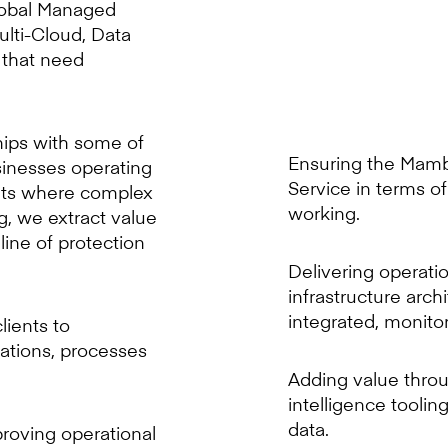
global Managed
ulti-Cloud, Data
 that need
hips with some of
Ensuring the Mam
sinesses operating
Service in terms o
ents where complex
working.
, we extract value
 line of protection
Delivering operati
infrastructure arch
integrated, monito
lients to
ations, processes
Adding value throu
intelligence toolin
data.
proving operational