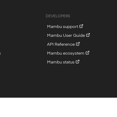
DEVELOPERS
Mambu support
Mambu User Guide
API Reference
s
Mambu ecosystem
Mambu status
Imprint
Privacy
Cookie Policy
Sitemap
Back to top
Back to top