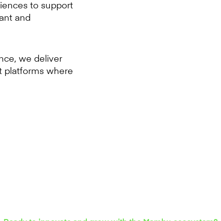
iences to support
vant and
ence, we deliver
t platforms where