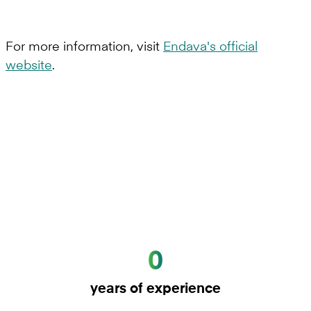
For more information, visit
Endava's official
website
.
0
years of experience