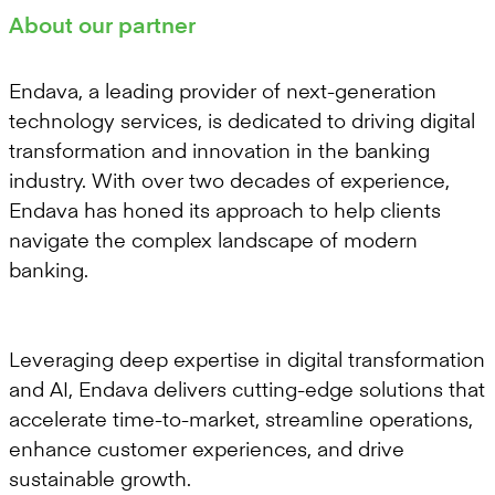
About our partner
Endava, a leading provider of next-generation
technology services, is dedicated to driving digital
transformation and innovation in the banking
industry. With over two decades of experience,
Endava has honed its approach to help clients
navigate the complex landscape of modern
banking.
Leveraging deep expertise in digital transformation
and AI, Endava delivers cutting-edge solutions that
accelerate time-to-market, streamline operations,
enhance customer experiences, and drive
sustainable growth.