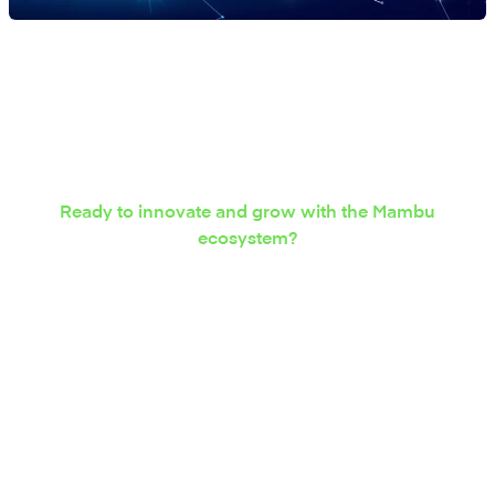
Ready to innovate and grow with the Mambu
ecosystem?
Express your interest in
integration solutions
today.
Contact us