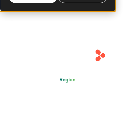
By combining world-class engineering, deep
financial expertise, and a people-centric approach,
Endava empowers banks to embrace digital
transformation.
Region
Global