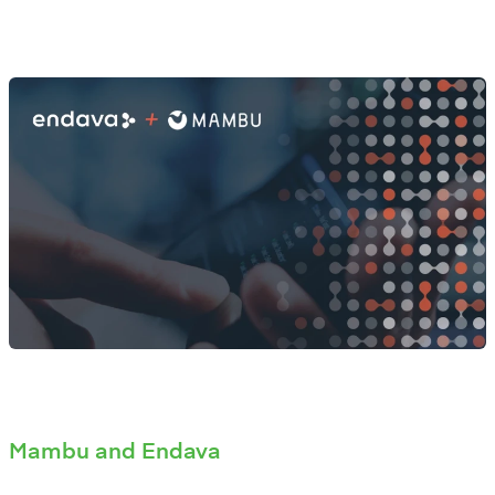
Mambu and Endava