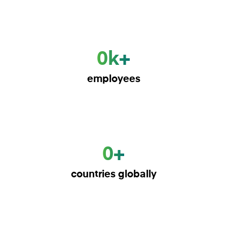
0k+
employees
0+
countries globally