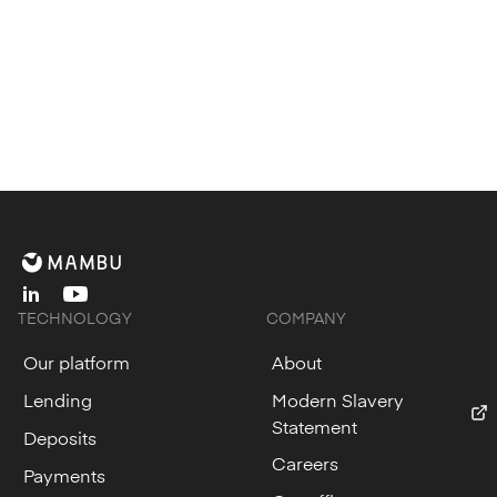
linkedin
youtube
TECHNOLOGY
COMPANY
Our platform
About
Lending
Modern Slavery
Statement
Deposits
Careers
Payments