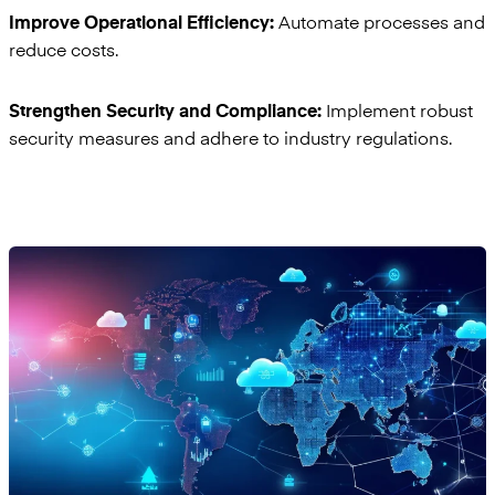
Automate processes and
Improve Operational Efficiency:
reduce costs.
Implement robust
Strengthen Security and Compliance:
security measures and adhere to industry regulations.