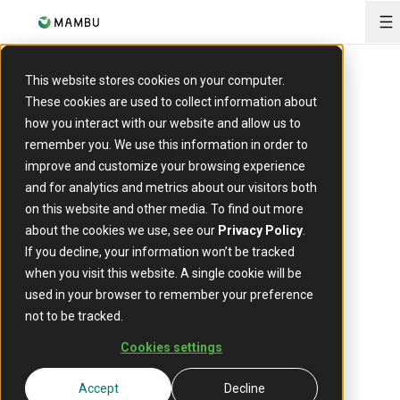
O
This website stores cookies on your computer.
PARTNER
These cookies are used to collect information about
Endava
how you interact with our website and allow us to
remember you. We use this information in order to
improve and customize your browsing experience
and for analytics and metrics about our visitors both
on this website and other media. To find out more
about the cookies we use, see our
Privacy Policy
.
If you decline, your information won’t be tracked
when you visit this website. A single cookie will be
used in your browser to remember your preference
not to be tracked.
Technology is Endava's how. People
Cookies settings
are Endava's why.
Accept
Decline