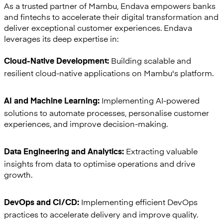
As a trusted partner of Mambu, Endava empowers banks
and fintechs to accelerate their digital transformation and
deliver exceptional customer experiences. Endava
leverages its deep expertise in:
Building scalable and
Cloud-Native Development:
resilient cloud-native applications on Mambu's platform.
Implementing AI-powered
AI and Machine Learning:
solutions to automate processes, personalise customer
experiences, and improve decision-making.
Extracting valuable
Data Engineering and Analytics:
insights from data to optimise operations and drive
growth.
Implementing efficient DevOps
DevOps and CI/CD:
practices to accelerate delivery and improve quality.