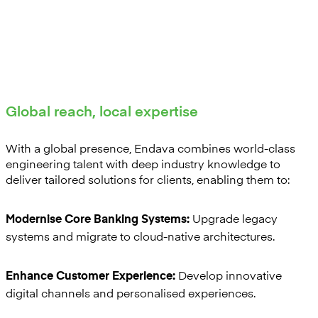
Global reach, local expertise
With a global presence, Endava combines world-class
engineering talent with deep industry knowledge to
deliver tailored solutions for clients, enabling them to:
Upgrade legacy
Modernise Core Banking Systems:
systems and migrate to cloud-native architectures.
Develop innovative
Enhance Customer Experience:
digital channels and personalised experiences.