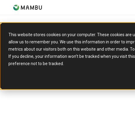
This website stores cookies on your computer. These cookies are u
allow us to remember you. We use this information in order to imp
metrics about our visitors both on this website and other media. T
If you decline, your information won’t be tracked when you visit th
preference not to be tracked.