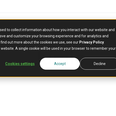
sed to collect information about how you interact with our website and
rove and customize your browsing experience and for analytics and
PARTNER
o find out more about the cookies we use, see our
Privacy Policy
.
Jumio
is website. A single cookie will be used in your browser to remember your
Cookies settings
Accept
Decline