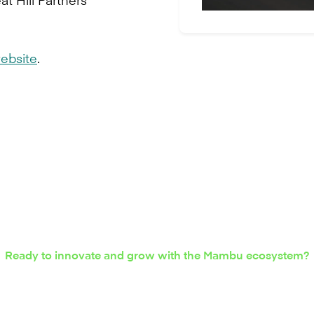
ebsite
.
Ready to innovate and grow with the Mambu ecosystem?
nterest in integration s