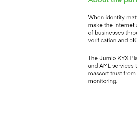
When identity matt
make the internet 
of businesses thro
verification and e
The Jumio KYX Plat
and AML services t
reassert trust fro
monitoring.