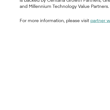
and Millennium Technology Value Partners.
For more information, please visit
partner w
Express your i