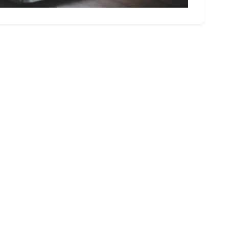
olutions today.