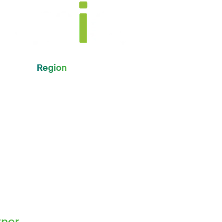
Region
Global
tner