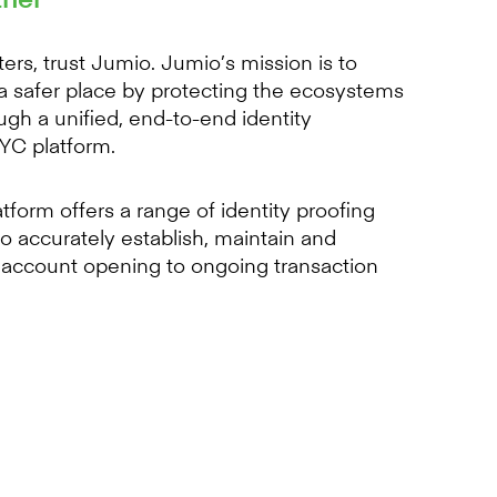
ers, trust Jumio. Jumio’s mission is to
a safer place by protecting the ecosystems
ugh a unified, end-to-end identity
KYC platform.
form offers a range of identity proofing
o accurately establish, maintain and
m account opening to ongoing transaction