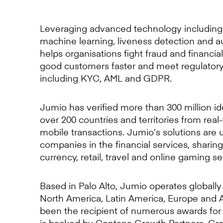
Leveraging advanced technology including 
machine learning, liveness detection and 
helps organisations fight fraud and financia
good customers faster and meet regulator
including KYC, AML and GDPR.
Jumio has verified more than 300 million id
over 200 countries and territories from rea
mobile transactions. Jumio’s solutions are 
companies in the financial services, sharin
currency, retail, travel and online gaming se
Based in Palo Alto, Jumio operates globally 
North America, Latin America, Europe and A
been the recipient of numerous awards for
is backed by Centana Growth Partners, Grea