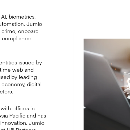
AI, biometrics,
automation, Jumio
l crime, onboard
y compliance
entities issued by
l-time web and
used by leading
g economy, digital
ctors.
with offices in
sia Pacific and has
 innovation. Jumio
t Hill Partners